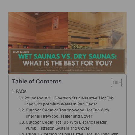
Table of Contents
FAQs
Roundabout 2 – 6 person Stainless steel Hot Tub
lined with premium Western Red Cedar
Outdoor Cedar or Thermowood Hot Tub With
Internal Firewood Heater and Cover
Outdoor Cedar Hot Tub With Electric Heater,
Pump, Filtration System and Cover
Cube 1-2 person Stainless steel Hot Tub lined with