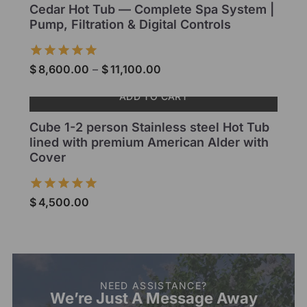
Cedar Hot Tub — Complete Spa System |
Pump, Filtration & Digital Controls
$
8,600.00
–
$
11,100.00
ADD TO CART
Cube 1-2 person Stainless steel Hot Tub
lined with premium American Alder with
Cover
$
4,500.00
NEED ASSISTANCE?
We’re Just A Message Away