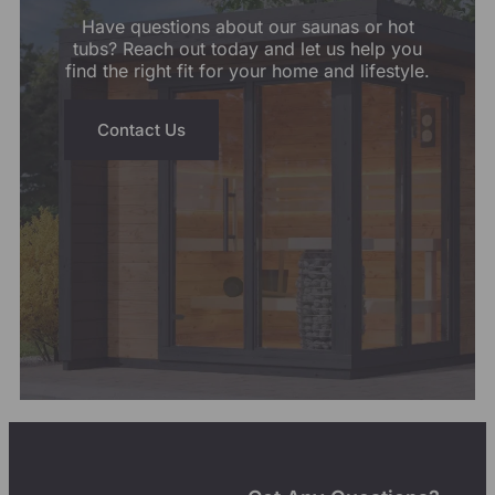
Have questions about our saunas or hot
tubs? Reach out today and let us help you
find the right fit for your home and lifestyle.
Contact Us