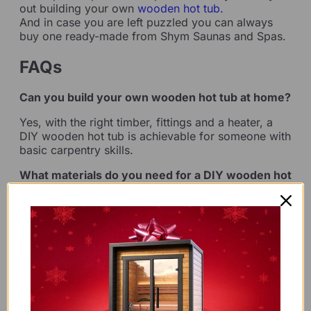
out building your own
wooden hot tub.
And in case you are left puzzled you can always
buy one ready-made from Shym Saunas and Spas.
FAQs
Can you build your own wooden hot tub at home?
Yes, with the right timber, fittings and a heater, a
DIY wooden hot tub is achievable for someone with
basic carpentry skills.
What materials do you need for a DIY wooden hot
tub?
You’ll need durable timber staves, steel hoops, a
liner or sealant, and a heating system such as a
wood-fired stove.
How long does it take to build a DIY hot tub?
A DIY build typically takes a weekend to a full
week, depending on experience and tub size.