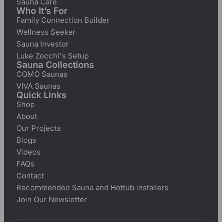
Sauna Care
Who It’s For
Family Connection Builder
Wellness Seeker
Sauna Investor
Luke Zocchi's Setup
Sauna Collections
COMO Saunas
VIVA Saunas
Quick Links
Shop
About
Our Projects
Blogs
Videos
FAQs
Contact
Recommended Sauna and Hottub installers
Join Our Newsletter