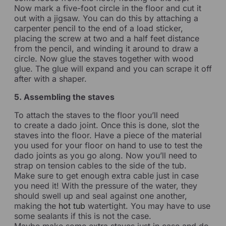
Now mark a five-foot circle in the floor and cut it
out with a jigsaw. You can do this by attaching a
carpenter pencil to the end of a load sticker,
placing the screw at two and a half feet distance
from the pencil, and winding it around to draw a
circle. Now glue the staves together with wood
glue. The glue will expand and you can scrape it off
after with a shaper.
5. Assembling the staves
To attach the staves to the floor you’ll need
to create a dado joint. Once this is done, slot the
staves into the floor. Have a piece of the material
you used for your floor on hand to use to test the
dado joints as you go along. Now you’ll need to
strap on tension cables to the side of the tub.
Make sure to get enough extra cable just in case
you need it! With the pressure of the water, they
should swell up and seal against one another,
making the
hot tub
watertight. You may have to use
some sealants if this is not the case.
Maybe make some extra staves just in case and do