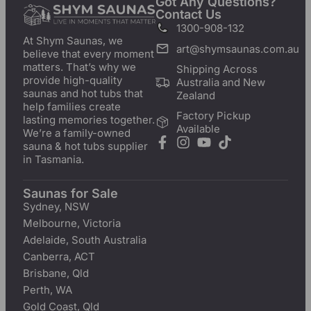
Got Any Questions?
Contact Us
1300-908-132
At Shym Saunas, we
art@shymsaunas.com.au
believe that every moment
matters. That’s why we
Shipping Across
provide high-quality
Australia and New
saunas and hot tubs that
Zealand
help families create
Factory Pickup
lasting memories together.
Available
We’re a family-owned
sauna & hot tubs supplier
in Tasmania.
Saunas for Sale
Sydney, NSW
Melbourne, Victoria
Adelaide, South Australia
Canberra, ACT
Brisbane, Qld
Perth, WA
Gold Coast, Qld