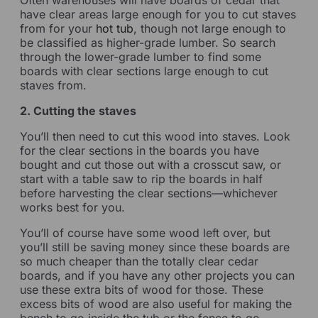
have clear areas large enough for you to cut staves
from for your
hot tub
, though not large enough to
be classified as higher-grade lumber. So search
through the lower-grade lumber to find some
boards with clear sections large enough to cut
staves from.
2. Cutting the staves
You’ll then need to cut this wood into staves. Look
for the clear sections in the boards you have
bought and cut those out with a crosscut saw, or
start with a table saw to rip the boards in half
before harvesting the clear sections—whichever
works best for you.
You’ll of course have some wood left over, but
you’ll still be saving money since these boards are
so much cheaper than the totally clear cedar
boards, and if you have any other projects you can
use these extra bits of wood for those. These
excess bits of wood are also useful for making the
bench to go inside the tub or the fence to go