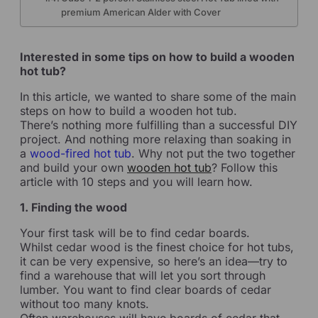
premium American Alder with Cover
Interested in some tips on how to build a wooden
hot tub?
In this article, we wanted to share some of the main
steps on how to build a wooden hot tub.
There’s nothing more fulfilling than a successful DIY
project. And nothing more relaxing than soaking in
a
wood-fired hot tub
. Why not put the two together
and build your own
wooden hot tub
? Follow this
article with 10 steps and you will learn how.
1. Finding the wood
Your first task will be to find cedar boards.
Whilst cedar wood is the finest choice for hot tubs,
it can be very expensive, so here’s an idea—try to
find a warehouse that will let you sort through
lumber. You want to find clear boards of cedar
without too many knots.
Often warehouses will have boards of cedar that