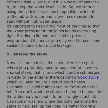
often the leak is large, and it is a waste of water to
try to keep the water level inside. So, we started
using the sprinkler systems to sprinkle the interior
of the tub with water and allow the expansion to
start without high water usage.
It’s important to keep it full most of the time so that
the water pressure on the joints keeps everything
tight. Building a lid can be useful to prevent
evaporation. Of course, you may need to use some
sealant if there is too much leakage.
9. Installing the stove
Now it’s time to install the stove. Here’s the part
where you probably need to buy a wood stove—a
snorkel stove, that is, one which can be submerged
in water or the external thermosyphon
wood stove
which will also require a set of good hoses.
Use stainless steel bolts to secure the stove to the
tub. You don’t want the stove to become buoyant in
the water, so you need it to be strongly attached.
Use rubber washers where the bolts penetrate the
stave to help seal up the hole. It’s better to drill a