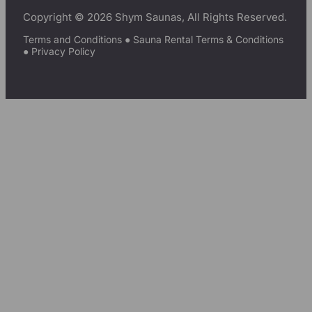
Copyright © 2026 Shym Saunas, All Rights Reserved.
Terms and Conditions
●
Sauna Rental Terms & Conditions
●
Privacy Policy