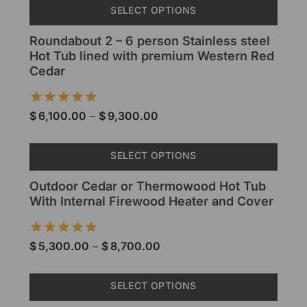
SELECT OPTIONS
Roundabout 2 – 6 person Stainless steel
Hot Tub lined with premium Western Red
Cedar
$
6,100.00
–
$
9,300.00
SELECT OPTIONS
Outdoor Cedar or Thermowood Hot Tub
With Internal Firewood Heater and Cover
$
5,300.00
–
$
8,700.00
SELECT OPTIONS