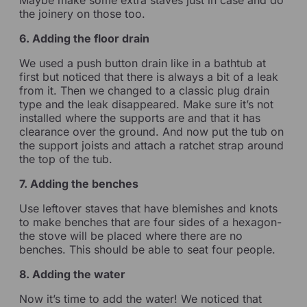
the joinery on those too.
6. Adding the floor drain
We used a push button drain like in a bathtub at
first but noticed that there is always a bit of a leak
from it. Then we changed to a classic plug drain
type and the leak disappeared. Make sure it’s not
installed where the supports are and that it has
clearance over the ground. And now put the tub on
the support joists and attach a ratchet strap around
the top of the tub.
7. Adding the benches
Use leftover staves that have blemishes and knots
to make benches that are four sides of a hexagon-
the stove will be placed where there are no
benches. This should be able to seat four people.
8. Adding the water
Now it’s time to add the water! We noticed that