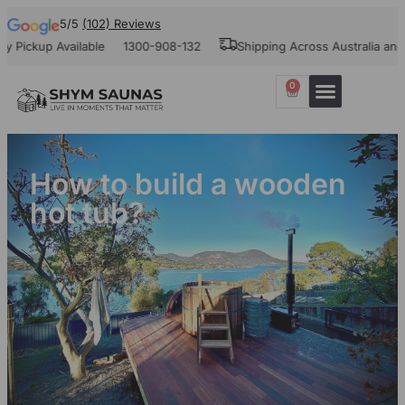
5/5
(102) Reviews
ckup Available
1300-908-132
Shipping Across Australia and Ne
0
Our Projects
Contact Us
How to build a wooden
hot tub?