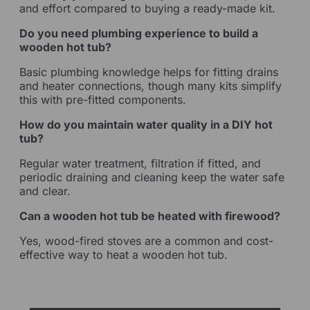
and effort compared to buying a ready-made kit.
Do you need plumbing experience to build a
wooden hot tub?
Basic plumbing knowledge helps for fitting drains
and heater connections, though many kits simplify
this with pre-fitted components.
How do you maintain water quality in a DIY hot
tub?
Regular water treatment, filtration if fitted, and
periodic draining and cleaning keep the water safe
and clear.
Can a wooden hot tub be heated with firewood?
Yes, wood-fired stoves are a common and cost-
effective way to heat a wooden hot tub.