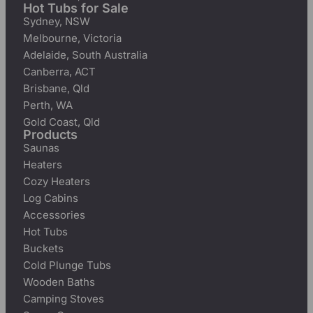
Hot Tubs for Sale
Sydney, NSW
Melbourne, Victoria
Adelaide, South Australia
Canberra, ACT
Brisbane, Qld
Perth, WA
Gold Coast, Qld
Products
Saunas
Heaters
Cozy Heaters
Log Cabins
Accessories
Hot Tubs
Buckets
Cold Plunge Tubs
Wooden Baths
Camping Stoves