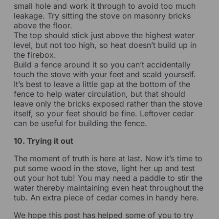
small hole and work it through to avoid too much
leakage. Try sitting the stove on masonry bricks
above the floor.
The top should stick just above the highest water
level, but not too high, so heat doesn’t build up in
the firebox.
Build a fence around it so you can’t accidentally
touch the stove with your feet and scald yourself.
It’s best to leave a little gap at the bottom of the
fence to help water circulation, but that should
leave only the bricks exposed rather than the stove
itself, so your feet should be fine. Leftover cedar
can be useful for building the fence.
10. Trying it out
The moment of truth is here at last. Now it’s time to
put some wood in the stove, light her up and test
out your hot tub! You may need a paddle to stir the
water thereby maintaining even heat throughout the
tub. An extra piece of cedar comes in handy here.
We hope this post has helped some of you to try