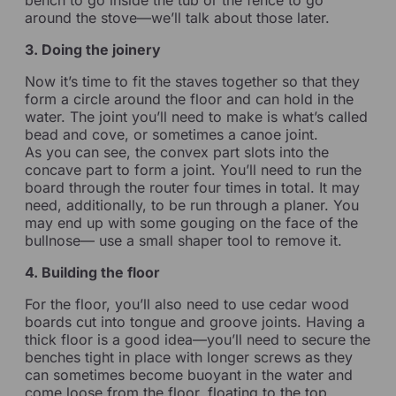
around the stove—we’ll talk about those later.
3. Doing the joinery
Now it’s time to fit the staves together so that they
form a circle around the floor and can hold in the
water. The joint you’ll need to make is what’s called
bead and cove, or sometimes a canoe joint.
As you can see, the convex part slots into the
concave part to form a joint. You’ll need to run the
board through the router four times in total. It may
need, additionally, to be run through a planer. You
may end up with some gouging on the face of the
bullnose— use a small shaper tool to remove it.
4. Building the floor
For the floor, you’ll also need to use cedar wood
boards cut into tongue and groove joints. Having a
thick floor is a good idea—you’ll need to secure the
benches tight in place with longer screws as they
can sometimes become buoyant in the water and
come loose from the floor, floating to the top.