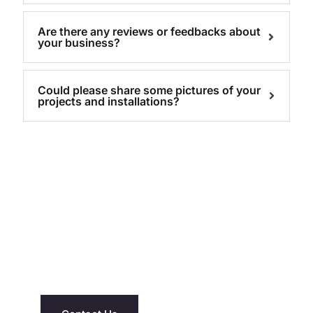
Are there any reviews or feedbacks about
your business?
Could please share some pictures of your
projects and installations?
NEED ASSISTANCE?
We’re Just A Message Away
Have questions about our saunas or hot
tubs? Reach out today and let us help you
find the right fit for your home and lifestyle.