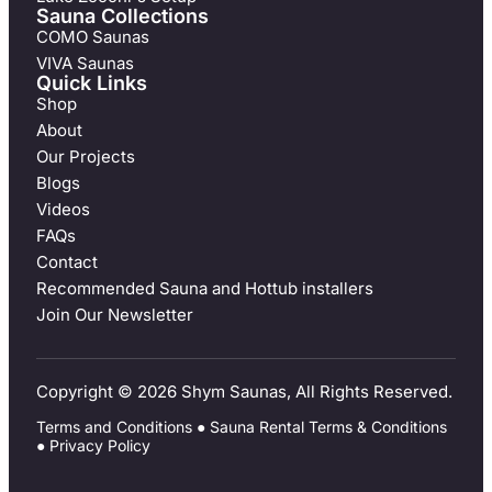
Sauna Collections
COMO Saunas
VIVA Saunas
Quick Links
Shop
About
Our Projects
Blogs
Videos
FAQs
Contact
Recommended Sauna and Hottub installers
Join Our Newsletter
Copyright © 2026 Shym Saunas, All Rights Reserved.
Terms and Conditions
●
Sauna Rental Terms & Conditions
●
Privacy Policy