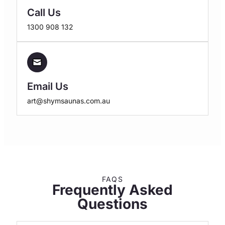
Call Us
1300 908 132
Email Us
art@shymsaunas.com.au
FAQS
Frequently Asked
Questions