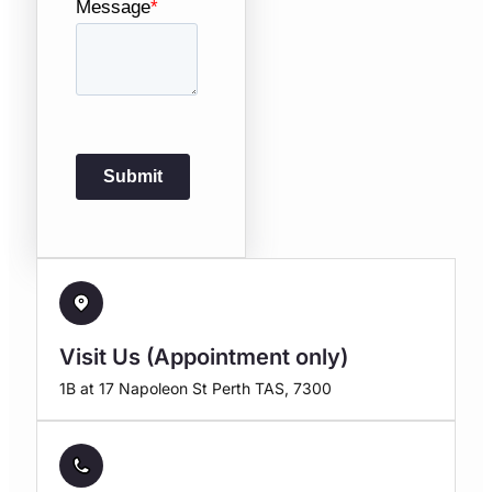
Visit Us (Appointment only)
1B at 17 Napoleon St Perth TAS, 7300