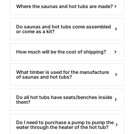
Where the saunas and hot tubs are made?
Do saunas and hot tubs come assembled
or come as a kit?
How much will be the cost of shipping?
What timber is used for the manufacture
of saunas and hot tubs?
Do all hot tubs have seats/benches inside
them?
Do I need to purchase a pump to pump the
water through the heater of the hot tub?