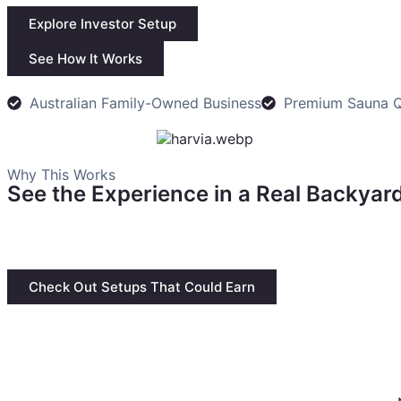
Explore Investor Setup
See How It Works
Australian Family-Owned Business
Premium Sauna Q
Why This Works
See the Experience in a Real Backyard
This is a practical use case. A sauna, outdoor space, and
model can become a premium wellness experience.
Check Out Setups That Could Earn