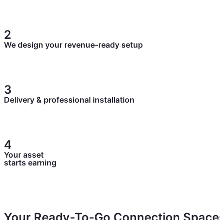
Tell us about your property and goals. We’ll map out your
2
We design your revenue-ready setup
We handle sizing, timber selection, and placement built t
3
Delivery & professional installation
Your sauna arrives and gets installed fast and easy. No tr
4
Your asset
starts earning
List it, take bookings, and generate passive income from
Your Ready-To-Go Connection Space