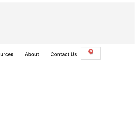
0
urces
About
Contact Us
ustralia right now. Here’s how some Shym owners are