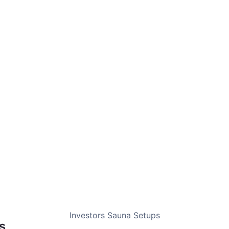
 earning potential and the right sauna setup for your space.
o photograph beautifully and book consistently.
ades coordination, no hassle on your end.
 a premium backyard experience guests love.
Investors Sauna Setups
s