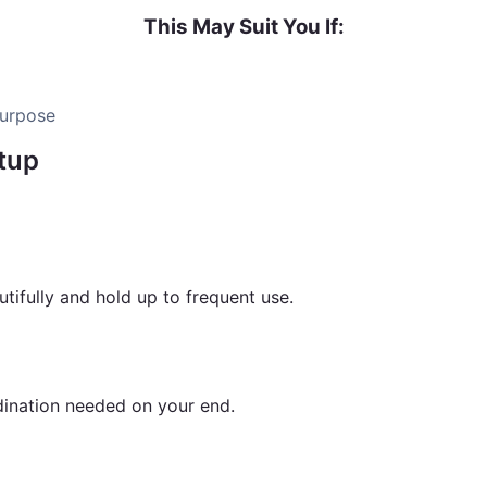
This May Suit You If:
purpose
tup
rd into a premium wellness destination from equipment to 
ifully and hold up to frequent use.
rdination needed on your end.