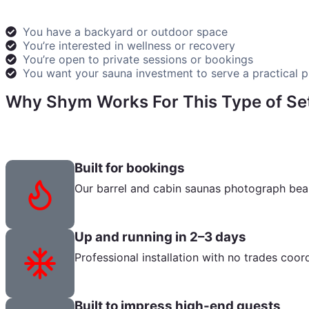
You have a backyard or outdoor space
You’re interested in wellness or recovery
You’re open to private sessions or bookings
You want your sauna investment to serve a practical 
Why Shym Works For This Type of Se
We provide everything you need to transform your backya
Built for bookings
Our barrel and cabin saunas photograph beaut
Up and running in 2–3 days
Professional installation with no trades coo
Built to impress high-end guests