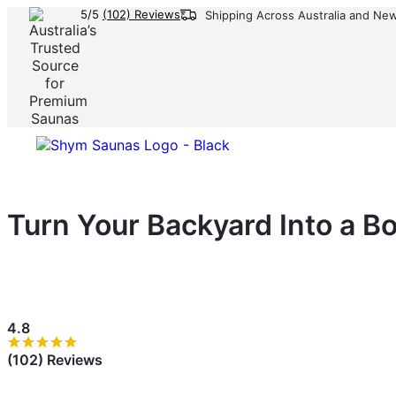
5/5
(102) Reviews
Shipping Across Australia and Ne
Turn Your Backyard Into a B
Your backyard could earn $800–$1,500/month. A private s
turning outdoor space into a consistent income stream.
4.8
(102) Reviews