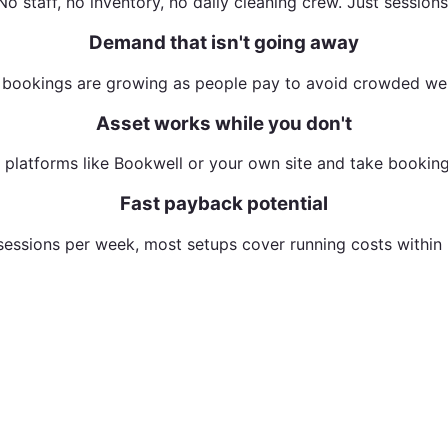
No staff, no inventory, no daily cleaning crew. Just sessions
Demand that isn't going away
 bookings are growing as people pay to avoid crowded wel
Asset works while you don't
n platforms like Bookwell or your own site and take booking
Fast payback potential
sessions per week, most setups cover running costs within
nto a bookable recovery experience — and it paid for itse