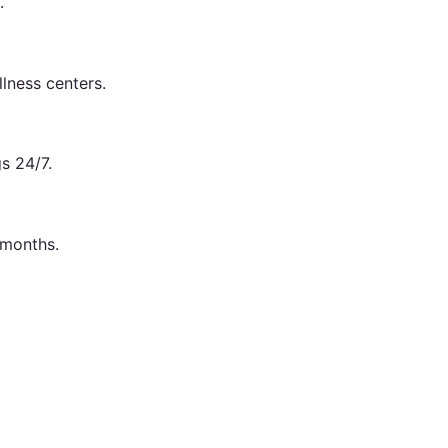
.
lness centers.
s 24/7.
 months.
lf.