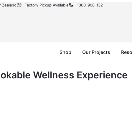
w Zealand
Factory Pickup Available
1300-908-132
Shop
Our Projects
Reso
ookable Wellness Experience
auna is one of the highest-demand wellness bookings in A