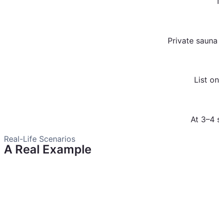
Private sauna
List o
At 3–4 
Real-Life Scenarios
A Real Example
One Shym customer turned their backyard sauna and pool i