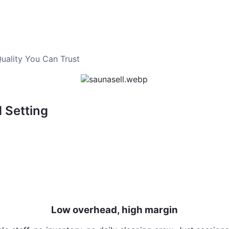
uality You Can Trust
 Setting
 simple booking
Low overhead, high margin