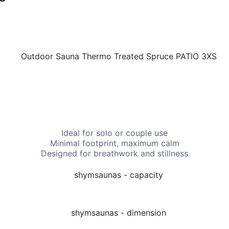
 attract bookings. Ask us which one suits your space and inc
t reflection.
Ideal for solo or couple use
Minimal footprint, maximum calm
Designed for breathwork and stillness