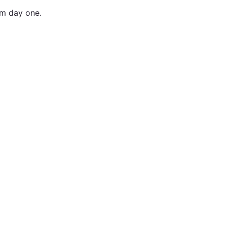
om day one.