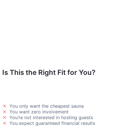
Is This the Right Fit for You?
Our backyard wellness solution isn’t for everyone — and tha
You only want the cheapest sauna
You want zero involvement
You’re not interested in hosting guests
You expect guaranteed financial results