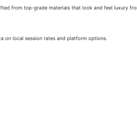
fted from top-grade materials that look and feel luxury fr
ta on local session rates and platform options.
.