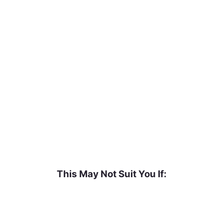
t’s okay. Here’s how to know if it’s the right fit.
This May Not Suit You If: