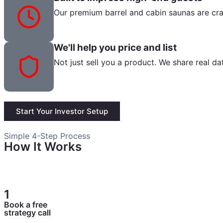
Our premium barrel and cabin saunas are cra
We'll help you price and list
Not just sell you a product. We share real da
Start Your Investor Setup
Simple 4-Step Process
How It Works
A clear, easy path so you always know what happens next
1
Book a free
strategy call