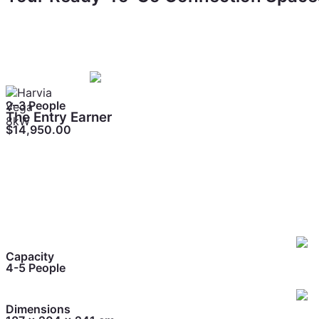
Three setups that work as bookable experiences
Different price points, different capacities all proven to
2–3 People
The Entry Earner
$14,950.00
Perfect for personal rituals, daily decompression, and quie
Capacity
4-5 People
Dimensions