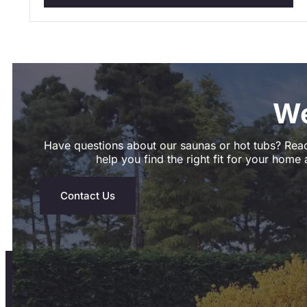
We
Have questions about our saunas or hot tubs? Reac
help you find the right fit for your home a
Contact Us