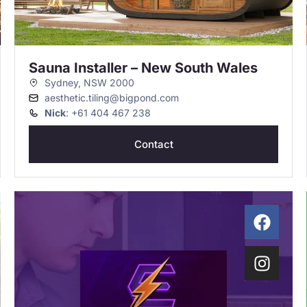
Sauna Installer – New South Wales
Sydney, NSW 2000
aesthetic.tiling@bigpond.com
Nick
: +61 404 467 238
Contact