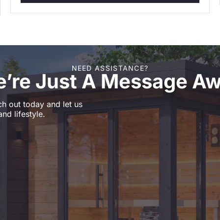
NEED ASSISTANCE?
’re Just A Message A
h out today and let us
nd lifestyle.