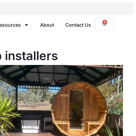
0
esources
About
Contact Us
nstallers