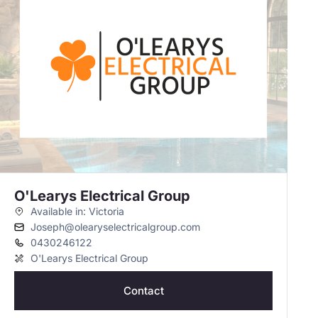
O'Learys Electrical Group
Available in: Victoria
Joseph@olearyselectricalgroup.com
0430246122
O'Learys Electrical Group
Contact