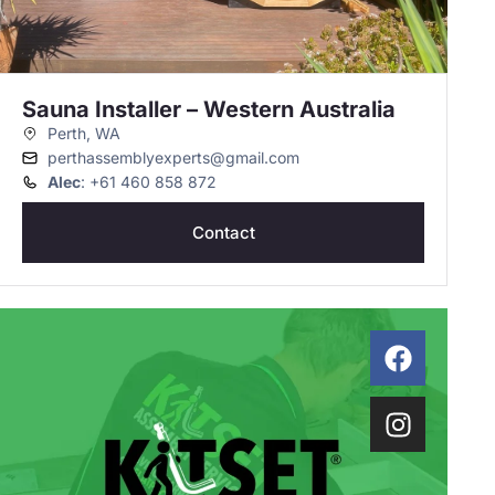
Sauna Installer – Western Australia
Perth, WA
perthassemblyexperts@gmail.com
Alec
: +61 460 858 872
Contact