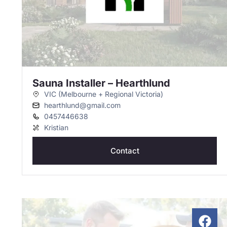
Sauna Installer – Hearthlund
VIC (Melbourne + Regional Victoria)
hearthlund@gmail.com
0457446638
Kristian
Contact