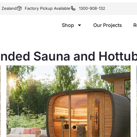
w Zealand
Factory Pickup Available
1300-908-132
Shop
Our Projects
R
ded Sauna and Hottub i