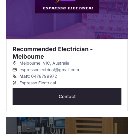
Recommended Electrician -
Melbourne
Melbourne, VIC, Australia
espressoelectrical@gmail.com
Matt
: 0478799972
Espresso Electrical
Contact