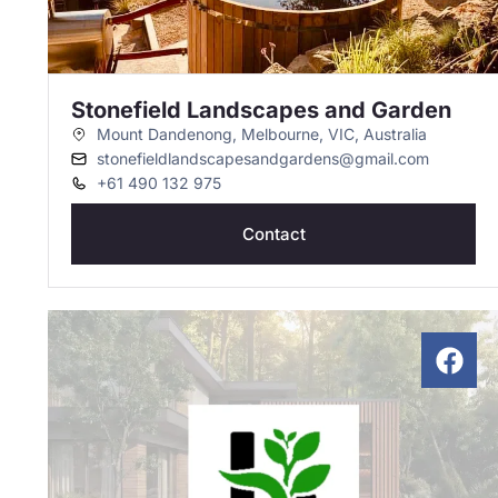
Stonefield Landscapes and Garden
Mount Dandenong, Melbourne, VIC, Australia
stonefieldlandscapesandgardens@gmail.com
+61 490 132 975
Contact