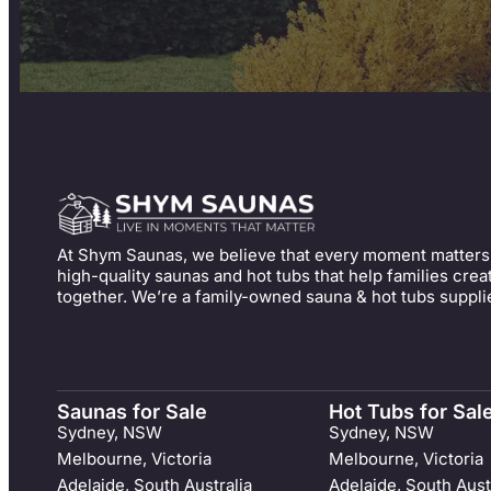
At Shym Saunas, we believe that every moment matters
high-quality saunas and hot tubs that help families cre
together. We’re a family-owned sauna & hot tubs suppli
Saunas for Sale
Hot Tubs for Sal
Sydney, NSW
Sydney, NSW
Melbourne, Victoria
Melbourne, Victoria
Adelaide, South Australia
Adelaide, South Aust