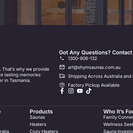
Got Any Questions? Contact
1300-908-132
art@shymsaunas.com.au
. That’s why we provide
ate lasting memories
Shipping Across Australia and
er in Tasmania.
Factory Pickup Available
e
Products
Who It’s Fo
Saunas
Family Connec
Heaters
Wellness See
ralia
Cozy Heaters
Sauna Investo