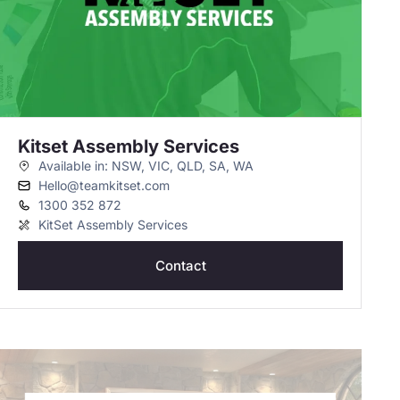
Kitset Assembly Services
Available in: NSW, VIC, QLD, SA, WA
Hello@teamkitset.com
1300 352 872
KitSet Assembly Services
Contact