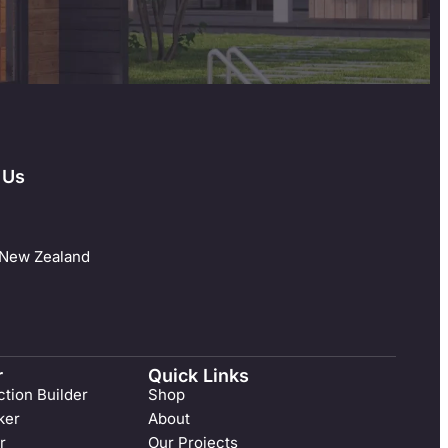
 Us
 New Zealand
r
Quick Links
tion Builder
Shop
ker
About
r
Our Projects