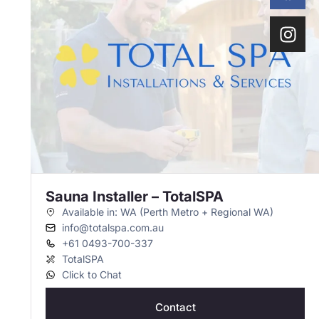
Sauna Installer – TotalSPA
Available in: WA (Perth Metro + Regional WA)
info@totalspa.com.au
+61 0493-700-337
TotalSPA
Click to Chat
Contact