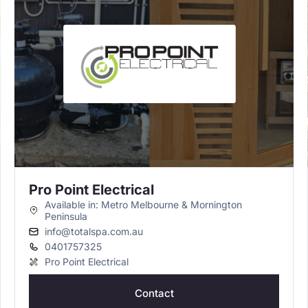
Pro Point Electrical
Available in: Metro Melbourne & Mornington
Peninsula
info@totalspa.com.au
0401757325
Pro Point Electrical
Contact