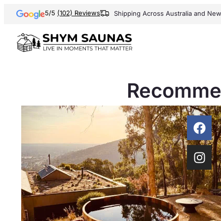
5/5
(102) Reviews
Shipping Across Australia and Ne
Recommen