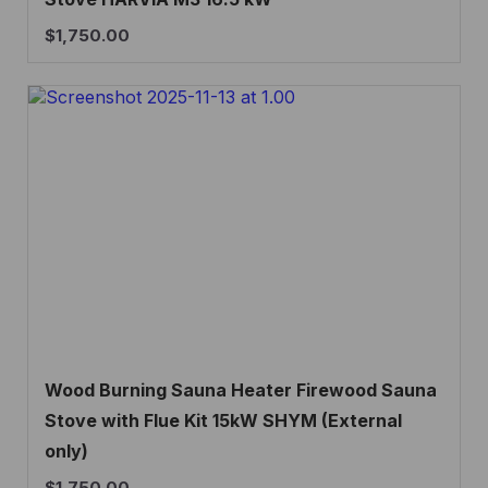
$
1,750.00
Wood Burning Sauna Heater Firewood Sauna
Stove with Flue Kit 15kW SHYM (External
only)
$
1,750.00