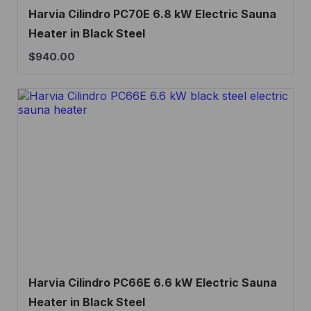
Harvia Cilindro PC70E 6.8 kW Electric Sauna
Heater in Black Steel
$
940.00
Harvia Cilindro PC66E 6.6 kW Electric Sauna
Heater in Black Steel