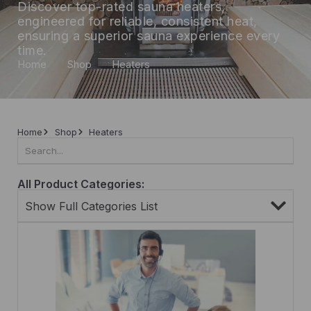
Discover top-rated sauna heaters,
engineered for reliable, consistent heat,
ensuring a superior sauna experience every
time.
Home
Shop
Heaters
Home
Shop
Heaters
All Product Categories:
Show Full Categories List