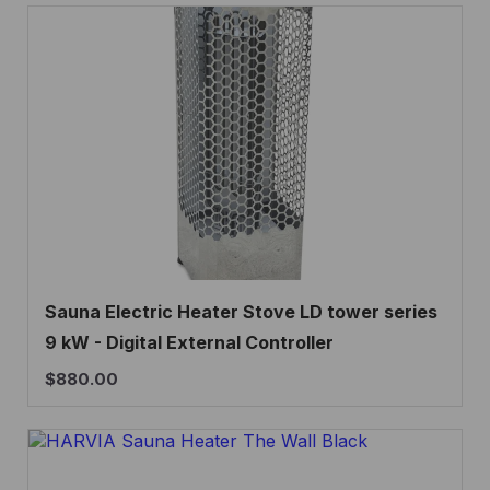
Sauna Electric Heater Stove LD tower series
9 kW - Digital External Controller
$
880.00