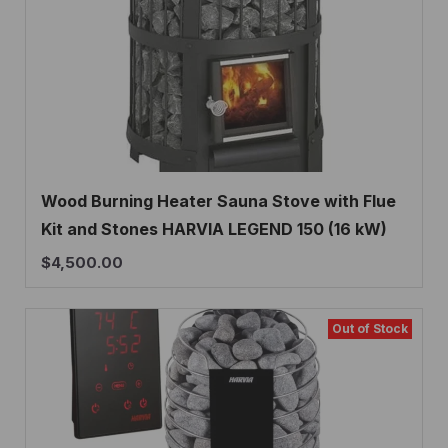
Wood Burning Heater Sauna Stove with Flue
Kit and Stones HARVIA LEGEND 150 (16 kW)
$
4,500.00
Out of Stock