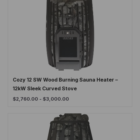
Cozy 12 SW Wood Burning Sauna Heater –
12kW Sleek Curved Stove
$
2,760.00
-
$
3,000.00