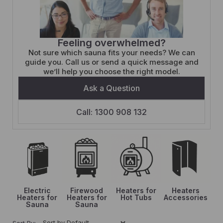
Feeling overwhelmed?
Not sure which sauna fits your needs? We can
guide you. Call us or send a quick message and
we’ll help you choose the right model.
Ask a Question
Call: 1300 908 132
Electric
Firewood
Heaters for
Heaters
Heaters for
Heaters for
Hot Tubs
Accessories
Sauna
Sauna
Sort By: