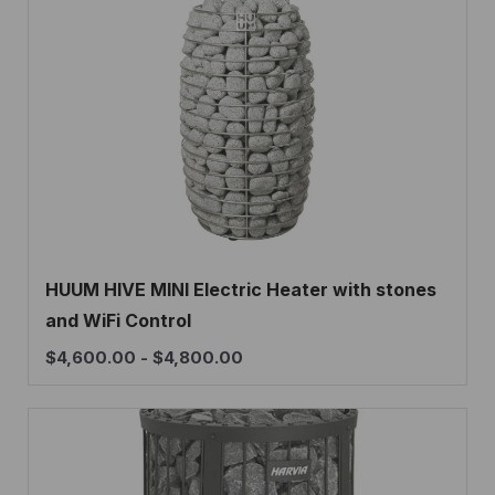
HUUM HIVE MINI Electric Heater with stones
and WiFi Control
$
4,600.00
-
$
4,800.00