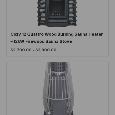
Cozy 12 Quattro Wood Burning Sauna Heater
– 12kW Firewood Sauna Stove
$
2,700.00
-
$
2,900.00