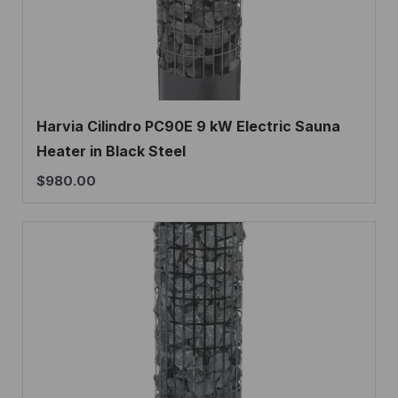
Harvia Cilindro PC90E 9 kW Electric Sauna
Heater in Black Steel
$
980.00