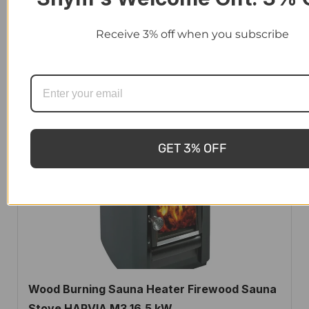
Winnerwell Wood Burn Stainless Steel L, XL-
Receive 3% off when you subscribe
sized Hot Tub and Pool Water Heater
$
1,790.00
-
$
2,100.00
GET 3% OFF
Wood Burning Sauna Heater Firewood Sauna
Stove HARVIA M3 16.5 kW