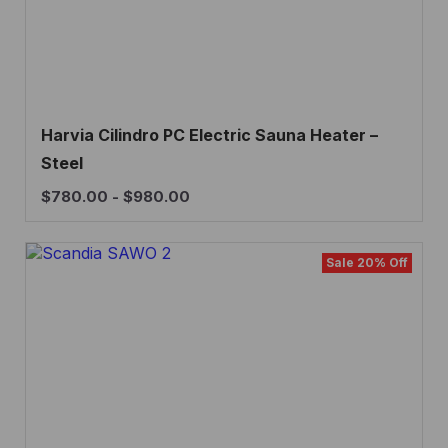
Harvia Cilindro PC Electric Sauna Heater –
Steel
$
780.00
-
$
980.00
Sale 20% Off