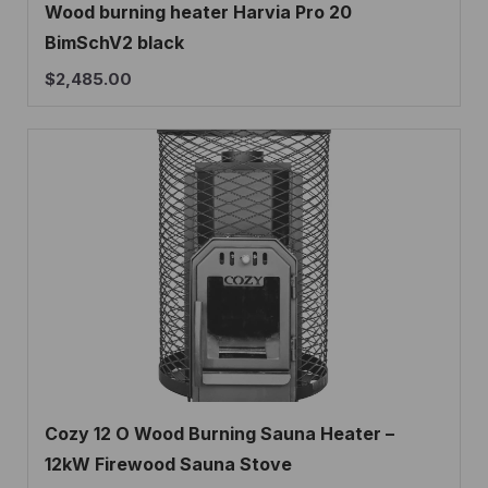
Wood burning heater Harvia Pro 20
BimSchV2 black
$
2,485.00
Cozy 12 O Wood Burning Sauna Heater –
12kW Firewood Sauna Stove