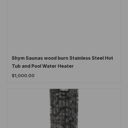
Shym Saunas wood burn Stainless Steel Hot
Tub and Pool Water Heater
$
1,000.00