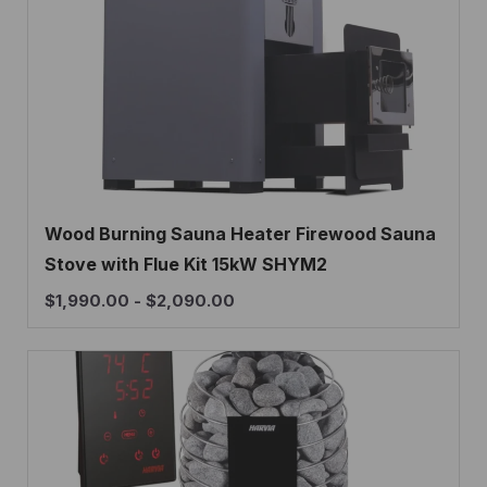
Wood Burning Sauna Heater Firewood Sauna
Stove with Flue Kit 15kW SHYM2
$
1,990.00
-
$
2,090.00