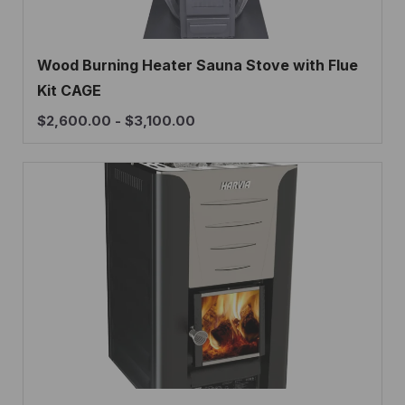
Wood Burning Heater Sauna Stove with Flue
Kit CAGE
$
2,600.00
-
$
3,100.00