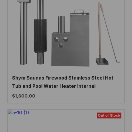
Shym Saunas Firewood Stainless Steel Hot
Tub and Pool Water Heater Internal
$
1,600.00
Out of Stock