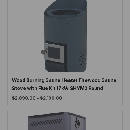
Wood Burning Sauna Heater Firewood Sauna
Stove with Flue Kit 17kW SHYM2 Round
$
2,090.00
-
$
2,190.00