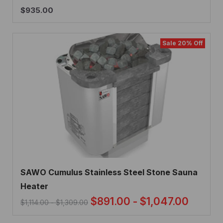
$
935.00
Sale 20% Off
SAWO Cumulus Stainless Steel Stone Sauna
Heater
$
891.00
-
$
1,047.00
$
1,114.00
-
$
1,309.00