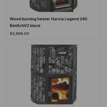
Wood burning heater Harvia Legend 240
BimSchV2 black
$
3,898.00