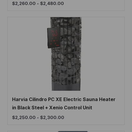
$
2,260.00
-
$
2,480.00
Harvia Cilindro PC XE Electric Sauna Heater
in Black Steel + Xenio Control Unit
$
2,250.00
-
$
2,300.00