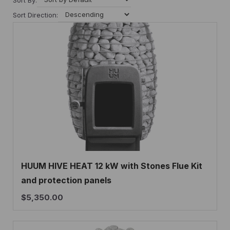
Sort Direction:
HUUM HIVE HEAT 12 kW with Stones Flue Kit
and protection panels
$
5,350.00