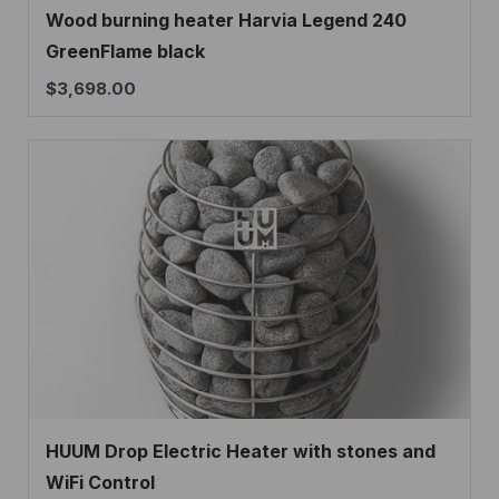
Wood burning heater Harvia Legend 240
GreenFlame black
$
3,698.00
HUUM Drop Electric Heater with stones and
WiFi Control