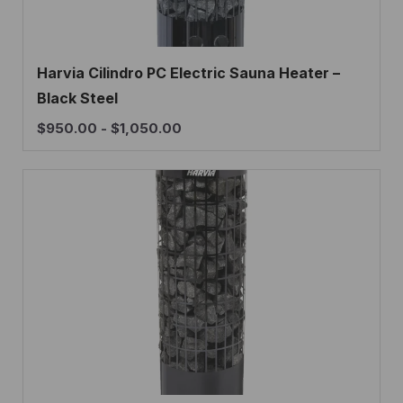
Harvia Cilindro PC Electric Sauna Heater –
Black Steel
$
950.00
-
$
1,050.00