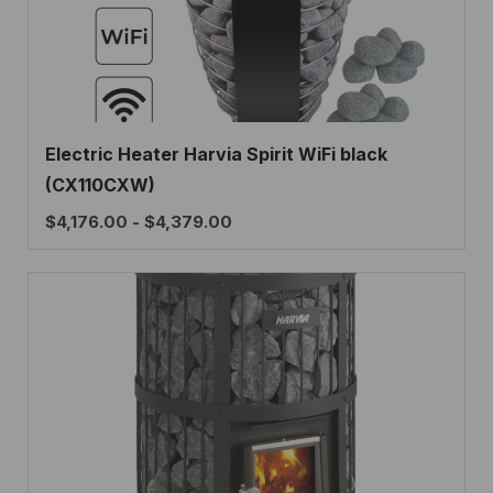
Electric Heater Harvia Spirit WiFi black
(CX110CXW)
$
4,176.00
-
$
4,379.00