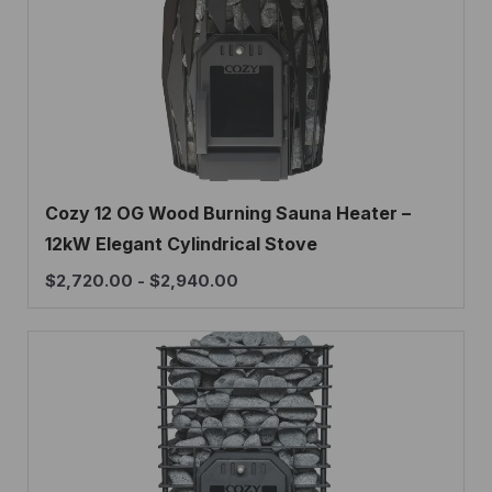
Cozy 12 OG Wood Burning Sauna Heater –
12kW Elegant Cylindrical Stove
$
2,720.00
-
$
2,940.00