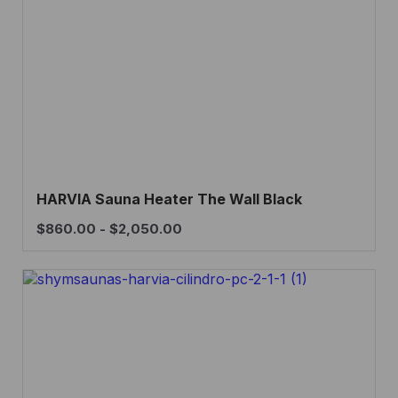
HARVIA Sauna Heater The Wall Black
$
860.00
-
$
2,050.00