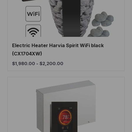
Electric Heater Harvia Spirit WiFi black
(CX1704XW)
$
1,980.00
-
$
2,200.00