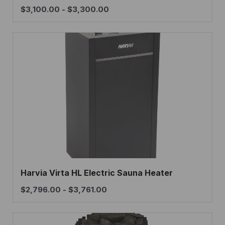
$
3,100.00
-
$
3,300.00
Harvia Virta HL Electric Sauna Heater
$
2,796.00
-
$
3,761.00