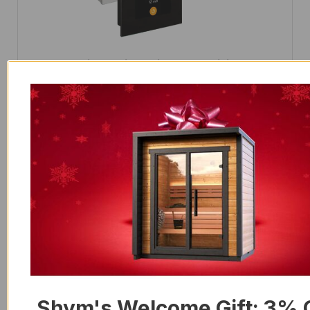
Control Unit Harvia Fenix FX170 WiFi Core 17
kW
$
1,798.00
Shym's Welcome Gift: 3% 