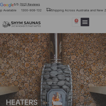
5/5
(102) Reviews
ble
1300-908-132
Shipping Across Australia and New Zealand
0
HEATERS