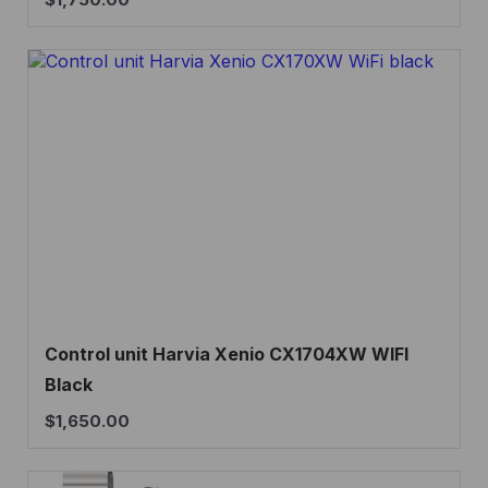
Control unit Harvia Xenio CX1704XW WIFI
Black
$
1,650.00