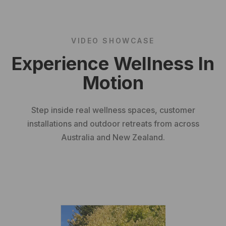
VIDEO SHOWCASE
Experience Wellness In
Motion
Step inside real wellness spaces, customer
installations and outdoor retreats from across
Australia and New Zealand.