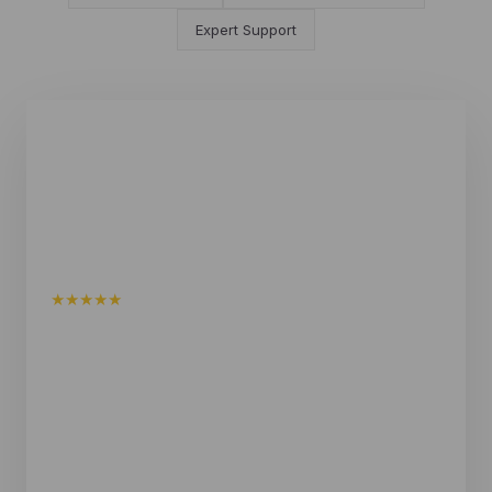
Expert Support
★★★★★
I am extremely happy with my square sauna and the
service I received. I found Shym Saunas to be very
knowledgeable and helpful in assisting me to find
the most suitable sauna for my personal situation.
They helped me along the way and I highly
recommend this family run business.