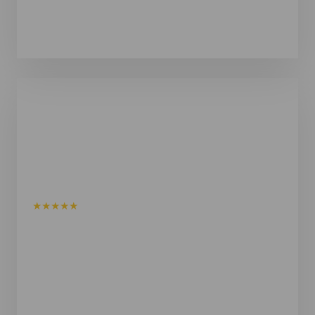
Steve Baldwin
Verified Google Review
★★★★★
I recently purchased a Shym Union 125 Sauna with a
Harvia Wall heater and I could not be more pleased
with the entire experience. From my very first
enquiry through to delivery and installation, the
Shym team was consistently professional,
responsive and genuinely customer focused.