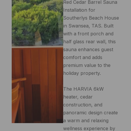
Red Cedar Barrel Sauna
Installation for
Southerlys Beach House
in Swansea, TAS. Built
with a front porch and
half glass rear wall, this
sauna enhances guest
comfort and adds
premium value to the
holiday property.
The HARVIA 6kW
heater, cedar
construction, and
panoramic design create
a warm and relaxing
wellness experience by