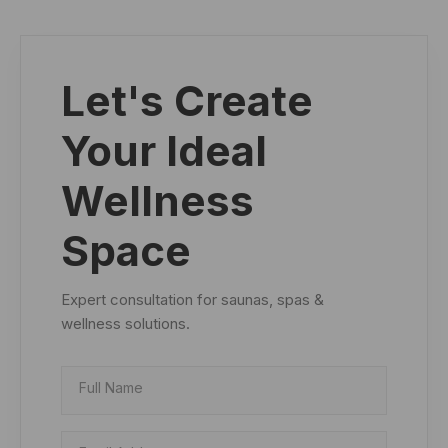
Let's Create
Your Ideal
Wellness
Space
Expert consultation for saunas, spas &
wellness solutions.
Full Name