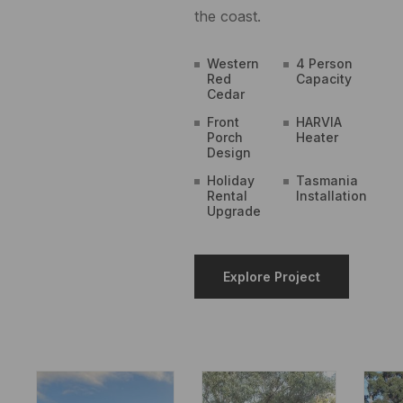
the coast.
Western
4 Person
Red
Capacity
Cedar
Front
HARVIA
Porch
Heater
Design
Holiday
Tasmania
Rental
Installation
Upgrade
Explore Project