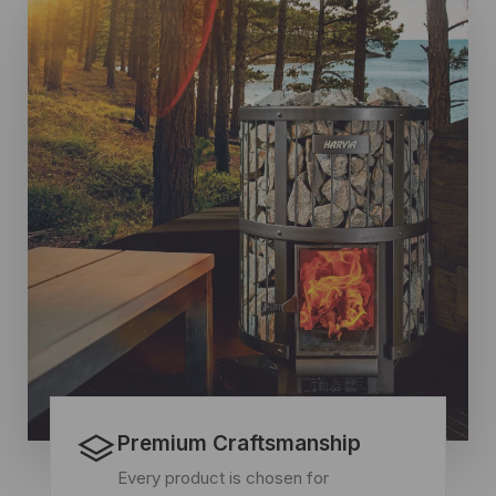
Premium Craftsmanship
Every product is chosen for