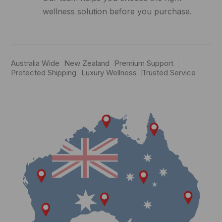
wellness solution before you purchase.
Australia Wide
New Zealand
Premium Support
Protected Shipping
Luxury Wellness
Trusted Service