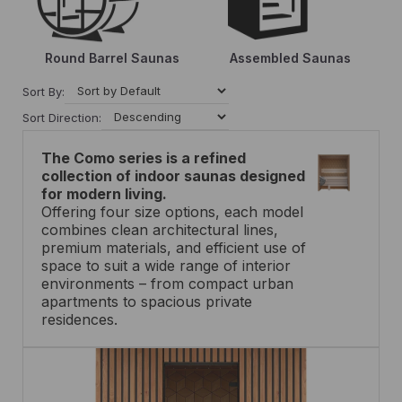
Round Barrel Saunas
Assembled Saunas
Sort By:
Sort Direction:
The Como series is a refined
collection of indoor saunas designed
for modern
living.
Offering four size options, each model
combines clean architectural lines,
premium materials, and efficient use of
space to suit a wide range of interior
environments – from compact urban
apartments to spacious private
residences.