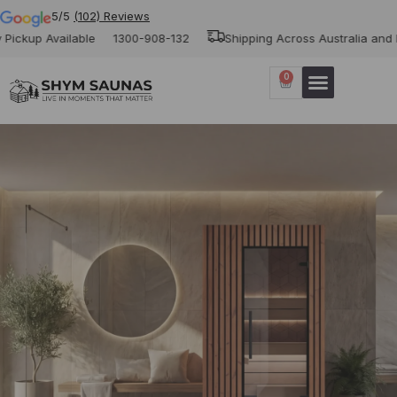
5/5
(102) Reviews
vailable
1300-908-132
Shipping Across Australia and New Zeal
0