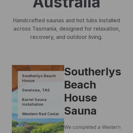
Australia
Handcrafted saunas and hot tubs installed
across Tasmania, designed for relaxation,
recovery, and outdoor living.
Southerlys
Southerlys Beach
House
Beach
Swansea, TAS
House
Barrel Sauna
Installation
Sauna
Western Red Cedar
We completed a Western