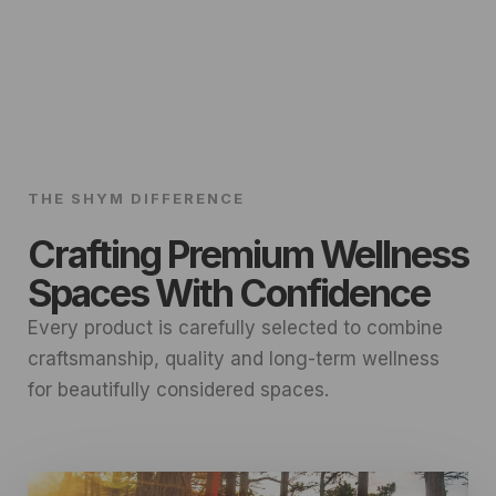
THE SHYM DIFFERENCE
Crafting Premium Wellness
Spaces With Confidence
Every product is carefully selected to combine
craftsmanship, quality and long-term wellness
for beautifully considered spaces.