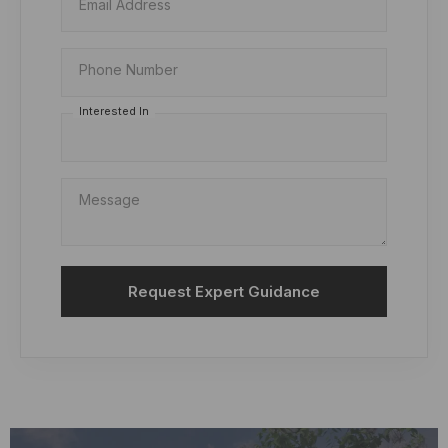
Email Address
Phone Number
Interested In
Message
Request Expert Guidance