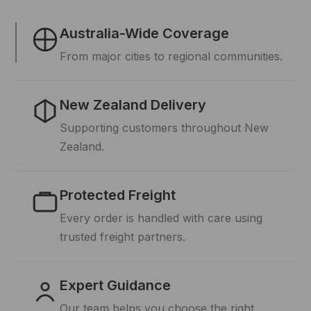
Australia-Wide Coverage
From major cities to regional communities.
New Zealand Delivery
Supporting customers throughout New
Zealand.
Protected Freight
Every order is handled with care using
trusted freight partners.
Expert Guidance
Our team helps you choose the right