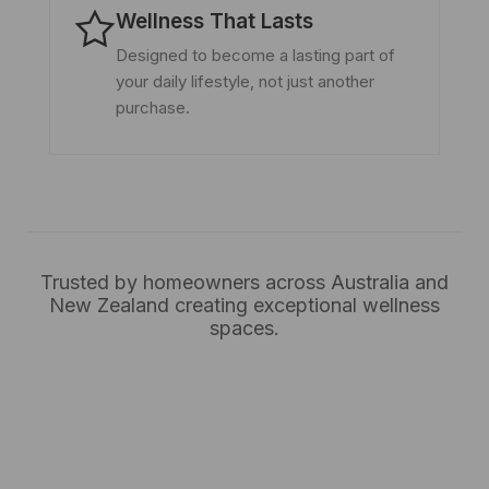
Wellness That Lasts
Designed to become a lasting part of
your daily lifestyle, not just another
purchase.
Trusted by homeowners across Australia and
New Zealand creating exceptional wellness
spaces.