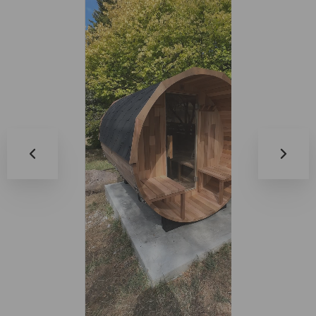
0:17
0:14