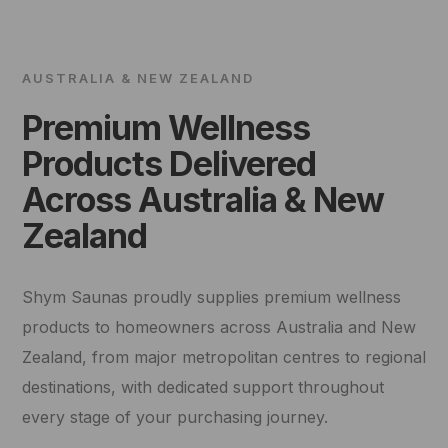
AUSTRALIA & NEW ZEALAND
Premium Wellness
Products Delivered
Across Australia & New
Zealand
Shym Saunas proudly supplies premium wellness
products to homeowners across Australia and New
Zealand, from major metropolitan centres to regional
destinations, with dedicated support throughout
every stage of your purchasing journey.