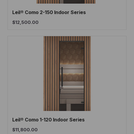
Leil® Como 2-150 Indoor Series
$
12,500.00
Leil® Como 1-120 Indoor Series
$
11,800.00