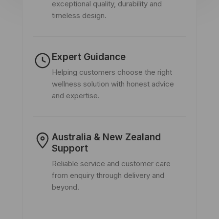
exceptional quality, durability and
timeless design.
Expert Guidance
Helping customers choose the right
wellness solution with honest advice
and expertise.
Australia & New Zealand
Support
Reliable service and customer care
from enquiry through delivery and
beyond.