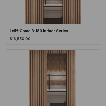
Leil® Como 3-180 Indoor Series
$
13,550.00