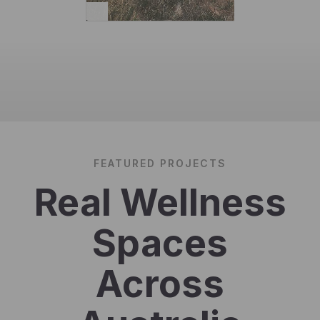
FEATURED PROJECTS
Real Wellness
Spaces
Across