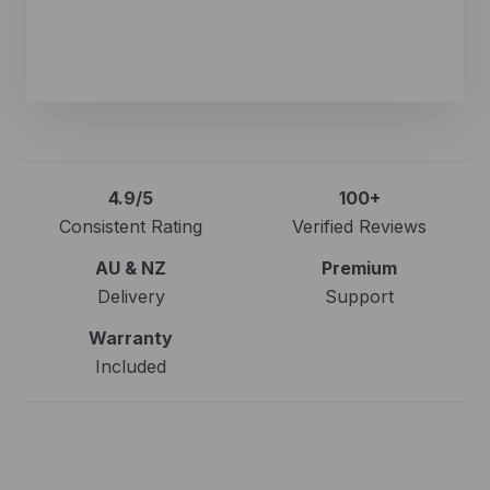
Kaarl Waldrop
Verified Google Review
4.9/5
100+
Consistent Rating
Verified Reviews
AU & NZ
Premium
Delivery
Support
Warranty
Included