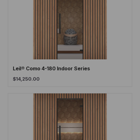
Leil® Como 4-180 Indoor Series
$
14,250.00