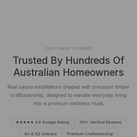
CUSTOMER STORIES
Trusted By Hundreds Of
Australian Homeowners
Real sauna installations shaped with precision timber
craftsmanship, designed to elevate everyday living
into a premium wellness ritual.
★★★★★ 4.9 Google Rating
100+ Verified Reviews
AU & NZ Delivery
Premium Craftsmanship