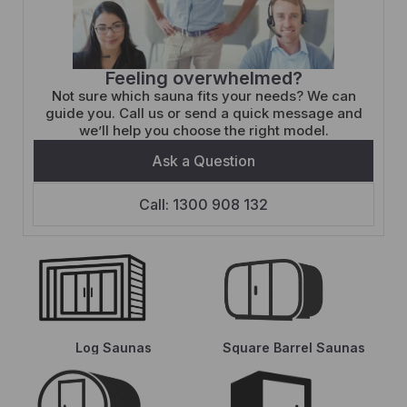
Feeling overwhelmed?
Not sure which sauna fits your needs? We can
guide you. Call us or send a quick message and
we’ll help you choose the right model.
Ask a Question
Call: 1300 908 132
Log Saunas
Square Barrel Saunas