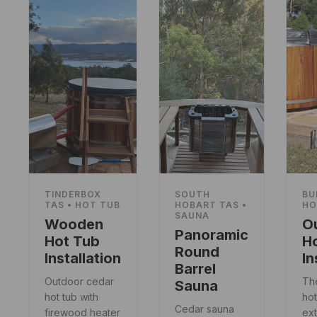
TINDERBOX
SOUTH
BU
TAS • HOT TUB
HOBART TAS •
HO
SAUNA
Wooden
O
Panoramic
Hot Tub
H
Round
Installation
In
Barrel
Outdoor cedar
Th
Sauna
hot tub with
hot
Cedar sauna
firewood heater
ext