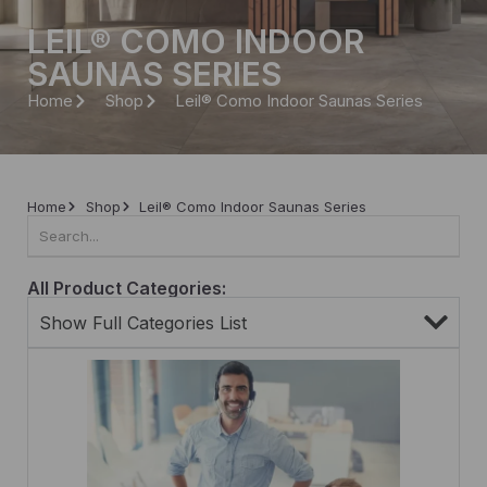
LEIL® COMO INDOOR
SAUNAS SERIES
Home
Shop
Leil® Como Indoor Saunas Series
Home
Shop
Leil® Como Indoor Saunas Series
All Product Categories:
Show Full Categories List