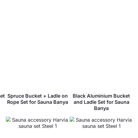
et
Spruce Bucket + Ladle on
Black Aluminium Bucket
Rope Set for Sauna Banya
and Ladle Set for Sauna
Banya