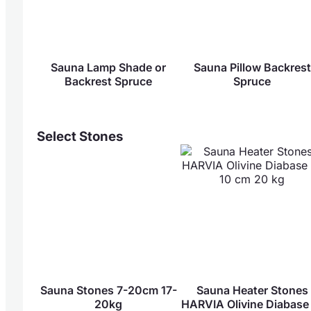
Sauna Lamp Shade or
Sauna Pillow Backrest
Backrest Spruce
Spruce
Select Stones
Sauna Stones 7-20cm 17-
Sauna Heater Stones
20kg
HARVIA Olivine Diabase