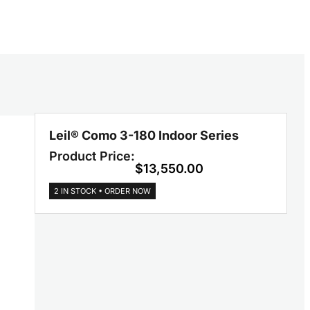
Leil® Como 3-180 Indoor Series
Product Price:
$
13,550.00
2 IN STOCK • ORDER NOW