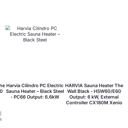
he
Harvia Cilindro PC Electric
HARVIA Sauna Heater The
60
Sauna Heater – Black Steel
Wall Black - HSW60/E60
- PC66 Output: 6.6kW
Output: 6 kW, External
Controller CX180M Xenio