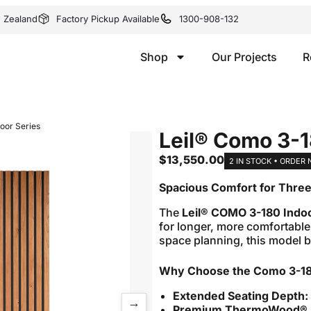
w Zealand
Factory Pickup Available
1300-908-132
Shop
Our Projects
R
oor Series
Leil® Como 3-1
$
13,550.00
2 IN STOCK • ORDER
Spacious Comfort for Thre
The
Leil® COMO 3-180 Indo
for longer, more comfortable
space planning, this model b
Why Choose the Como 3-1
Extended Seating Depth:
→
Premium ThermoWood® E