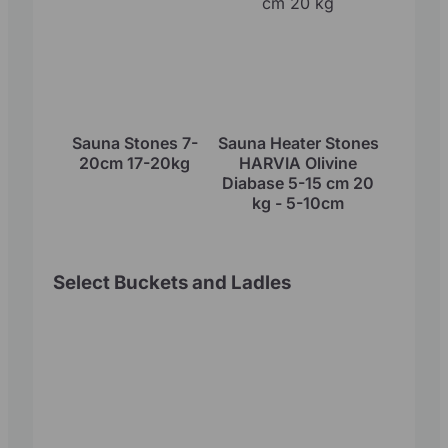
Sauna Stones 7-
Sauna Heater Stones
20cm 17-20kg
HARVIA Olivine
Diabase 5-15 cm 20
kg - 5-10cm
Select Buckets and Ladles