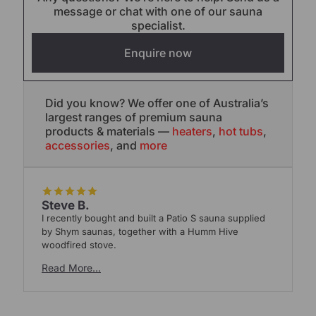
message or chat with one of our sauna
specialist.
Enquire now
Did you know? We offer one of Australia’s
largest ranges of premium sauna
products & materials —
heaters
,
hot tubs
,
accessories
, and
more
Steve B.
I recently bought and built a Patio S sauna supplied
W
by Shym saunas, together with a Humm Hive
S
woodfired stove.
Read More…