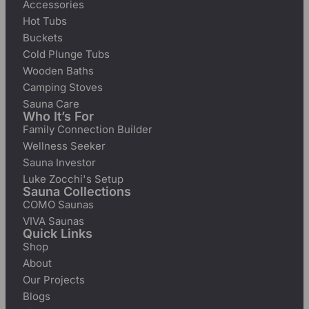
Accessories
Hot Tubs
Buckets
Cold Plunge Tubs
Wooden Baths
Camping Stoves
Sauna Care
Who It’s For
Family Connection Builder
Wellness Seeker
Sauna Investor
Luke Zocchi's Setup
Sauna Collections
COMO Saunas
VIVA Saunas
Quick Links
Shop
About
Our Projects
Blogs