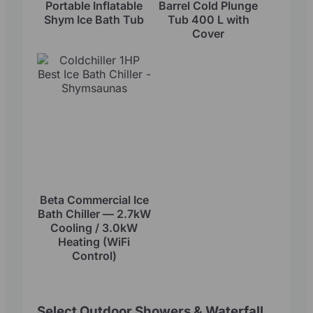
Portable Inflatable
Barrel Cold Plunge
Shym Ice Bath Tub
Tub 400 L with
Cover
Beta Commercial Ice
Bath Chiller — 2.7kW
Cooling / 3.0kW
Heating (WiFi
Control)
Select Outdoor Showers & Waterfall