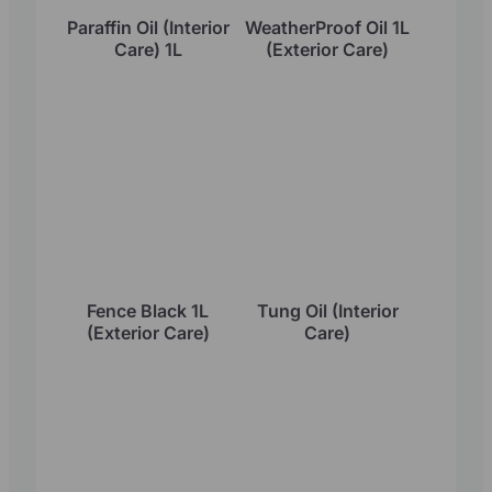
Paraffin Oil (Interior
WeatherProof Oil 1L
Care) 1L
(Exterior Care)
Fence Black 1L
Tung Oil (Interior
(Exterior Care)
Care)