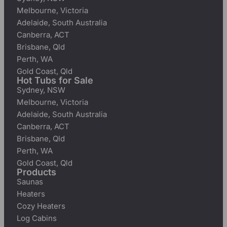
Melbourne, Victoria
Adelaide, South Australia
Canberra, ACT
Brisbane, Qld
Perth, WA
Gold Coast, Qld
Hot Tubs for Sale
Sydney, NSW
Melbourne, Victoria
Adelaide, South Australia
Canberra, ACT
Brisbane, Qld
Perth, WA
Gold Coast, Qld
Products
Saunas
Heaters
Cozy Heaters
Log Cabins