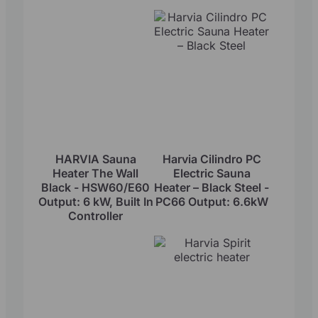
HARVIA Sauna
Harvia Cilindro PC
Heater The Wall
Electric Sauna
Black - HSW60/E60
Heater – Black Steel -
Output: 6 kW, Built In
PC66 Output: 6.6kW
Controller