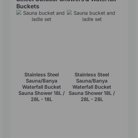
Buckets
Stainless Steel
Stainless Steel
Sauna/Banya
Sauna/Banya
Waterfall Bucket
Waterfall Bucket
Sauna Shower 18L /
Sauna Shower 18L /
28L - 18L
28L - 28L