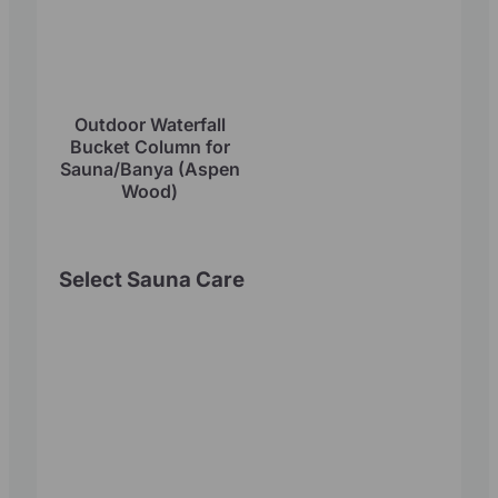
Outdoor Waterfall
Bucket Column for
Sauna/Banya (Aspen
Wood)
Select Sauna Care