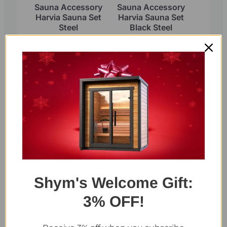
Sauna Accessory
Sauna Accessory
Harvia Sauna Set
Harvia Sauna Set
Steel
Black Steel
Select Thermometers and
Hygrometers
Shym's Welcome Gift:
Sauna Hygrometer
Sauna Thermometer
3% OFF!
and Hygrometer 2 in
1 single display (Red
Cedar)