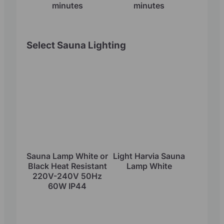
minutes
minutes
Select Sauna Lighting
Sauna Lamp White or
Light Harvia Sauna
Black Heat Resistant
Lamp White
220V-240V 50Hz
60W IP44