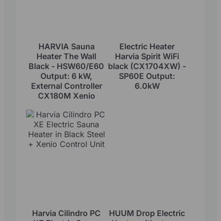
HARVIA Sauna
Electric Heater
Heater The Wall
Harvia Spirit WiFi
Black - HSW60/E60
black (CX1704XW) -
Output: 6 kW,
SP60E Output:
External Controller
6.0kW
CX180M Xenio
Harvia Cilindro PC
HUUM Drop Electric