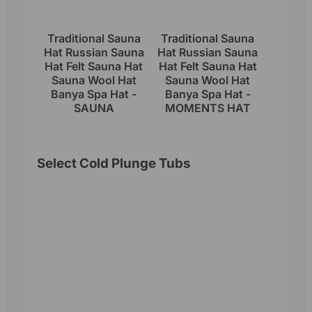
Traditional Sauna
Traditional Sauna
Hat Russian Sauna
Hat Russian Sauna
Hat Felt Sauna Hat
Hat Felt Sauna Hat
Sauna Wool Hat
Sauna Wool Hat
Banya Spa Hat -
Banya Spa Hat -
SAUNA
MOMENTS HAT
Select Cold Plunge Tubs