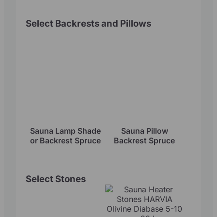
Select Backrests and Pillows
Sauna Lamp Shade
Sauna Pillow
or Backrest Spruce
Backrest Spruce
Select Stones