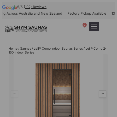
5/5
(102) Reviews
cross Australia and New Zealand
Factory Pickup Available
1300-908
0
Our Projects
Contact Us
Home
/
Saunas
/
Leil® Como Indoor Saunas Series
/ Leil® Como 2-
150 Indoor Series
←
→