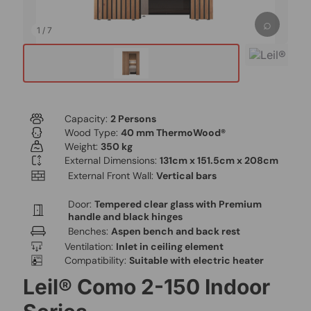
⌕
1
/
7
Capacity:
2 Persons
Wood Type:
40 mm ThermoWood®
Weight:
350 kg
External Dimensions:
131cm x 151.5cm x 208cm
External Front Wall:
Vertical bars
Door:
Tempered clear glass with Premium
handle and black hinges
Benches:
Aspen bench and back rest
Ventilation:
Inlet in ceiling element
Compatibility:
Suitable with electric heater
Leil® Como 2-150 Indoor