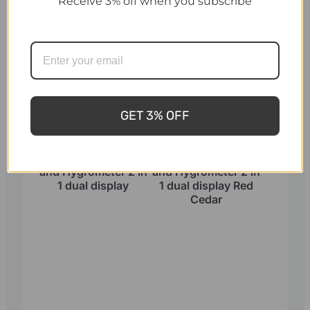
Receive 3% off when you subscribe
GET 3% OFF
Sauna Thermometer
Sauna Thermometer
and Hygrometer 2 in
and Hygrometer 2 in
1 dual display
1 dual display Red
Cedar