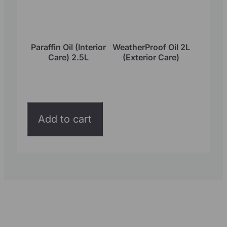
Paraffin Oil (Interior
WeatherProof Oil 2L
Care) 2.5L
(Exterior Care)
Add to cart