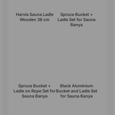
Harvia Sauna Ladle
Spruce Bucket +
Wooden 36 cm
Ladle Set for Sauna
Banya
Spruce Bucket +
Black Aluminium
Ladle on Rope Set for
Bucket and Ladle Set
Sauna Banya
for Sauna Banya