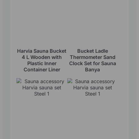
Harvia Sauna Bucket
Bucket Ladle
4 L Wooden with
Thermometer Sand
Plastic Inner
Clock Set for Sauna
Container Liner
Banya