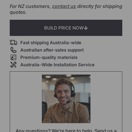
For NZ customers,
contact us
directly for shipping
quotes.
BUILD PRICE NOW
Fast shipping Australia-wide
Australian after-sales support
Premium-quality materials
Australia-Wide Installation Service
Any questions? We’re here to help. Send us a