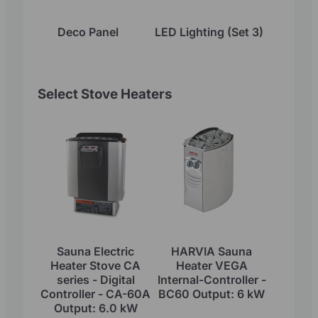
Deco Panel
LED Lighting (Set 3)
Select Stove Heaters
Sauna Electric
HARVIA Sauna
Heater Stove CA
Heater VEGA
series - Digital
Internal-Controller -
Controller - CA-60A
BC60 Output: 6 kW
Output: 6.0 kW