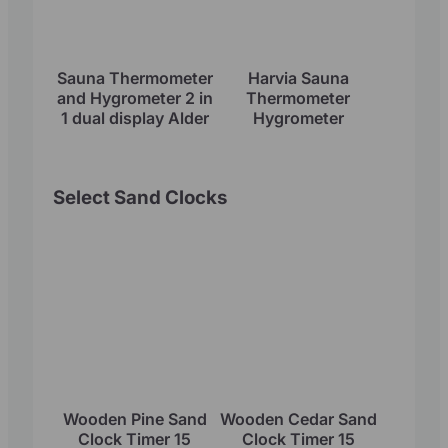
Sauna Thermometer
Harvia Sauna
and Hygrometer 2 in
Thermometer
1 dual display Alder
Hygrometer
Select Sand Clocks
Wooden Pine Sand
Wooden Cedar Sand
Clock Timer 15
Clock Timer 15