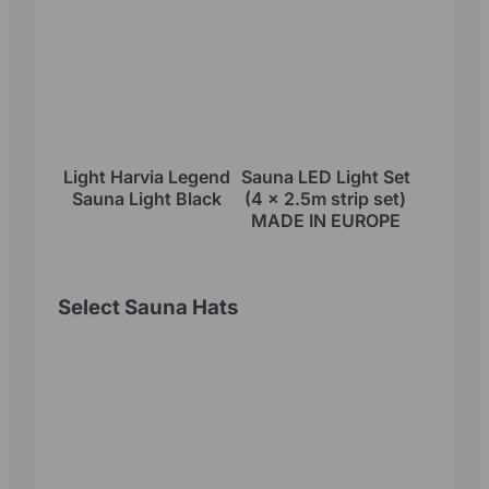
Light Harvia Legend
Sauna LED Light Set
Sauna Light Black
(4 x 2.5m strip set)
MADE IN EUROPE
Select Sauna Hats