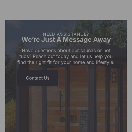
NEED ASSISTANCE?
We’re Just A Message Away
Have questions about our saunas or hot
tubs? Reach out today and let us help you
find the right fit for your home and lifestyle.
Contact Us