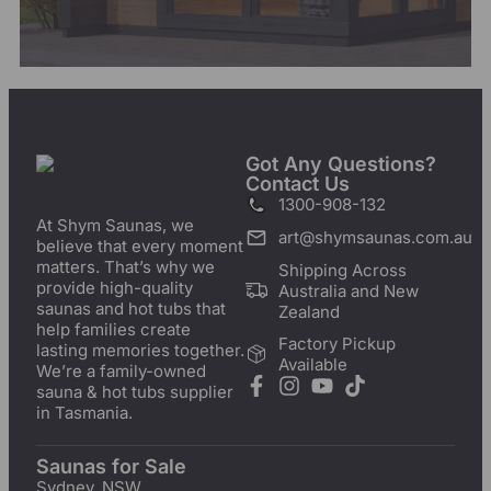
Got Any Questions?
Contact Us
1300-908-132
At Shym Saunas, we
art@shymsaunas.com.au
believe that every moment
matters. That’s why we
Shipping Across
provide high-quality
Australia and New
saunas and hot tubs that
Zealand
help families create
Factory Pickup
lasting memories together.
Available
We’re a family-owned
sauna & hot tubs supplier
in Tasmania.
Saunas for Sale
Sydney, NSW