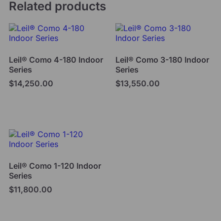
Related products
Leil® Como 4-180 Indoor
Leil® Como 3-180 Indoor
Series
Series
$
14,250.00
$
13,550.00
Add to cart
Add to cart
Leil® Como 1-120 Indoor
Series
$
11,800.00
Add to cart