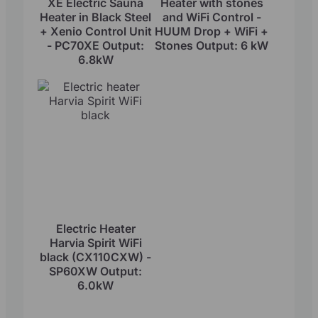
XE Electric Sauna
Heater with stones
Heater in Black Steel
and WiFi Control -
+ Xenio Control Unit
HUUM Drop + WiFi +
- PC70XE Output:
Stones Output: 6 kW
6.8kW
Electric Heater
Harvia Spirit WiFi
black (CX110CXW) -
SP60XW Output:
6.0kW