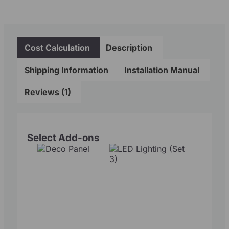
Cost Calculation
Description
Shipping Information
Installation Manual
Reviews (1)
Select Add-ons