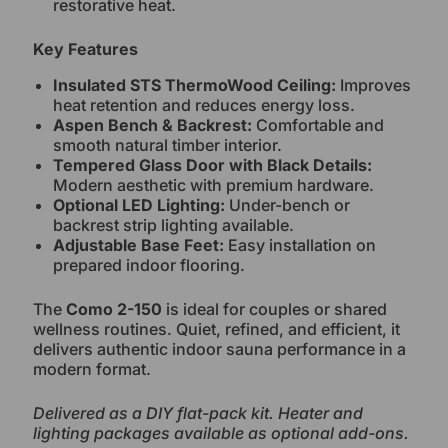
restorative heat.
Key Features
Insulated STS ThermoWood Ceiling:
Improves
heat retention and reduces energy loss.
Aspen Bench & Backrest:
Comfortable and
smooth natural timber interior.
Tempered Glass Door with Black Details:
Modern aesthetic with premium hardware.
Optional LED Lighting:
Under-bench or
backrest strip lighting available.
Adjustable Base Feet:
Easy installation on
prepared indoor flooring.
The
Como 2-150
is ideal for couples or shared
wellness routines. Quiet, refined, and efficient, it
delivers authentic indoor sauna performance in a
modern format.
Delivered as a DIY flat-pack kit. Heater and
lighting packages available as optional add-ons.