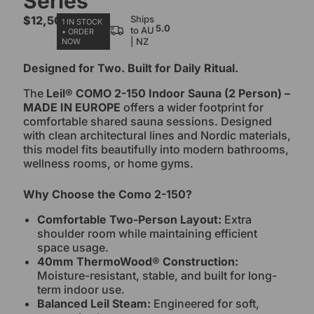
Series
$
12,500.00
Ships
1 IN STOCK
5.0
to AU
• ORDER
| NZ
NOW
Designed for Two. Built for Daily Ritual.
The
Leil® COMO 2-150 Indoor Sauna (2 Person) –
MADE IN EUROPE
offers a wider footprint for
comfortable shared sauna sessions. Designed
with clean architectural lines and Nordic materials,
this model fits beautifully into modern bathrooms,
wellness rooms, or home gyms.
Why Choose the Como 2-150?
Comfortable Two-Person Layout:
Extra
shoulder room while maintaining efficient
space usage.
40mm ThermoWood® Construction:
Moisture-resistant, stable, and built for long-
term indoor use.
Balanced Leil Steam:
Engineered for soft,