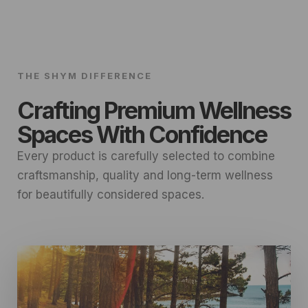
THE SHYM DIFFERENCE
Crafting Premium Wellness
Spaces With Confidence
Every product is carefully selected to combine
craftsmanship, quality and long-term wellness
for beautifully considered spaces.