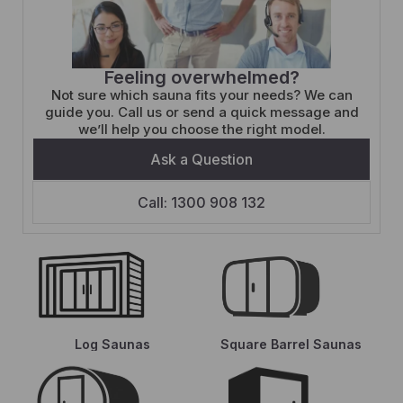
Feeling overwhelmed?
Not sure which sauna fits your needs? We can
guide you. Call us or send a quick message and
we’ll help you choose the right model.
Ask a Question
Call: 1300 908 132
Log Saunas
Square Barrel Saunas