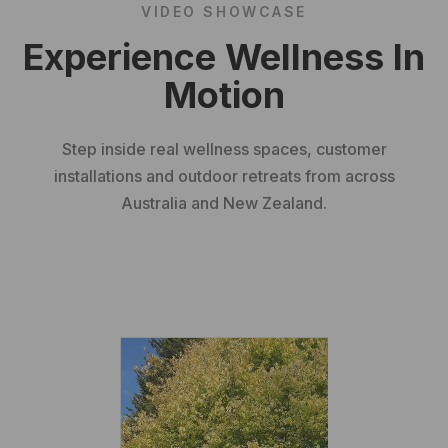
VIDEO SHOWCASE
Experience Wellness In
Motion
Step inside real wellness spaces, customer
installations and outdoor retreats from across
Australia and New Zealand.