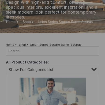
design with high-end comfort, offering
spacious interiors, excellent insulation, and a
sleek modern look perfect for contemporary
lifestyles.
Home
Shop
Union Series Square Barrel Saunas
Home
Shop
Union Series Square Barrel Saunas
All Product Categories:
Show Full Categories List