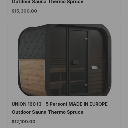
Outdoor Sauna Thermo Spruce
$
15,300.00
UNION 160 (3 - 5 Person) MADE IN EUROPE
Outdoor Sauna Thermo Spruce
$
12,100.00