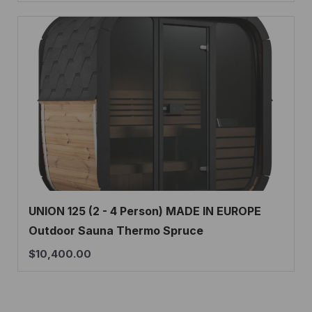
UNION 125 (2 - 4 Person) MADE IN EUROPE
Outdoor Sauna Thermo Spruce
$
10,400.00