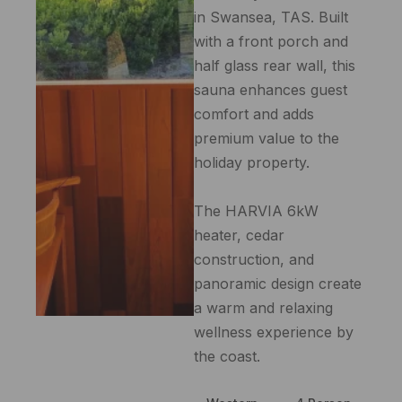
in Swansea, TAS. Built
with a front porch and
half glass rear wall, this
sauna enhances guest
comfort and adds
premium value to the
holiday property.
The HARVIA 6kW
heater, cedar
construction, and
panoramic design create
a warm and relaxing
wellness experience by
the coast.