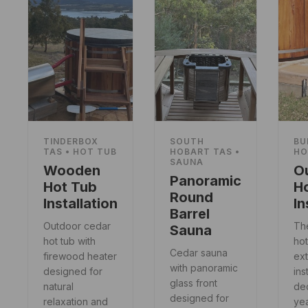
TINDERBOX
SOUTH
BU
TAS • HOT TUB
HOBART TAS •
HO
SAUNA
Wooden
O
Panoramic
Hot Tub
H
Round
Installation
In
Barrel
Outdoor cedar
Th
Sauna
hot tub with
hot
Cedar sauna
firewood heater
ext
with panoramic
designed for
ins
glass front
natural
dec
designed for
relaxation and
ye