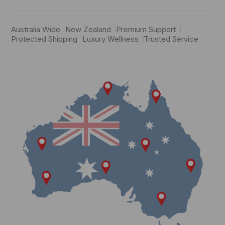
Australia Wide
New Zealand
Premium Support
Protected Shipping
Luxury Wellness
Trusted Service