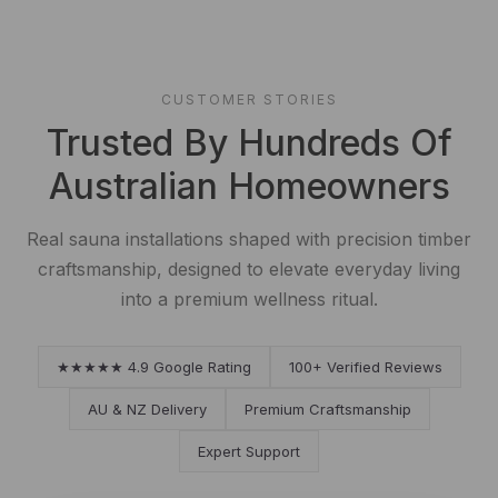
CUSTOMER STORIES
Trusted By Hundreds Of
Australian Homeowners
Real sauna installations shaped with precision timber
craftsmanship, designed to elevate everyday living
into a premium wellness ritual.
★★★★★ 4.9 Google Rating
100+ Verified Reviews
AU & NZ Delivery
Premium Craftsmanship
Expert Support