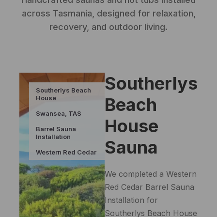
across Tasmania, designed for relaxation,
recovery, and outdoor living.
Southerlys
Southerlys Beach
House
Beach
Swansea, TAS
House
Barrel Sauna
Installation
Sauna
Western Red Cedar
We completed a Western
Red Cedar Barrel Sauna
Installation for
Southerlys Beach House