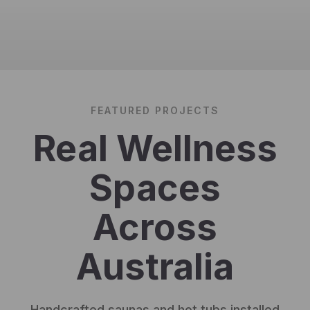
FEATURED PROJECTS
Real Wellness
Spaces
Across
Australia
Handcrafted saunas and hot tubs installed