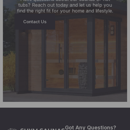
tubs? Reach out today and let us help you
find the right fit for your home and lifestyle.
Contact Us
Got Any Questions?