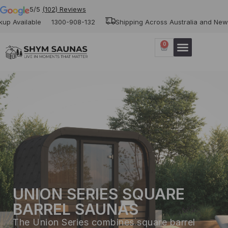
5/5
(102) Reviews
ble
1300-908-132
Shipping Across Australia and New Zealand
0
UNION SERIES SQUARE
BARREL SAUNAS
The Union Series combines square barrel