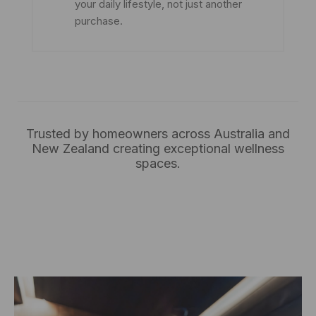
your daily lifestyle, not just another
purchase.
Trusted by homeowners across Australia and
New Zealand creating exceptional wellness
spaces.