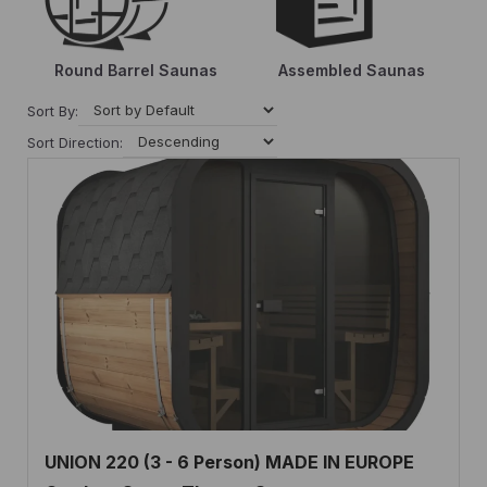
Round Barrel Saunas
Assembled Saunas
Sort By:
Sort Direction:
UNION 220 (3 - 6 Person) MADE IN EUROPE