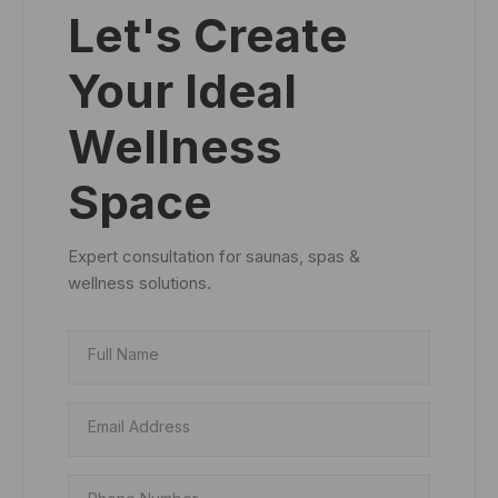
Let's Create
Your Ideal
Wellness
Space
Expert consultation for saunas, spas &
wellness solutions.
Full Name
Email Address