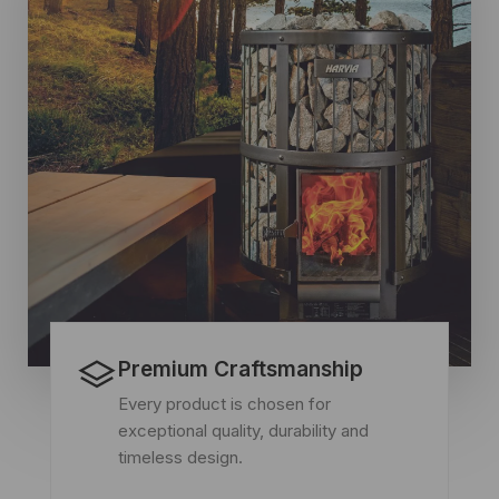
Premium Craftsmanship
Every product is chosen for
exceptional quality, durability and
timeless design.