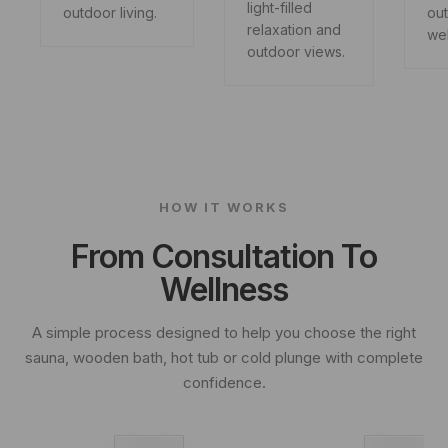
light-filled
outdoor living.
ou
relaxation and
wel
outdoor views.
HOW IT WORKS
From Consultation To
Wellness
A simple process designed to help you choose the right
sauna, wooden bath, hot tub or cold plunge with complete
confidence.