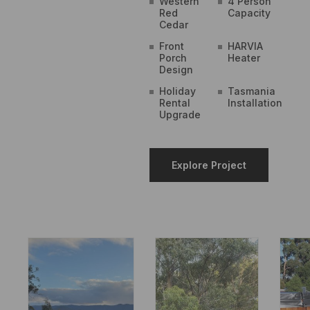
Western
4 Person
Red
Capacity
Cedar
Front
HARVIA
Porch
Heater
Design
Holiday
Tasmania
Rental
Installation
Upgrade
Explore Project