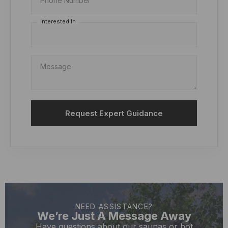
Phone Number
Interested In
Message
Request Expert Guidance
NEED ASSISTANCE?
We’re Just A Message Away
Have questions about our saunas or hot