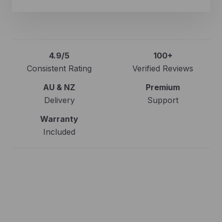
4.9/5
100+
Consistent Rating
Verified Reviews
AU & NZ
Premium
Delivery
Support
Warranty
Included