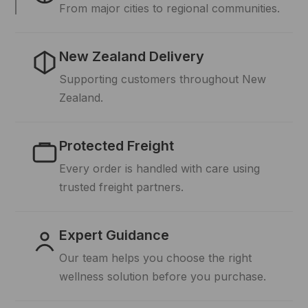
From major cities to regional communities.
New Zealand Delivery
Supporting customers throughout New
Zealand.
Protected Freight
Every order is handled with care using
trusted freight partners.
Expert Guidance
Our team helps you choose the right
wellness solution before you purchase.