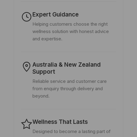
Expert Guidance
Helping customers choose the right
wellness solution with honest advice
and expertise.
Australia & New Zealand
Support
Reliable service and customer care
from enquiry through delivery and
beyond.
Wellness That Lasts
Designed to become a lasting part of