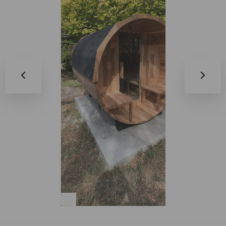
0:17
0:14