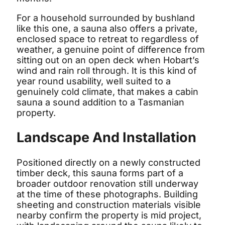
For a household surrounded by bushland
like this one, a sauna also offers a private,
enclosed space to retreat to regardless of
weather, a genuine point of difference from
sitting out on an open deck when Hobart’s
wind and rain roll through. It is this kind of
year round usability, well suited to a
genuinely cold climate, that makes a cabin
sauna a sound addition to a Tasmanian
property.
Landscape And Installation
Positioned directly on a newly constructed
timber deck, this sauna forms part of a
broader outdoor renovation still underway
at the time of these photographs. Building
sheeting and construction materials visible
nearby confirm the property is mid project,