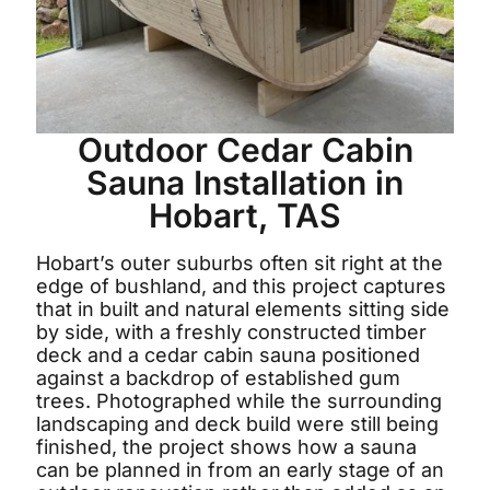
Outdoor Cedar Cabin
Sauna Installation in
Hobart, TAS
Hobart’s outer suburbs often sit right at the
edge of bushland, and this project captures
that in built and natural elements sitting side
by side, with a freshly constructed timber
deck and a cedar cabin sauna positioned
against a backdrop of established gum
trees. Photographed while the surrounding
landscaping and deck build were still being
finished, the project shows how a sauna
can be planned in from an early stage of an