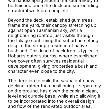
with landscaping around the sauna likely to
be finished once the deck and surrounding
structural work are complete.
Beyond the deck, established gum trees
frame the yard, their canopy stretching up
against open Tasmanian sky, with a
neighbouring rooftop just visible through
the foliage confirming the suburban setting
despite the strong presence of native
bushland. This kind of backdrop is typical of
Hobart’s outer suburbs, where established
tree cover often survives residential
development, giving properties a bushland
character even close to the city.
The decision to build the sauna onto new
decking, rather than positioning it separately
on the ground, has given the cabin a clean,
level and durable base, while also allowing it
to be incorporated into the overall design
and flow of the renovated outdoor area.