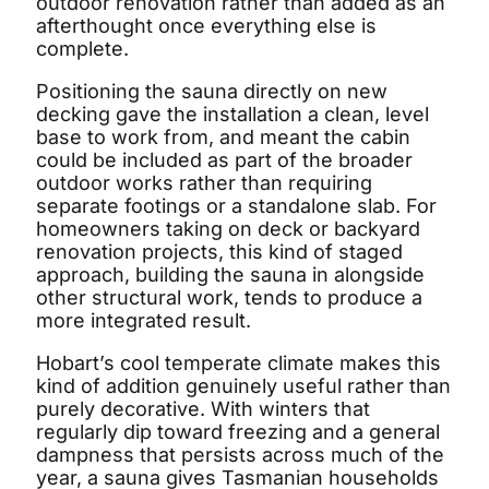
outdoor renovation rather than added as an
afterthought once everything else is
complete.
Positioning the sauna directly on new
decking gave the installation a clean, level
base to work from, and meant the cabin
could be included as part of the broader
outdoor works rather than requiring
separate footings or a standalone slab. For
homeowners taking on deck or backyard
renovation projects, this kind of staged
approach, building the sauna in alongside
other structural work, tends to produce a
more integrated result.
Hobart’s cool temperate climate makes this
kind of addition genuinely useful rather than
purely decorative. With winters that
regularly dip toward freezing and a general
dampness that persists across much of the
year, a sauna gives Tasmanian households