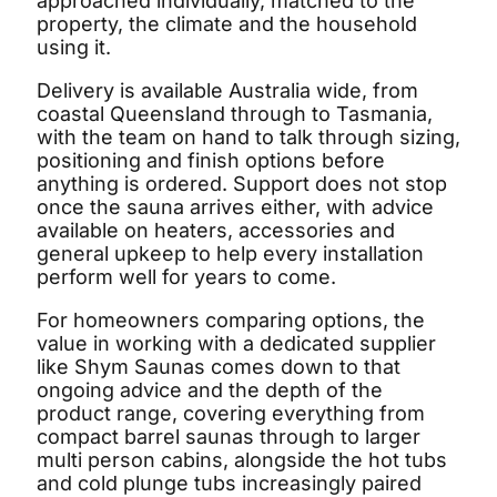
approached individually, matched to the
property, the climate and the household
using it.
Delivery is available Australia wide, from
coastal Queensland through to Tasmania,
with the team on hand to talk through sizing,
positioning and finish options before
anything is ordered. Support does not stop
once the sauna arrives either, with advice
available on heaters, accessories and
general upkeep to help every installation
perform well for years to come.
For homeowners comparing options, the
value in working with a dedicated supplier
like Shym Saunas comes down to that
ongoing advice and the depth of the
product range, covering everything from
compact barrel saunas through to larger
multi person cabins, alongside the hot tubs
and cold plunge tubs increasingly paired