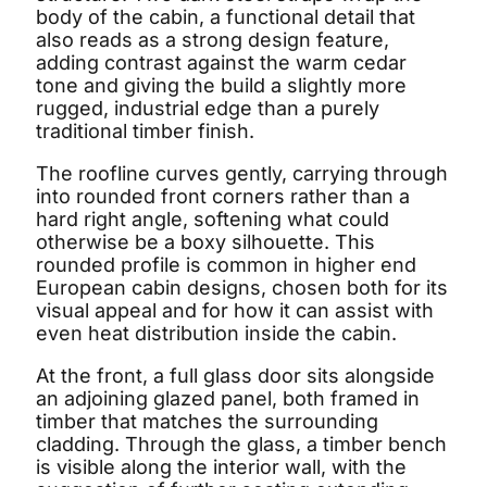
body of the cabin, a functional detail that
also reads as a strong design feature,
adding contrast against the warm cedar
tone and giving the build a slightly more
rugged, industrial edge than a purely
traditional timber finish.
The roofline curves gently, carrying through
into rounded front corners rather than a
hard right angle, softening what could
otherwise be a boxy silhouette. This
rounded profile is common in higher end
European cabin designs, chosen both for its
visual appeal and for how it can assist with
even heat distribution inside the cabin.
At the front, a full glass door sits alongside
an adjoining glazed panel, both framed in
timber that matches the surrounding
cladding. Through the glass, a timber bench
is visible along the interior wall, with the