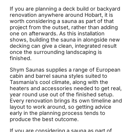
If you are planning a deck build or backyard
renovation anywhere around Hobart, it is
worth considering a sauna as part of that
project from the outset, rather than adding
one on afterwards. As this installation
shows, building the sauna in alongside new
decking can give a clean, integrated result
once the surrounding landscaping is
finished.
Shym Saunas supplies a range of European
cabin and barrel sauna styles suited to
Tasmania’s cool climate, along with the
heaters and accessories needed to get real,
year round use out of the finished setup.
Every renovation brings its own timeline and
layout to work around, so getting advice
early in the planning process tends to
produce the best outcome.
If you are considering a sauna as part of