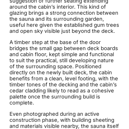
suggestion of further seating extending
around the cabin’s interior. This kind of
glazing brings a strong connection between
the sauna and its surrounding garden,
useful here given the established gum trees
and open sky visible just beyond the deck.
A timber step at the base of the door
bridges the small gap between deck boards
and cabin floor, kept simple and functional
to suit the practical, still developing nature
of the surrounding space. Positioned
directly on the newly built deck, the cabin
benefits from a clean, level footing, with the
timber tones of the decking and the cabin’s
cedar cladding likely to read as a cohesive
palette once the surrounding build is
complete.
Even photographed during an active
construction phase, with building sheeting
and materials visible nearby, the sauna itself