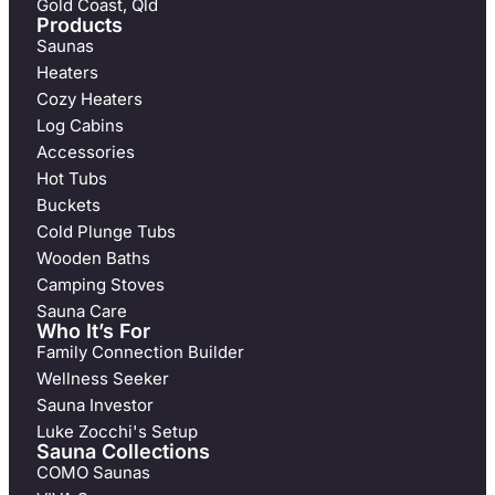
Gold Coast, Qld
Products
Saunas
Heaters
Cozy Heaters
Log Cabins
Accessories
Hot Tubs
Buckets
Cold Plunge Tubs
Wooden Baths
Camping Stoves
Sauna Care
Who It’s For
Family Connection Builder
Wellness Seeker
Sauna Investor
Luke Zocchi's Setup
Sauna Collections
COMO Saunas