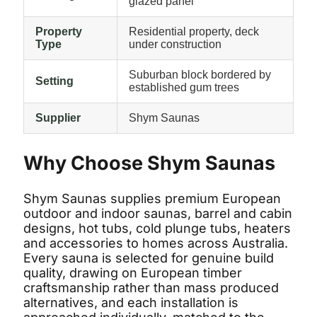
glazed panel
Property
Residential property, deck
Type
under construction
Suburban block bordered by
Setting
established gum trees
Supplier
Shym Saunas
Why Choose Shym Saunas
Shym Saunas supplies premium European
outdoor and indoor saunas, barrel and cabin
designs, hot tubs, cold plunge tubs, heaters
and accessories to homes across Australia.
Every sauna is selected for genuine build
quality, drawing on European timber
craftsmanship rather than mass produced
alternatives, and each installation is