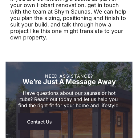
your own Hobart renovation, get in touch
with the team at Shym Saunas. We can help
you plan the sizing, positioning and finish to
suit your build, and talk through how a
project like this one might translate to your
own property.
NEED ASSISTANCE?
We’re Just A Message Away
Have questions about our saunas or hot
tubs? Reach out today and let us help you
find the right fit for your home and lifestyle.
Contact Us