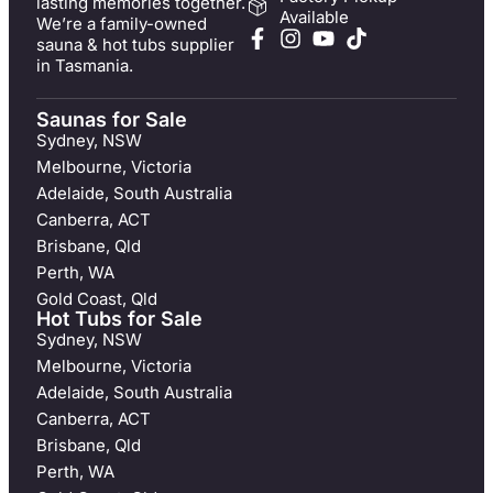
lasting memories together.
Available
We’re a family-owned
sauna & hot tubs supplier
in Tasmania.
Saunas for Sale
Sydney, NSW
Melbourne, Victoria
Adelaide, South Australia
Canberra, ACT
Brisbane, Qld
Perth, WA
Gold Coast, Qld
Hot Tubs for Sale
Sydney, NSW
Melbourne, Victoria
Adelaide, South Australia
Canberra, ACT
Brisbane, Qld
Perth, WA