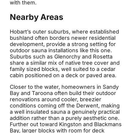
with them.
Nearby Areas
Hobart’s outer suburbs, where established
bushland often borders newer residential
development, provide a strong setting for
outdoor sauna installations like this one.
Suburbs such as Glenorchy and Rosetta
share a similar mix of native tree cover and
family sized blocks, well suited to a cedar
cabin positioned on a deck or paved area.
Closer to the water, homeowners in Sandy
Bay and Taroona often build their outdoor
renovations around cooler, breezier
conditions coming off the Derwent, making
a well insulated sauna a genuinely practical
addition rather than a purely aesthetic one.
Further out toward Kingston and Blackmans
Bay, larger blocks with room for deck