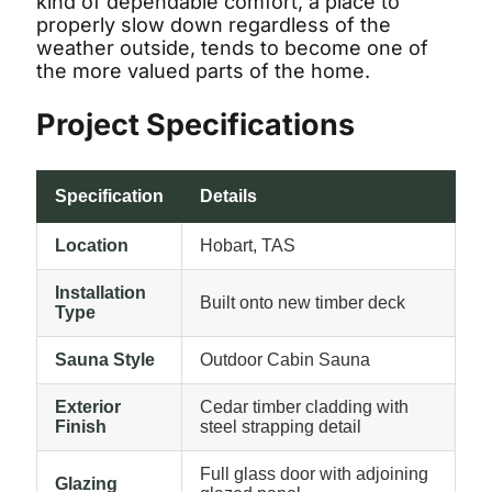
kind of dependable comfort, a place to
properly slow down regardless of the
weather outside, tends to become one of
the more valued parts of the home.
Project Specifications
Specification
Details
Location
Hobart, TAS
Installation
Built onto new timber deck
Type
Sauna Style
Outdoor Cabin Sauna
Exterior
Cedar timber cladding with
Finish
steel strapping detail
Full glass door with adjoining
Glazing