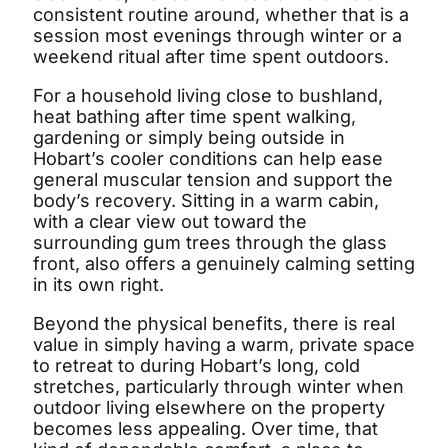
consistent routine around, whether that is a
session most evenings through winter or a
weekend ritual after time spent outdoors.
For a household living close to bushland,
heat bathing after time spent walking,
gardening or simply being outside in
Hobart’s cooler conditions can help ease
general muscular tension and support the
Shym's Welcome Gift:
body’s recovery. Sitting in a warm cabin,
with a clear view out toward the
3% OFF!
surrounding gum trees through the glass
front, also offers a genuinely calming setting
Receive 3% off when you subscribe
in its own right.
Beyond the physical benefits, there is real
value in simply having a warm, private space
to retreat to during Hobart’s long, cold
stretches, particularly through winter when
outdoor living elsewhere on the property
becomes less appealing. Over time, that
GET 3% OFF