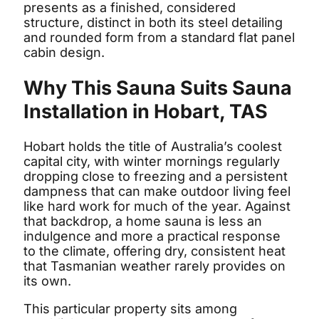
presents as a finished, considered
structure, distinct in both its steel detailing
and rounded form from a standard flat panel
cabin design.
Why This Sauna Suits Sauna
Installation in Hobart, TAS
Hobart holds the title of Australia’s coolest
capital city, with winter mornings regularly
dropping close to freezing and a persistent
dampness that can make outdoor living feel
like hard work for much of the year. Against
that backdrop, a home sauna is less an
indulgence and more a practical response
to the climate, offering dry, consistent heat
that Tasmanian weather rarely provides on
its own.
This particular property sits among