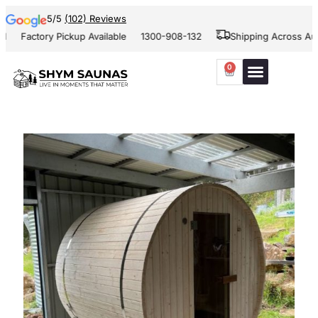
5/5
(102) Reviews
Factory Pickup Available
1300-908-132
Shipping Across Austral
0