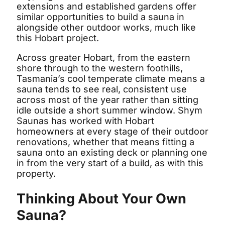
extensions and established gardens offer
similar opportunities to build a sauna in
alongside other outdoor works, much like
this Hobart project.
Across greater Hobart, from the eastern
shore through to the western foothills,
Tasmania’s cool temperate climate means a
sauna tends to see real, consistent use
across most of the year rather than sitting
idle outside a short summer window. Shym
Saunas has worked with Hobart
homeowners at every stage of their outdoor
renovations, whether that means fitting a
sauna onto an existing deck or planning one
in from the very start of a build, as with this
property.
Thinking About Your Own
Sauna?