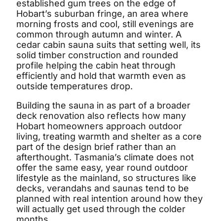
established gum trees on the edge of
Hobart’s suburban fringe, an area where
morning frosts and cool, still evenings are
common through autumn and winter. A
cedar cabin sauna suits that setting well, its
solid timber construction and rounded
profile helping the cabin heat through
efficiently and hold that warmth even as
outside temperatures drop.
Building the sauna in as part of a broader
deck renovation also reflects how many
Hobart homeowners approach outdoor
living, treating warmth and shelter as a core
part of the design brief rather than an
afterthought. Tasmania’s climate does not
offer the same easy, year round outdoor
lifestyle as the mainland, so structures like
decks, verandahs and saunas tend to be
planned with real intention around how they
will actually get used through the colder
months.