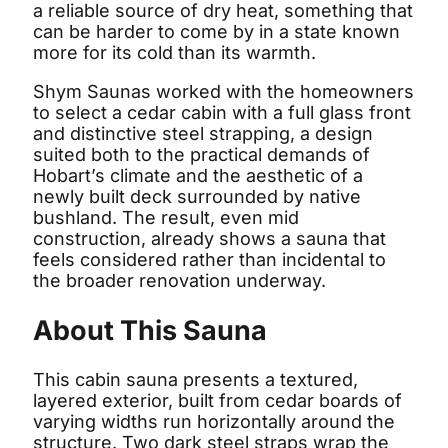
a reliable source of dry heat, something that
can be harder to come by in a state known
more for its cold than its warmth.
Shym Saunas worked with the homeowners
to select a cedar cabin with a full glass front
and distinctive steel strapping, a design
suited both to the practical demands of
Hobart’s climate and the aesthetic of a
newly built deck surrounded by native
bushland. The result, even mid
construction, already shows a sauna that
feels considered rather than incidental to
the broader renovation underway.
About This Sauna
This cabin sauna presents a textured,
layered exterior, built from cedar boards of
varying widths run horizontally around the
structure. Two dark steel straps wrap the