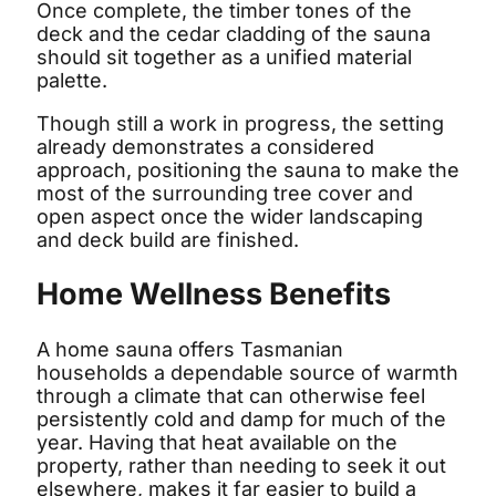
Once complete, the timber tones of the
deck and the cedar cladding of the sauna
should sit together as a unified material
palette.
Though still a work in progress, the setting
already demonstrates a considered
approach, positioning the sauna to make the
most of the surrounding tree cover and
open aspect once the wider landscaping
and deck build are finished.
Home Wellness Benefits
A home sauna offers Tasmanian
households a dependable source of warmth
through a climate that can otherwise feel
persistently cold and damp for much of the
year. Having that heat available on the
property, rather than needing to seek it out
elsewhere, makes it far easier to build a