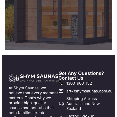
Got Any Questions?
Contact Us
1300-908-132
At Shym Saunas, we
art@shymsaunas.com.au
believe that every moment
matters. That’s why we
Shipping Across
provide high-quality
Australia and New
saunas and hot tubs that
Zealand
help families create
Factory Pickup