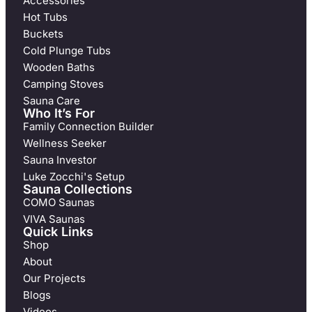
Accessories
Hot Tubs
Buckets
Cold Plunge Tubs
Wooden Baths
Camping Stoves
Sauna Care
Who It’s For
Family Connection Builder
Wellness Seeker
Sauna Investor
Luke Zocchi's Setup
Sauna Collections
COMO Saunas
VIVA Saunas
Quick Links
Shop
About
Our Projects
Blogs
Videos