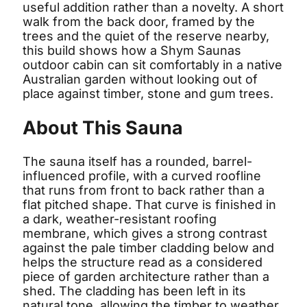
useful addition rather than a novelty. A short
walk from the back door, framed by the
trees and the quiet of the reserve nearby,
this build shows how a Shym Saunas
outdoor cabin can sit comfortably in a native
Australian garden without looking out of
place against timber, stone and gum trees.
About This Sauna
The sauna itself has a rounded, barrel-
influenced profile, with a curved roofline
that runs from front to back rather than a
flat pitched shape. That curve is finished in
a dark, weather-resistant roofing
membrane, which gives a strong contrast
against the pale timber cladding below and
helps the structure read as a considered
piece of garden architecture rather than a
shed. The cladding has been left in its
natural tone, allowing the timber to weather