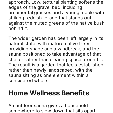
approach. Low, textural planting softens the
edges of the gravel bed, including
ornamental grasses and a young maple with
striking reddish foliage that stands out
against the muted greens of the native bush
behind it.
The wider garden has been left largely in its
natural state, with mature native trees
providing shade and a windbreak, and the
sauna positioned to take advantage of that
shelter rather than clearing space around it.
The result is a garden that feels established
rather than newly landscaped, with the
sauna sitting as one element within a
considered whole.
Home Wellness Benefits
An outdoor sauna gives a household
somewhere to slow down that sits apart