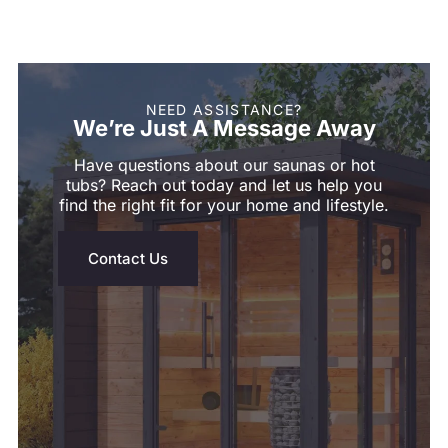
NEED ASSISTANCE?
We’re Just A Message Away
Have questions about our saunas or hot
tubs? Reach out today and let us help you
find the right fit for your home and lifestyle.
Contact Us