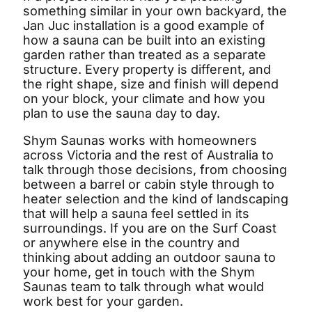
something similar in your own backyard, the
Jan Juc installation is a good example of
how a sauna can be built into an existing
garden rather than treated as a separate
structure. Every property is different, and
the right shape, size and finish will depend
on your block, your climate and how you
plan to use the sauna day to day.
Shym Saunas works with homeowners
across Victoria and the rest of Australia to
talk through those decisions, from choosing
between a barrel or cabin style through to
heater selection and the kind of landscaping
that will help a sauna feel settled in its
surroundings. If you are on the Surf Coast
or anywhere else in the country and
thinking about adding an outdoor sauna to
your home, get in touch with the Shym
Saunas team to talk through what would
work best for your garden.