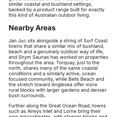
similar coastal and bushland settings,
backed by a product range built for exactly
this kind of Australian outdoor living.
Nearby Areas
Jan Juc sits alongside a string of Surf Coast
towns that share a similar mix of bushland,
beach and a genuinely outdoor way of life,
and Shym Saunas has worked on properties
throughout the area. Torquay, just to the
north, shares many of the same coastal
conditions and a similarly active, ocean
focused community, while Bells Beach and
the stretch toward Anglesea offer more
rural blocks with larger gardens and denser
bush surrounds.
Further along the Great Ocean Road, towns
such as Aireys Inlet and Lorne bring their
own microclimates, with steeper blocks and