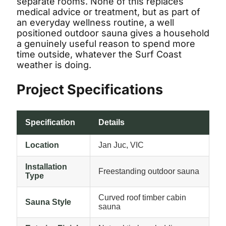
separate rooms. None of this replaces
medical advice or treatment, but as part of
an everyday wellness routine, a well
positioned outdoor sauna gives a household
a genuinely useful reason to spend more
time outside, whatever the Surf Coast
weather is doing.
GET 3% OFF
Project Specifications
Specification
Details
Location
Jan Juc, VIC
Installation
Freestanding outdoor sauna
Type
Curved roof timber cabin
Sauna Style
sauna