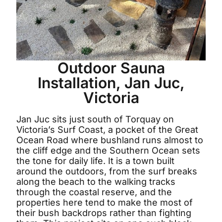
Outdoor Sauna
Installation, Jan Juc,
Victoria
Jan Juc sits just south of Torquay on
Victoria’s Surf Coast, a pocket of the Great
Ocean Road where bushland runs almost to
the cliff edge and the Southern Ocean sets
the tone for daily life. It is a town built
around the outdoors, from the surf breaks
along the beach to the walking tracks
through the coastal reserve, and the
properties here tend to make the most of
their bush backdrops rather than fighting