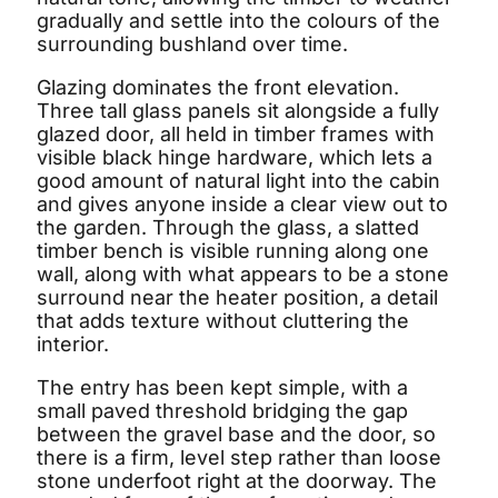
gradually and settle into the colours of the
surrounding bushland over time.
Glazing dominates the front elevation.
Three tall glass panels sit alongside a fully
glazed door, all held in timber frames with
visible black hinge hardware, which lets a
good amount of natural light into the cabin
and gives anyone inside a clear view out to
the garden. Through the glass, a slatted
timber bench is visible running along one
wall, along with what appears to be a stone
surround near the heater position, a detail
that adds texture without cluttering the
interior.
The entry has been kept simple, with a
small paved threshold bridging the gap
between the gravel base and the door, so
there is a firm, level step rather than loose
stone underfoot right at the doorway. The