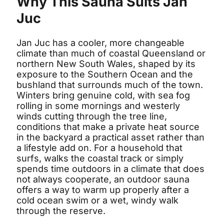
Why This Sauna Suits Jan
Juc
Jan Juc has a cooler, more changeable
climate than much of coastal Queensland or
northern New South Wales, shaped by its
exposure to the Southern Ocean and the
bushland that surrounds much of the town.
Winters bring genuine cold, with sea fog
rolling in some mornings and westerly
winds cutting through the tree line,
conditions that make a private heat source
in the backyard a practical asset rather than
a lifestyle add on. For a household that
surfs, walks the coastal track or simply
spends time outdoors in a climate that does
not always cooperate, an outdoor sauna
offers a way to warm up properly after a
cold ocean swim or a wet, windy walk
through the reserve.