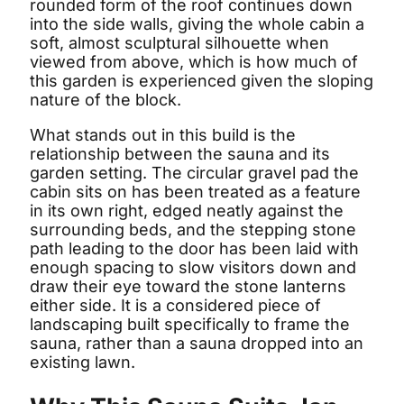
rounded form of the roof continues down
into the side walls, giving the whole cabin a
soft, almost sculptural silhouette when
viewed from above, which is how much of
this garden is experienced given the sloping
nature of the block.
What stands out in this build is the
relationship between the sauna and its
garden setting. The circular gravel pad the
cabin sits on has been treated as a feature
in its own right, edged neatly against the
surrounding beds, and the stepping stone
path leading to the door has been laid with
enough spacing to slow visitors down and
draw their eye toward the stone lanterns
either side. It is a considered piece of
landscaping built specifically to frame the
sauna, rather than a sauna dropped into an
existing lawn.