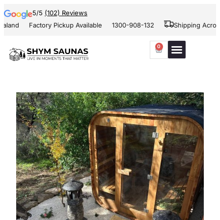
5/5
(102) Reviews
nd
Factory Pickup Available
1300-908-132
Shipping Across Au
0