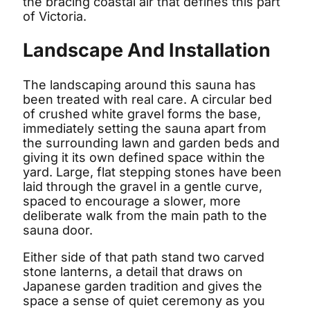
the bracing coastal air that defines this part
of Victoria.
Landscape And Installation
The landscaping around this sauna has
been treated with real care. A circular bed
of crushed white gravel forms the base,
immediately setting the sauna apart from
the surrounding lawn and garden beds and
giving it its own defined space within the
yard. Large, flat stepping stones have been
laid through the gravel in a gentle curve,
spaced to encourage a slower, more
deliberate walk from the main path to the
sauna door.
Either side of that path stand two carved
stone lanterns, a detail that draws on
Japanese garden tradition and gives the
space a sense of quiet ceremony as you