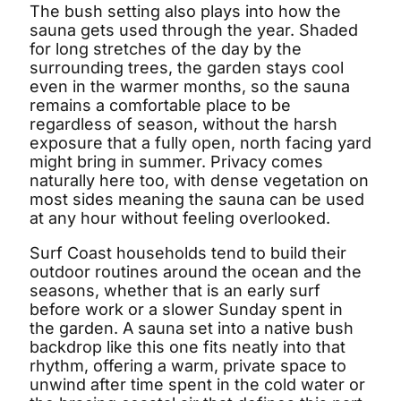
The bush setting also plays into how the
sauna gets used through the year. Shaded
for long stretches of the day by the
surrounding trees, the garden stays cool
even in the warmer months, so the sauna
remains a comfortable place to be
regardless of season, without the harsh
exposure that a fully open, north facing yard
might bring in summer. Privacy comes
naturally here too, with dense vegetation on
most sides meaning the sauna can be used
at any hour without feeling overlooked.
Surf Coast households tend to build their
outdoor routines around the ocean and the
seasons, whether that is an early surf
before work or a slower Sunday spent in
the garden. A sauna set into a native bush
backdrop like this one fits neatly into that
rhythm, offering a warm, private space to
unwind after time spent in the cold water or