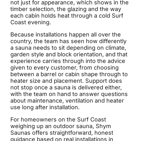
not just for appearance, which shows in the
timber selection, the glazing and the way
each cabin holds heat through a cold Surf
Coast evening.
Because installations happen all over the
country, the team has seen how differently
a sauna needs to sit depending on climate,
garden style and block orientation, and that
experience carries through into the advice
given to every customer, from choosing
between a barrel or cabin shape through to
heater size and placement. Support does
not stop once a sauna is delivered either,
with the team on hand to answer questions
about maintenance, ventilation and heater
use long after installation.
For homeowners on the Surf Coast
weighing up an outdoor sauna, Shym
Saunas offers straightforward, honest
guidance based on real installations in