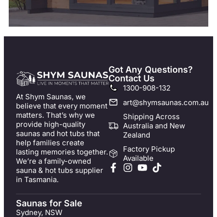
Got Any Questions?
Contact Us
1300-908-132
At Shym Saunas, we
art@shymsaunas.com.au
believe that every moment
matters. That’s why we
Shipping Across
provide high-quality
Australia and New
saunas and hot tubs that
Zealand
help families create
Factory Pickup
lasting memories together.
Available
We’re a family-owned
sauna & hot tubs supplier
in Tasmania.
Saunas for Sale
Sydney, NSW