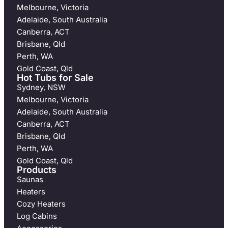
Melbourne, Victoria
Adelaide, South Australia
Canberra, ACT
Brisbane, Qld
Perth, WA
Gold Coast, Qld
Hot Tubs for Sale
Sydney, NSW
Melbourne, Victoria
Adelaide, South Australia
Canberra, ACT
Brisbane, Qld
Perth, WA
Gold Coast, Qld
Products
Saunas
Heaters
Cozy Heaters
Log Cabins