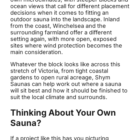
ocean views that call for different placement
decisions when it comes to fitting an
outdoor sauna into the landscape. Inland
from the coast, Winchelsea and the
surrounding farmland offer a different
setting again, with more open, exposed
sites where wind protection becomes the
main consideration.
Whatever the block looks like across this
stretch of Victoria, from tight coastal
gardens to open rural acreage, Shym
Saunas can help work out where a sauna
will sit best and how it should be finished to
suit the local climate and surrounds.
Thinking About Your Own
Sauna?
If a project like this has you picturing