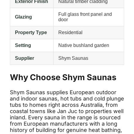
Exterior Finish
Natural timber cladding
Full glass front panel and
Glazing
door
Property Type
Residential
Setting
Native bushland garden
Supplier
Shym Saunas
Why Choose Shym Saunas
Shym Saunas supplies European outdoor
and indoor saunas, hot tubs and cold plunge
tubs to homes right across Australia, from
coastal towns like Jan Juc to properties well
inland. Every sauna in the range is sourced
from European manufacturers with a long
history of building for genuine heat bathing,