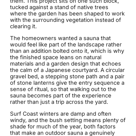
them. This project sits on one such block,
tucked against a stand of native trees
where the garden has been shaped to work
with the surrounding vegetation instead of
clearing it.
The homeowners wanted a sauna that
would feel like part of the landscape rather
than an addition bolted onto it, which is why
the finished space leans on natural
materials and a garden design that echoes
the calm of a Japanese courtyard. A circular
gravel bed, a stepping stone path and a pair
of stone lanterns give the entry sequence a
sense of ritual, so that walking out to the
sauna becomes part of the experience
rather than just a trip across the yard.
Surf Coast winters are damp and often
windy, and the bush setting means plenty of
shade for much of the year, both factors
that make an outdoor sauna a genuinely