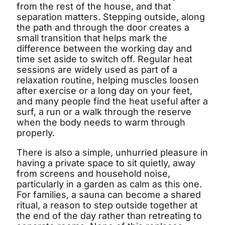
from the rest of the house, and that
separation matters. Stepping outside, along
the path and through the door creates a
small transition that helps mark the
difference between the working day and
time set aside to switch off. Regular heat
sessions are widely used as part of a
relaxation routine, helping muscles loosen
after exercise or a long day on your feet,
and many people find the heat useful after a
surf, a run or a walk through the reserve
when the body needs to warm through
properly.
There is also a simple, unhurried pleasure in
having a private space to sit quietly, away
Shym's Welcome Gift:
from screens and household noise,
particularly in a garden as calm as this one.
3% OFF!
For families, a sauna can become a shared
ritual, a reason to step outside together at
the end of the day rather than retreating to
Receive 3% off when you subscribe