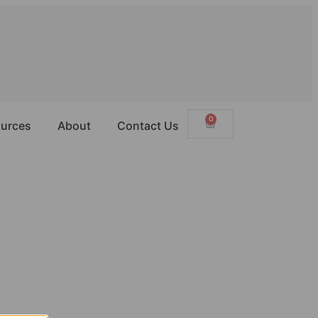
0
urces
About
Contact Us
way