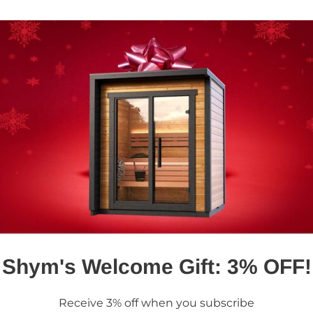
h out today and let us
nd lifestyle.
Shym's Welcome Gift: 3% OFF!
Receive 3% off when you subscribe
Got Any Questions? Contact