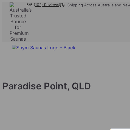
5/5
(102) Reviews
Shipping Across Australia and Ne
Paradise Point, QLD
We