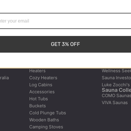
1300-908-132
art@shymsaunas.com.au
 That’s why we provide
ate lasting memories
Shipping Across Australia and
er in Tasmania.
Factory Pickup Available
GET 3% OFF
e
Products
Who It’s Fo
Saunas
Family Connec
Heaters
Wellness See
ralia
Cozy Heaters
Sauna Investo
Log Cabins
Luke Zocchi's
Sauna Coll
Accessories
COMO Sauna
Hot Tubs
VIVA Saunas
Buckets
Cold Plunge Tubs
Wooden Baths
Camping Stoves