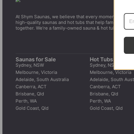
At Shym Saunas, we believe that every moment matters.
high-quality saunas and hot tubs that help families cre
together. We’re a family-owned sauna & hot tubs suppli
Saunas for Sale
Hot Tubs for Sal
Sydney, NSW
Sydney, NSW
Melbourne, Victoria
Melbourne, Victoria
Adelaide, South Australia
Adelaide, South Aust
Canberra, ACT
Canberra, ACT
Brisbane, Qld
Brisbane, Qld
Perth, WA
Perth, WA
Gold Coast, Qld
Gold Coast, Qld