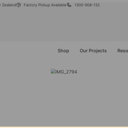
w Zealand
Factory Pickup Available
1300-908-132
Shop
Our Projects
Reso
NEED ASSISTANCE?
’re Just A Message A