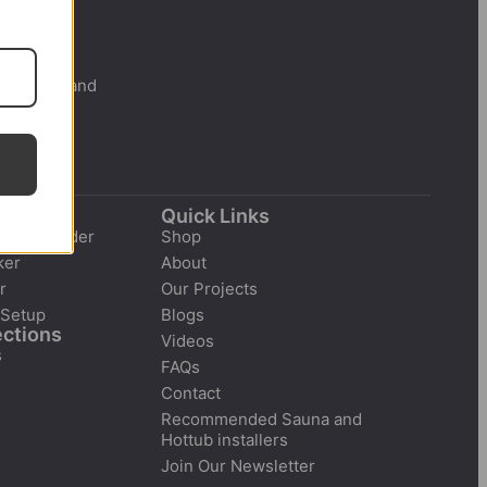
 New Zealand
r
Quick Links
tion Builder
Shop
ker
About
r
Our Projects
 Setup
Blogs
ections
Videos
s
FAQs
Contact
Recommended Sauna and
Hottub installers
Join Our Newsletter