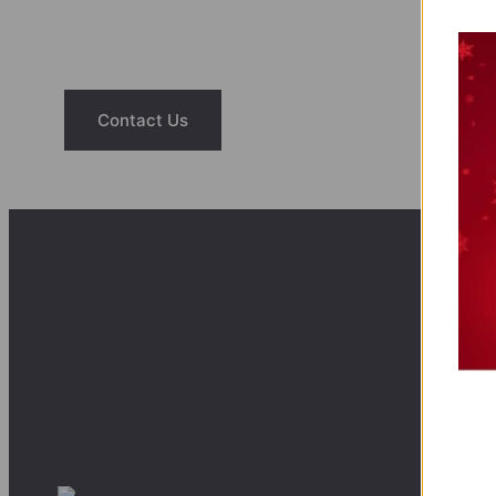
Have questions about our saunas or hot tubs? Reac
help you find the right fit for your home a
Contact Us