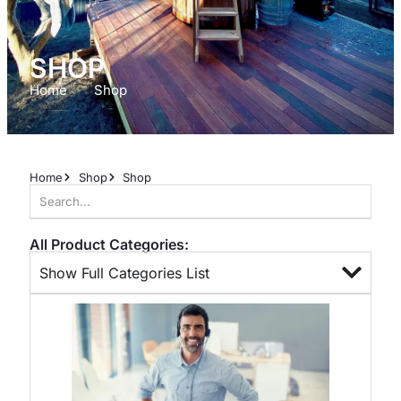
SHOP
Home
Shop
Home
Shop
Shop
All Product Categories:
Show Full Categories List