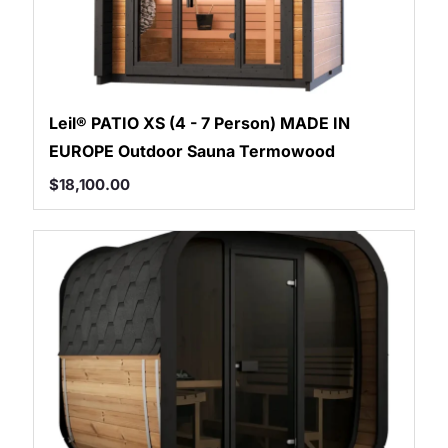
Leil® PATIO XS (4 - 7 Person) MADE IN
EUROPE Outdoor Sauna Termowood
$
18,100.00