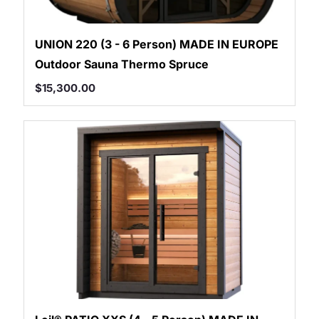
UNION 220 (3 - 6 Person) MADE IN EUROPE
Outdoor Sauna Thermo Spruce
$
15,300.00