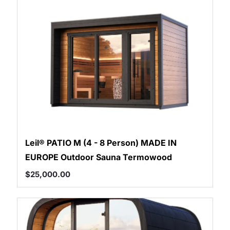
Shym's Welcome Gift:
3% OFF!
Receive 3% off when you subscribe
GET 3% OFF
Leil® PATIO M (4 - 8 Person) MADE IN
EUROPE Outdoor Sauna Termowood
$
25,000.00