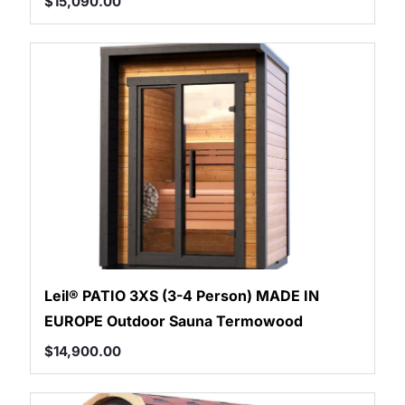
$
15,090.00
Leil® PATIO 3XS (3-4 Person) MADE IN
EUROPE Outdoor Sauna Termowood
$
14,900.00