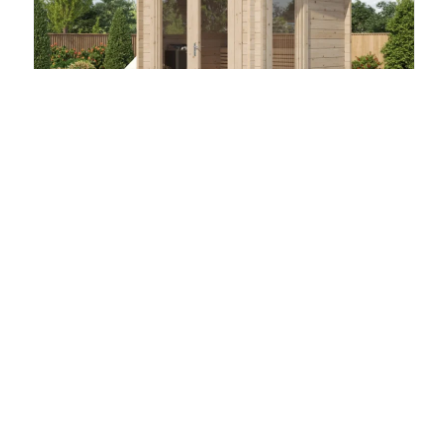
CUBE (4 - 10 Person) MADE IN EUROPE
Outdoor Spruce Log Sauna
$
11,500.00