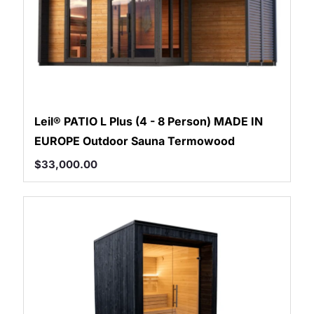
Leil® PATIO L Plus (4 - 8 Person) MADE IN
EUROPE Outdoor Sauna Termowood
$
33,000.00