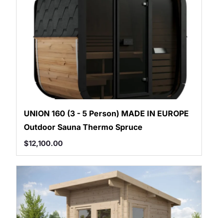
UNION 160 (3 - 5 Person) MADE IN EUROPE
Outdoor Sauna Thermo Spruce
$
12,100.00