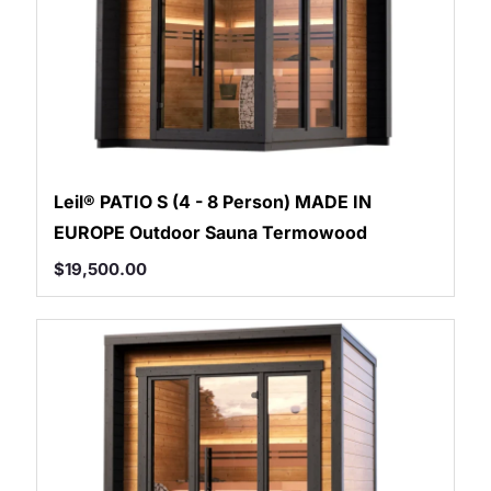
Leil® PATIO S (4 - 8 Person) MADE IN
EUROPE Outdoor Sauna Termowood
$
19,500.00