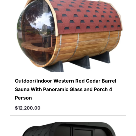
Outdoor/Indoor Western Red Cedar Barrel
Sauna With Panoramic Glass and Porch 4
Person
$
12,200.00