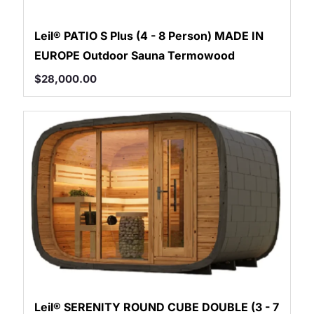
Leil® PATIO S Plus (4 - 8 Person) MADE IN
EUROPE Outdoor Sauna Termowood
$
28,000.00
Leil® SERENITY ROUND CUBE DOUBLE (3 - 7