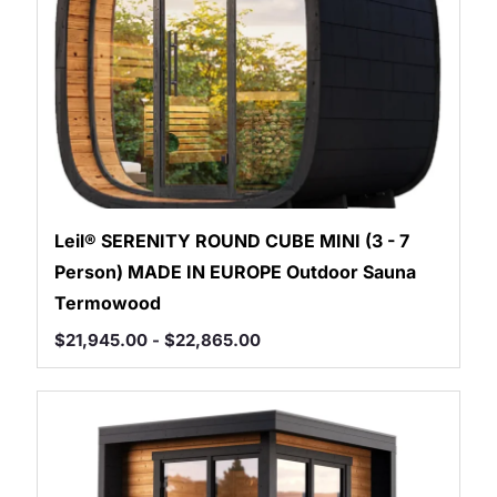
Leil® SERENITY ROUND CUBE MINI (3 - 7
Person) MADE IN EUROPE Outdoor Sauna
Termowood
$
21,945.00
-
$
22,865.00