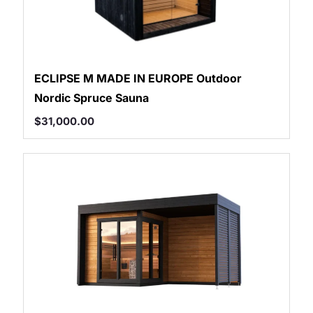
ECLIPSE M MADE IN EUROPE Outdoor
Nordic Spruce Sauna
$
31,000.00