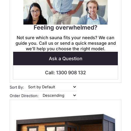
Feeling overwhelmed?
Not sure which sauna fits your needs? We can
guide you. Call us or send a quick message and
we’ll help you choose the right model.
Ask a Question
Call: 1300 908 132
Sort By:
Order Direction: