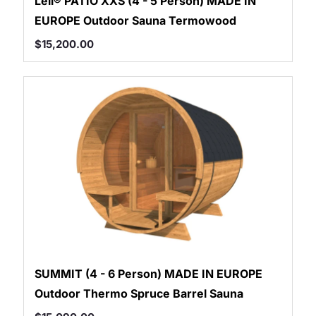
Leil® PATIO XXS (4 - 5 Person) MADE IN
EUROPE Outdoor Sauna Termowood
$
15,200.00
SUMMIT (4 - 6 Person) MADE IN EUROPE
Outdoor Thermo Spruce Barrel Sauna