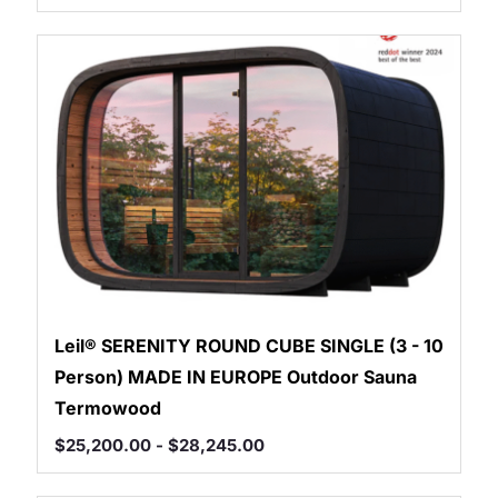
Leil® SERENITY ROUND CUBE SINGLE (3 - 10
Person) MADE IN EUROPE Outdoor Sauna
Termowood
$
25,200.00
-
$
28,245.00