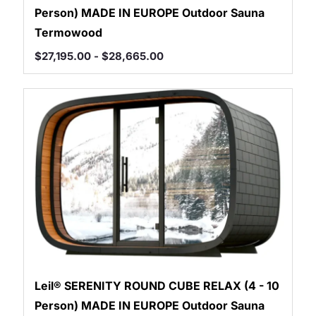
Person) MADE IN EUROPE Outdoor Sauna
Termowood
$
27,195.00
-
$
28,665.00
Leil® SERENITY ROUND CUBE RELAX (4 - 10
Person) MADE IN EUROPE Outdoor Sauna