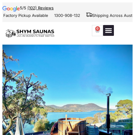
5/5
(102) Reviews
 Pickup Available
1300-908-132
Shipping Across Australia and 
0