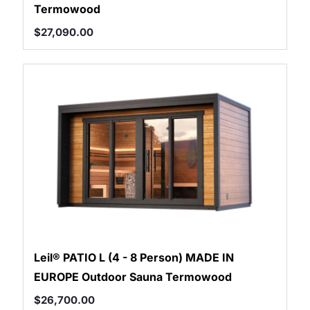
Termowood
$
27,090.00
Leil® PATIO L (4 - 8 Person) MADE IN
EUROPE Outdoor Sauna Termowood
$
26,700.00