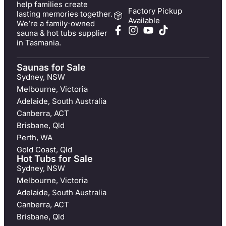
help families create
Factory Pickup
lasting memories together.
Available
We’re a family-owned
sauna & hot tubs supplier
in Tasmania.
Saunas for Sale
Sydney, NSW
Melbourne, Victoria
Adelaide, South Australia
Canberra, ACT
Brisbane, Qld
Perth, WA
Gold Coast, Qld
Hot Tubs for Sale
Sydney, NSW
Melbourne, Victoria
Adelaide, South Australia
Canberra, ACT
Brisbane, Qld