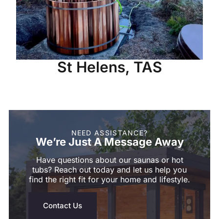
St Helens, TAS
NEED ASSISTANCE?
We’re Just A Message Away
Have questions about our saunas or hot
tubs? Reach out today and let us help you
find the right fit for your home and lifestyle.
Contact Us