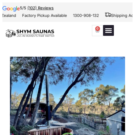
5/5
(102) Reviews
Zealand
Factory Pickup Available
1300-908-132
Shipping Acro
0