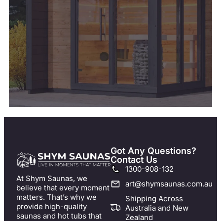
Got Any Questions?
Contact Us
1300-908-132
At Shym Saunas, we
art@shymsaunas.com.au
believe that every moment
matters. That’s why we
Shipping Across
provide high-quality
Australia and New
saunas and hot tubs that
Zealand