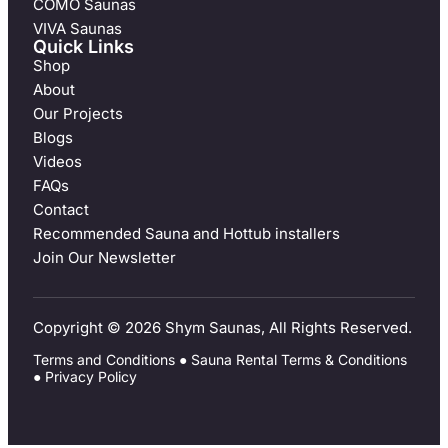
COMO Saunas
VIVA Saunas
Quick Links
Shop
About
Our Projects
Blogs
Videos
FAQs
Contact
Recommended Sauna and Hottub installers
Join Our Newsletter
Copyright © 2026 Shym Saunas, All Rights Reserved.
Terms and Conditions
●
Sauna Rental Terms & Conditions
●
Privacy Policy