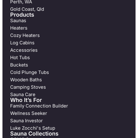
Perth, WA
Gold Coast, Qld
Products
Saunas
Heaters
Cozy Heaters
Log Cabins
Accessories
Hot Tubs
Buckets
Cold Plunge Tubs
Wooden Baths
Camping Stoves
Sauna Care
Who It’s For
Family Connection Builder
Wellness Seeker
Sauna Investor
Luke Zocchi's Setup
Sauna Collections