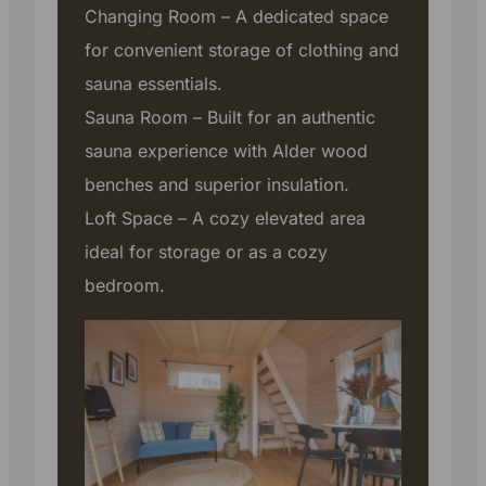
Changing Room – A dedicated space
for convenient storage of clothing and
sauna essentials.
Sauna Room – Built for an authentic
sauna experience with Alder wood
benches and superior insulation.
Loft Space – A cozy elevated area
ideal for storage or as a cozy
bedroom.