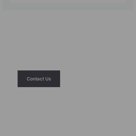
NEED ASSISTANCE?
We’re Just A Message Away
Have questions about our saunas or hot
tubs? Reach out today and let us help you
find the right fit for your home and lifestyle.
Contact Us