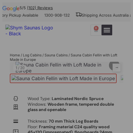
5/5
(102) Reviews
ickup Available
1300-908-132
Shipping Across Australia and N
0
Our Projects
Contact Us
Home
/
Log Cabins
/
Sauna Cabins
/ Sauna Cabin Fellin with Loft
Made in Europe
⌕
←
→
1
/
20
Wood Type:
Laminated Nordic Spruce
Windows:
Wooden frame, tempered double
glass and openable
Thickness:
70 mm Thick Log Boards
Floor:
Framing material C24 quality wood
45×120 (impregnated), floorboards 24mm