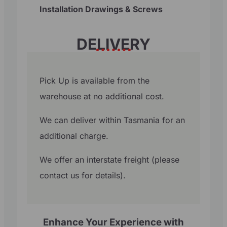
Installation Drawings & Screws
DELIVERY
Pick Up is available from the
warehouse at no additional cost.
We can deliver within Tasmania for an
additional charge.
We offer an interstate freight (please
contact us for details).
Enhance Your Experience with