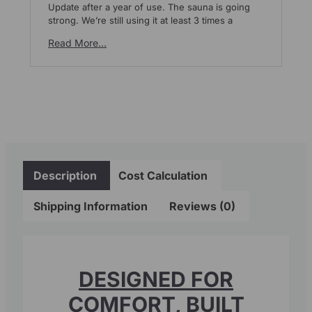
Update after a year of use. The sauna is going
We
strong. We’re still using it at least 3 times a
pl
mo
Read More…
Re
Description
Cost Calculation
Shipping Information
Reviews (0)
DESIGNED FOR
COMFORT, BUILT