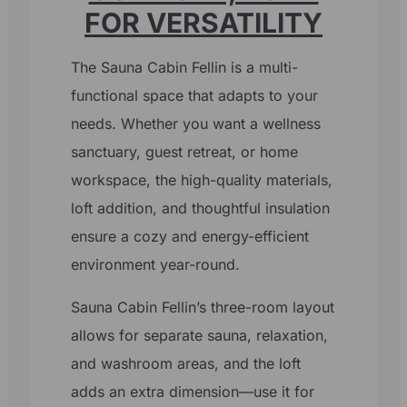
FOR VERSATILITY
The Sauna Cabin Fellin is a multi-
functional space that adapts to your
needs. Whether you want a wellness
sanctuary, guest retreat, or home
workspace, the high-quality materials,
loft addition, and thoughtful insulation
ensure a cozy and energy-efficient
environment year-round.
Sauna Cabin Fellin’s three-room layout
allows for separate sauna, relaxation,
and washroom areas, and the loft
adds an extra dimension—use it for