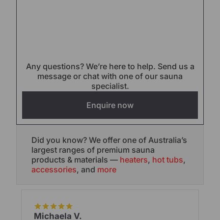
Any questions? We’re here to help. Send us a
message or chat with one of our sauna
specialist.
Enquire now
Did you know? We offer one of Australia’s
largest ranges of premium sauna
products & materials —
heaters
,
hot tubs
,
accessories
, and
more
Michaela V.
Br