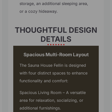
storage, an additional sleeping area,
or a cozy hideaway.
THOUGHTFUL DESIGN
DETAILS
Spacious Multi-Room Layout
The Sauna House Fellin is designed
with four distinct spaces to enhance
functionality and comfort:
Spacious Living Room – A versatile
area for relaxation, socializing, or
additional furnishings.