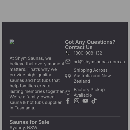
Got Any Questions?
Contact Us
1300-908-132
At Shym Saunas, we
art@shymsaunas.com.au
believe that every moment
matters. That’s why we
Shipping Across
provide high-quality
Australia and New
saunas and hot tubs that
Zealand
help families create
Factory Pickup
lasting memories together.
Available
We’re a family-owned
sauna & hot tubs supplier
in Tasmania.
Saunas for Sale
Sydney, NSW