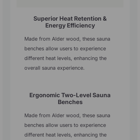
Superior Heat Retention &
Energy Efficiency
Made from Alder wood, these sauna
benches allow users to experience
different heat levels, enhancing the
overall sauna experience.
Ergonomic Two-Level Sauna
Benches
Made from Alder wood, these sauna
benches allow users to experience
different heat levels, enhancing the