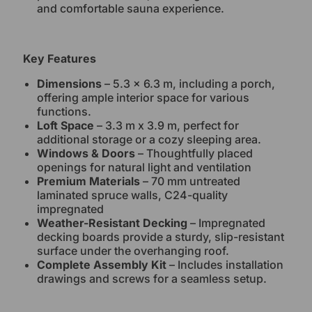
and comfortable sauna experience.
Key Features
Dimensions
– 5.3 x 6.3 m, including a porch,
offering ample interior space for various
functions.
Loft Space
– 3.3 m x 3.9 m, perfect for
additional storage or a cozy sleeping area.
Windows & Doors
– Thoughtfully placed
openings for natural light and ventilation
Premium Materials
– 70 mm untreated
laminated spruce walls, C24-quality
impregnated
Weather-Resistant Decking
– Impregnated
decking boards provide a sturdy, slip-resistant
surface under the overhanging roof.
Complete Assembly Kit
– Includes installation
drawings and screws for a seamless setup.