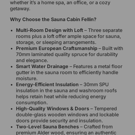
whether it’s a home spa, an office, or a cozy
getaway.
Why Choose the Sauna Cabin Fellin?
Multi-Room Design with Loft
– Three separate
rooms plus a loft offer ample space for sauna,
storage, or sleeping arrangements.
Premium European Craftsmanship
– Built with
70mm laminated quality spruce for durability
and elegance.
Smart Water Drainage
– Features a metal floor
gutter in the sauna room to efficiently handle
moisture.
Energy-Efficient Insulation
– 30mm SPU
insulation in the sauna and washroom roofs
helps retain heat while reducing energy
consumption.
High-Quality Windows & Doors
– Tempered
double-glass wooden windows and lockable
doors provide security and insulation.
Two-Level Sauna Benches
– Crafted from
premium Alder wood, ensuring an authentic