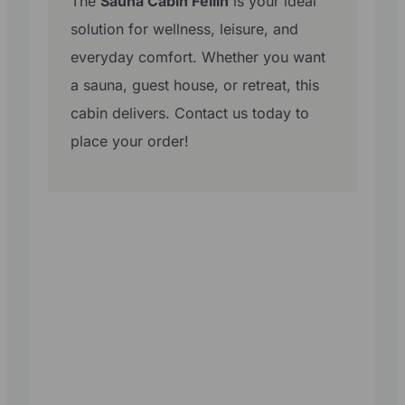
The
Sauna Cabin Fellin
is your ideal
solution for wellness, leisure, and
everyday comfort. Whether you want
a sauna, guest house, or retreat, this
cabin delivers. Contact us today to
place your order!
Get in the
Know!
Subscribe to our
newsletter and
get the latest
designs, pricing
and updates