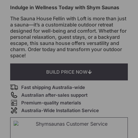
Indulge in Wellness Today with Shym Saunas
The Sauna House Fellin with Loft is more than just
a sauna—it’s a customizable outdoor retreat
designed for well-being and comfort. Whether for
personal relaxation, guest stays, or a backyard
escape, this sauna house offers versatility and
charm. Order today and transform your outdoor
space!
BUILD PRICE NOW
Fast shipping Australia-wide
Australian after-sales support
Premium-quality materials
Australia-Wide Installation Service