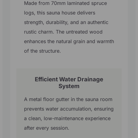
Made from 70mm laminated spruce
logs, this sauna house delivers
strength, durability, and an authentic
rustic charm. The untreated wood
enhances the natural grain and warmth
of the structure.
Efficient Water Drainage
System
A metal floor gutter in the sauna room
prevents water accumulation, ensuring
a clean, low-maintenance experience
after every session.