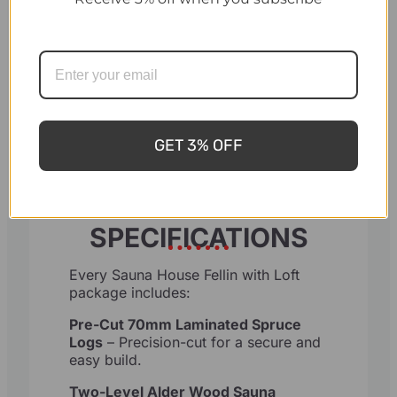
Changing Room Door: Tempered
glass, providing privacy while
allowing light flow.
Windows: Double-glazed wooden
windows, openable for ventilation
GET 3% OFF
SPECIFICATIONS
Every Sauna House Fellin with Loft
package includes:
Pre-Cut 70mm Laminated Spruce
Logs
– Precision-cut for a secure and
easy build.
Two-Level Alder Wood Sauna