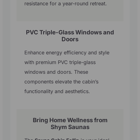
resistance for a year-round retreat.
PVC Triple-Glass Windows and
Doors
Enhance energy efficiency and style
with premium PVC triple-glass
windows and doors. These
components elevate the cabin’s
functionality and aesthetics.
Bring Home Wellness from
Shym Saunas