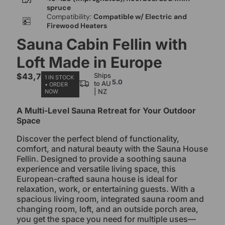
spruce
Compatibility:
Compatible w/ Electric and
Firewood Heaters
Sauna Cabin Fellin with
Loft Made in Europe
$
43,700.00
Ships
1 IN STOCK
5.0
to AU
• ORDER
| NZ
NOW
A Multi-Level Sauna Retreat for Your Outdoor
Space
Discover the perfect blend of functionality,
comfort, and natural beauty with the Sauna House
Fellin. Designed to provide a soothing sauna
experience and versatile living space, this
European-crafted sauna house is ideal for
relaxation, work, or entertaining guests. With a
spacious living room, integrated sauna room and
changing room, loft, and an outside porch area,
you get the space you need for multiple uses—