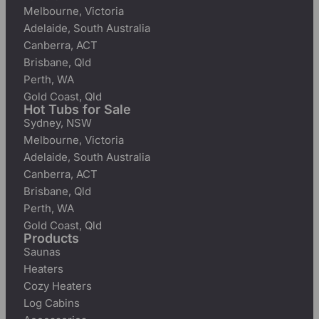
Melbourne, Victoria
Adelaide, South Australia
Canberra, ACT
Brisbane, Qld
Perth, WA
Gold Coast, Qld
Hot Tubs for Sale
Sydney, NSW
Melbourne, Victoria
Adelaide, South Australia
Canberra, ACT
Brisbane, Qld
Perth, WA
Gold Coast, Qld
Products
Saunas
Heaters
Cozy Heaters
Log Cabins