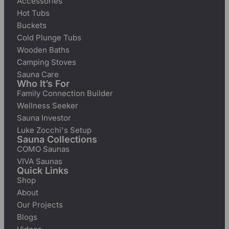
Accessories
Hot Tubs
Buckets
Cold Plunge Tubs
Wooden Baths
Camping Stoves
Sauna Care
Who It’s For
Family Connection Builder
Wellness Seeker
Sauna Investor
Luke Zocchi's Setup
Sauna Collections
COMO Saunas
VIVA Saunas
Quick Links
Shop
About
Our Projects
Blogs