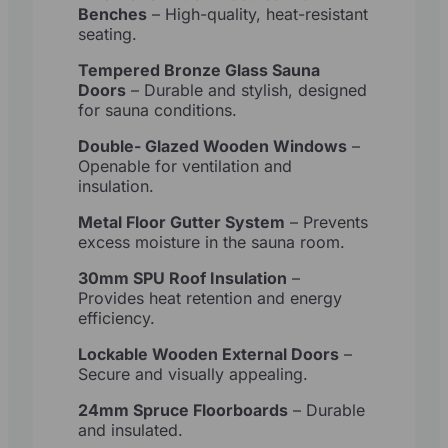
Benches
– High-quality, heat-resistant
seating.
Tempered Bronze Glass Sauna
Doors
– Durable and stylish, designed
for sauna conditions.
Double- Glazed Wooden Windows
–
Openable for ventilation and
insulation.
Metal Floor Gutter System
– Prevents
excess moisture in the sauna room.
30mm SPU Roof Insulation
–
Provides heat retention and energy
efficiency.
Lockable Wooden External Doors
–
Secure and visually appealing.
24mm Spruce Floorboards
– Durable
and insulated.