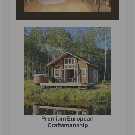
Premium European
Craftsmanship