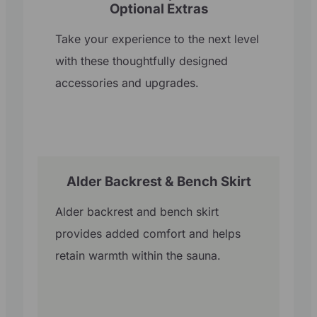
Optional Extras
Take your experience to the next level
with these thoughtfully designed
accessories and upgrades.
Alder Backrest & Bench Skirt
Alder backrest and bench skirt
provides added comfort and helps
retain warmth within the sauna.