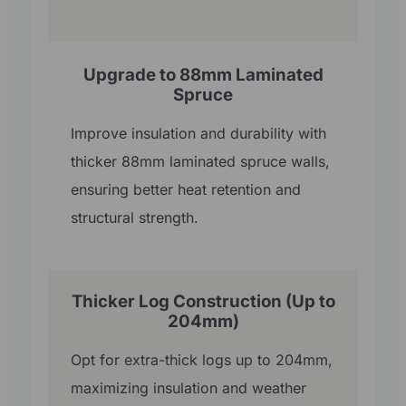
Upgrade to 88mm Laminated
Spruce
Improve insulation and durability with
thicker 88mm laminated spruce walls,
ensuring better heat retention and
structural strength.
Thicker Log Construction (Up to
204mm)
Opt for extra-thick logs up to 204mm,
maximizing insulation and weather