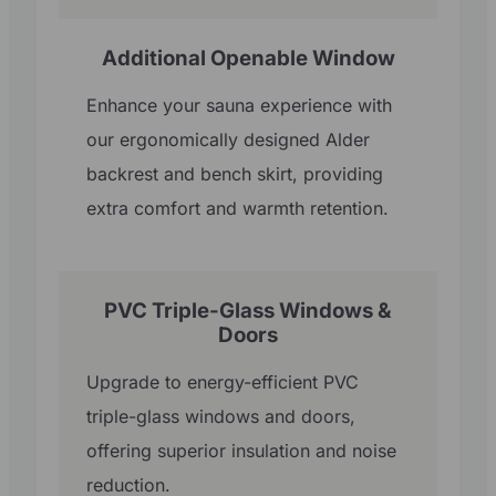
Additional Openable Window
Enhance your sauna experience with
our ergonomically designed Alder
backrest and bench skirt, providing
extra comfort and warmth retention.
PVC Triple-Glass Windows &
Doors
Upgrade to energy-efficient PVC
triple-glass windows and doors,
offering superior insulation and noise
reduction.