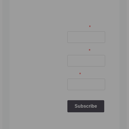
about wooden
saunas & hot
tubs.