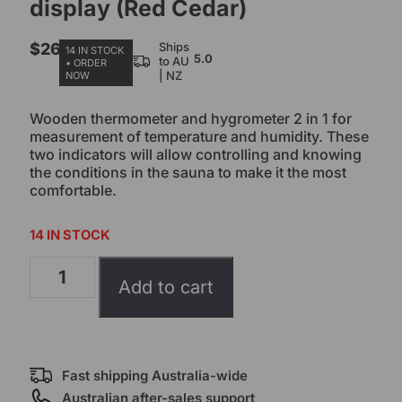
display (Red Cedar)
$
26.00
Ships
14 IN STOCK
5.0
to AU
• ORDER
| NZ
NOW
Wooden thermometer and hygrometer 2 in 1 for
measurement of temperature and humidity. These
two indicators will allow controlling and knowing
the conditions in the sauna to make it the most
comfortable.
14 IN STOCK
Add to cart
Fast shipping Australia-wide
Australian after-sales support