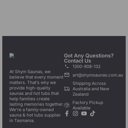
Got Any Questions?
Contact Us
1300-908-132
At Shym Saunas, we
art@shymsaunas.com.au
believe that every moment
matters. That’s why we
Shipping Across
provide high-quality
Australia and New
saunas and hot tubs that
Zealand
help families create
Factory Pickup
lasting memories together.
Available
We’re a family-owned
sauna & hot tubs supplier
in Tasmania.