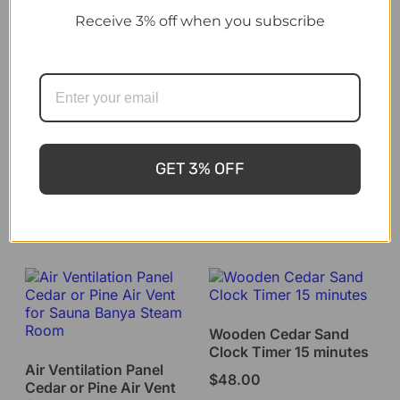
Receive 3% off when you subscribe
Sauna Accessory
Harvia Sauna Set Steel
Sauna Thermometer
and Hygrometer 2 in 1
$
330.00
dual display Alder
GET 3% OFF
$
46.00
Add to cart
Add to cart
Wooden Cedar Sand
Clock Timer 15 minutes
Air Ventilation Panel
$
48.00
Cedar or Pine Air Vent