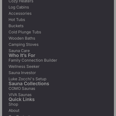
Cozy Heaters
Log Cabins
Accessories
Hot Tubs
Buckets
Cold Plunge Tubs
Wooden Baths
Camping Stoves
Sauna Care
Who It’s For
Family Connection Builder
Wellness Seeker
Sauna Investor
Luke Zocchi's Setup
Sauna Collections
COMO Saunas
VIVA Saunas
Quick Links
Shop
About