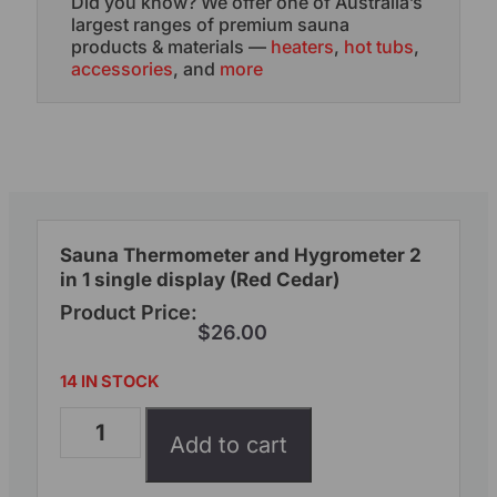
Did you know? We offer one of Australia’s
largest ranges of premium sauna
products & materials —
heaters
,
hot tubs
,
accessories
, and
more
Sauna Thermometer and Hygrometer 2
in 1 single display (Red Cedar)
Product Price:
$
26.00
14 IN STOCK
Add to cart