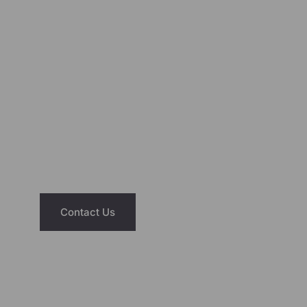
Add to cart
Add to cart
NEED ASSISTANCE?
We’re Just A Message Away
Have questions about our saunas or hot
tubs? Reach out today and let us help you
find the right fit for your home and lifestyle.
Contact Us