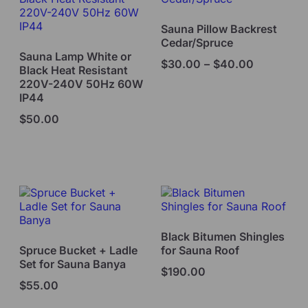
Sauna Pillow Backrest
Cedar/Spruce
Sauna Lamp White or
$
30.00
–
$
40.00
Black Heat Resistant
220V-240V 50Hz 60W
IP44
$
50.00
Select options
Select options
Black Bitumen Shingles
Spruce Bucket + Ladle
for Sauna Roof
Set for Sauna Banya
$
190.00
$
55.00