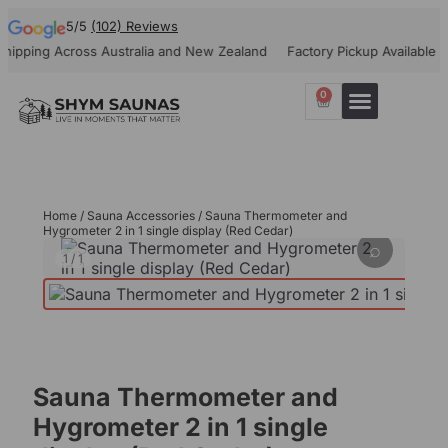
5/5
(102) Reviews
pping Across Australia and New Zealand
Factory Pickup Available
1
0
Our Projects
Contact Us
Home
/
Sauna Accessories
/ Sauna Thermometer and
Hygrometer 2 in 1 single display (Red Cedar)
⌕
1
/
1
Sauna Thermometer and
Hygrometer 2 in 1 single