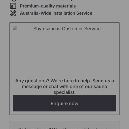
Premium-quality materials
Australia-Wide Installation Service
Any questions? We’re here to help. Send us a
message or chat with one of our sauna
specialist.
Enquire now