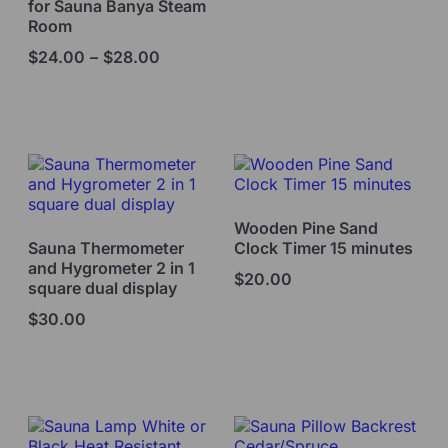
for Sauna Banya Steam
Room
$
24.00
–
$
28.00
Select options
Add to cart
Wooden Pine Sand
Sauna Thermometer
Clock Timer 15 minutes
and Hygrometer 2 in 1
$
20.00
square dual display
$
30.00
Read more
Add to cart