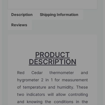
Description
Shipping Information
Reviews
PRODUCT
DESCRIPTION
Red Cedar thermometer and
hygrometer 2 in 1 for measurement
of temperature and humidity. These
two indicators will allow controlling
and knowing the conditions in the