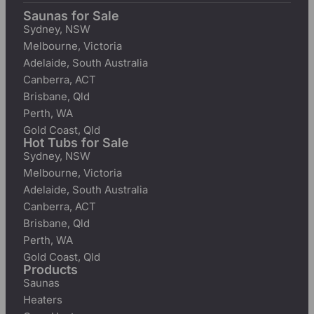
Saunas for Sale
Sydney, NSW
Melbourne, Victoria
Adelaide, South Australia
Canberra, ACT
Brisbane, Qld
Perth, WA
Gold Coast, Qld
Hot Tubs for Sale
Sydney, NSW
Melbourne, Victoria
Adelaide, South Australia
Canberra, ACT
Brisbane, Qld
Perth, WA
Gold Coast, Qld
Products
Saunas
Heaters