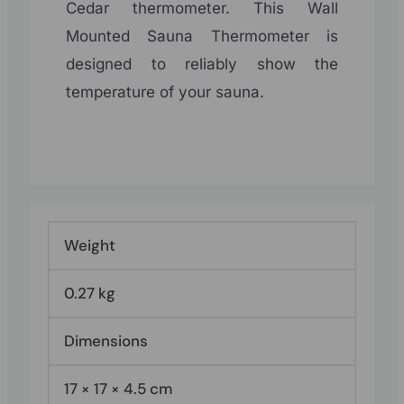
Cedar thermometer. This Wall
Mounted Sauna Thermometer is
designed to reliably show the
temperature of your sauna.
Weight
0.27 kg
Dimensions
17 × 17 × 4.5 cm