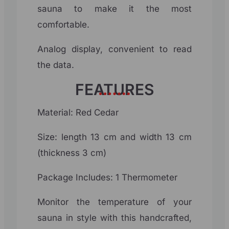
sauna to make it the most
comfortable.
Analog display, convenient to read
the data.
FEATURES
Material: Red Cedar
Size: length 13 cm and width 13 cm
(thickness 3 cm)
Package Includes: 1 Thermometer
Monitor the temperature of your
sauna in style with this handcrafted,