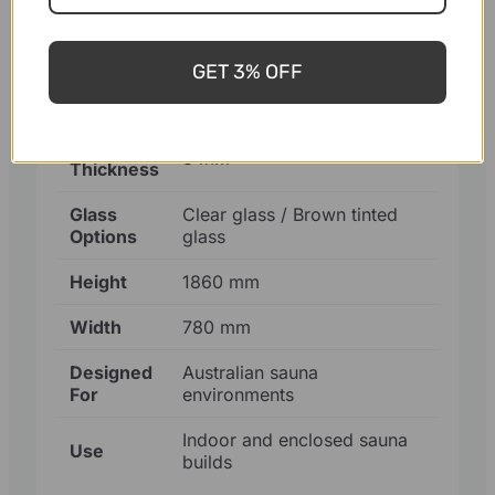
Finish
Natural cedar, sauna-ready
GET 3% OFF
Glass
Tempered safety glass
Type
Glass
8 mm
Thickness
Glass
Clear glass / Brown tinted
Options
glass
Height
1860 mm
Width
780 mm
Designed
Australian sauna
For
environments
Indoor and enclosed sauna
Use
builds