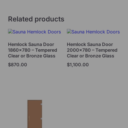
Related products
Hemlock Sauna Door
Hemlock Sauna Door
1860×780 – Tempered
2000×780 – Tempered
Clear or Bronze Glass
Clear or Bronze Glass
$
870.00
$
1,100.00
Select options
Select options