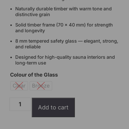
Naturally durable timber with warm tone and
distinctive grain
Solid timber frame (70 × 40 mm) for strength
and longevity
8 mm tempered safety glass — elegant, strong,
and reliable
Designed for high-quality sauna interiors and
long-term use
Colour of the Glass
Clear
Bronze
Add to cart