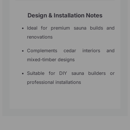
Design & Installation Notes
Ideal for premium sauna builds and
renovations
Complements cedar interiors and
mixed-timber designs
Suitable for DIY sauna builders or
professional installations