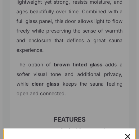
lightweight yet strong, resists moisture, and
ages beautifully over time. Combined with a
full glass panel, this door allows light to flow
freely while preserving the sense of warmth
and enclosure that defines a great sauna
experience.
The option of
brown tinted glass
adds a
softer visual tone and additional privacy,
while
clear glass
keeps the sauna feeling
open and connected.
FEATURES
Crafted from premium
Timber
Western Red Cedar