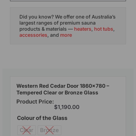
Did you know? We offer one of Australia’s
largest ranges of premium sauna
products & materials —
heaters
,
hot tubs
,
accessories
, and
more
Western Red Cedar Door 1860×780 –
Tempered Clear or Bronze Glass
Product Price:
$
1,190.00
Colour of the Glass
Clear
Bronze