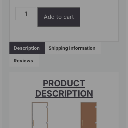
Add to cart
Description
Shipping Information
Reviews
PRODUCT
DESCRIPTION