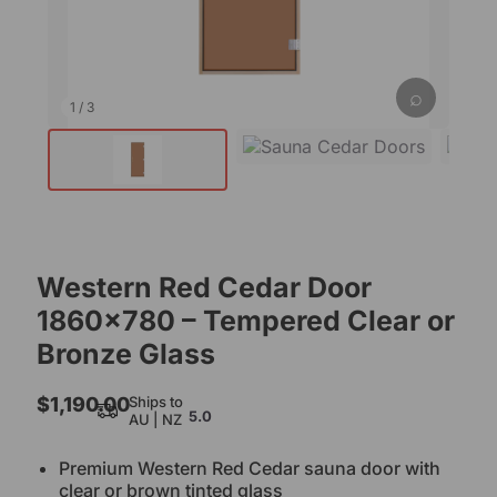
⌕
1
/
3
Western Red Cedar Door
1860×780 – Tempered Clear or
Bronze Glass
$
1,190.00
Ships to
5.0
AU | NZ
Premium Western Red Cedar sauna door with
clear or brown tinted glass