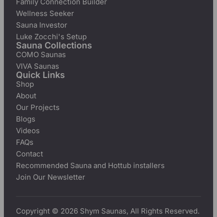
Family Connection Builder
Wellness Seeker
Sauna Investor
Luke Zocchi's Setup
Sauna Collections
COMO Saunas
VIVA Saunas
Quick Links
Shop
About
Our Projects
Blogs
Videos
FAQs
Contact
Recommended Sauna and Hottub installers
Join Our Newsletter
Copyright © 2026 Shym Saunas, All Rights Reserved.