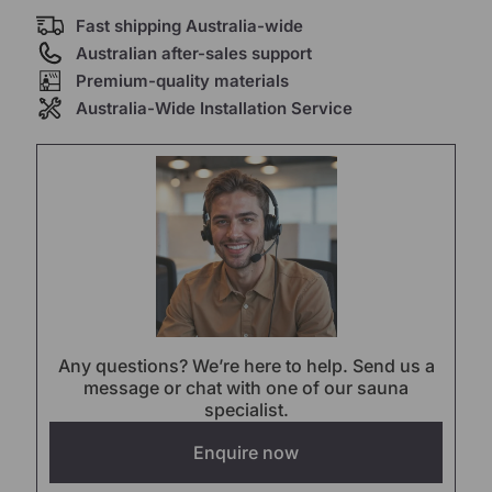
Fast shipping Australia-wide
Australian after-sales support
Premium-quality materials
Australia-Wide Installation Service
Any questions? We’re here to help. Send us a
message or chat with one of our sauna
specialist.
Enquire now