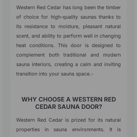
Western Red Cedar has long been the timber
of choice for high-quality saunas thanks to
its resistance to moisture, pleasant natural
scent, and ability to perform well in changing
heat conditions. This door is designed to
complement both traditional and modern
sauna interiors, creating a calm and inviting
transition into your sauna space.-
WHY CHOOSE A WESTERN RED
CEDAR SAUNA DOOR?
Western Red Cedar is prized for its natural
properties in sauna environments. It is