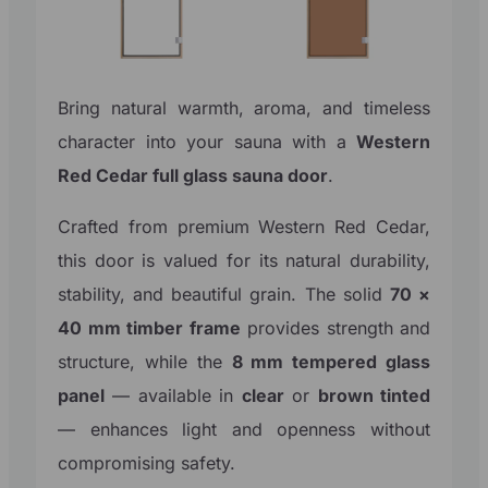
Bring natural warmth, aroma, and timeless
character into your sauna with a
Western
Red Cedar full glass sauna door
.
Crafted from premium Western Red Cedar,
this door is valued for its natural durability,
stability, and beautiful grain. The solid
70 ×
40 mm timber frame
provides strength and
structure, while the
8 mm tempered glass
panel
— available in
clear
or
brown tinted
— enhances light and openness without
compromising safety.