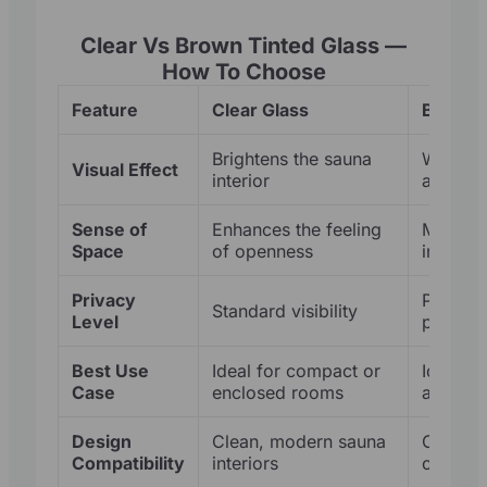
Clear Vs Brown Tinted Glass —
How To Choose
Feature
Clear Glass
Brown T
Brightens the sauna
Warmer,
Visual Effect
interior
appear
Sense of
Enhances the feeling
More en
Space
of openness
intimate
Privacy
Provide
Standard visibility
Level
privacy
Best Use
Ideal for compact or
Ideal fo
Case
enclosed rooms
added p
Design
Clean, modern sauna
Complem
Compatibility
interiors
cedar t