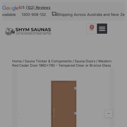
5/5
(102) Reviews
ilable
1300-908-132
Shipping Across Australia and New Zealan
0
Home
/
Sauna Timber & Components
/
Sauna Doors
/ Western
Red Cedar Door 1860×780 – Tempered Clear or Bronze Glass
←
→