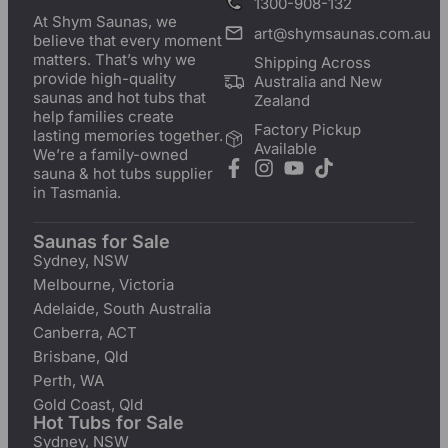
1300-908-132
At Shym Saunas, we
art@shymsaunas.com.au
believe that every moment
matters. That’s why we
Shipping Across
provide high-quality
Australia and New
saunas and hot tubs that
Zealand
help families create
Factory Pickup
lasting memories together.
Available
We’re a family-owned
sauna & hot tubs supplier
in Tasmania.
Saunas for Sale
Sydney, NSW
Melbourne, Victoria
Adelaide, South Australia
Canberra, ACT
Brisbane, Qld
Perth, WA
Gold Coast, Qld
Hot Tubs for Sale
Sydney, NSW