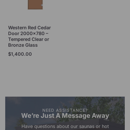
Western Red Cedar
Door 2000×780 –
Tempered Clear or
Bronze Glass
$
1,400.00
Select options
NEED ASSISTANCE?
We’re Just A Message Away
Have questions about our saunas or hot