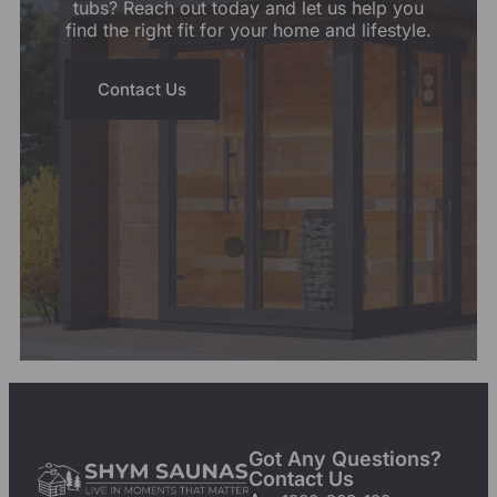
tubs? Reach out today and let us help you
find the right fit for your home and lifestyle.
Contact Us
Got Any Questions?
Contact Us