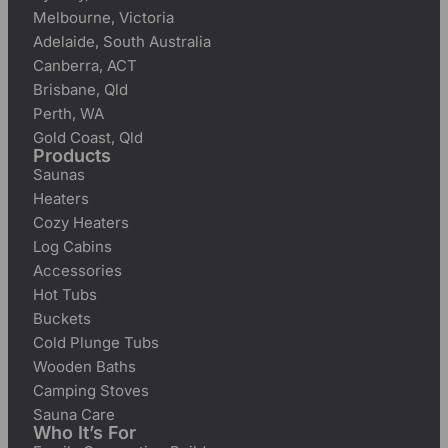
Melbourne, Victoria
Adelaide, South Australia
Canberra, ACT
Brisbane, Qld
Perth, WA
Gold Coast, Qld
Products
Saunas
Heaters
Cozy Heaters
Log Cabins
Accessories
Hot Tubs
Buckets
Cold Plunge Tubs
Wooden Baths
Camping Stoves
Sauna Care
Who It’s For