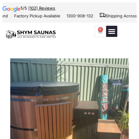
5/5
(102) Reviews
and
Factory Pickup Available
1300-908-132
Shipping Across Au
0