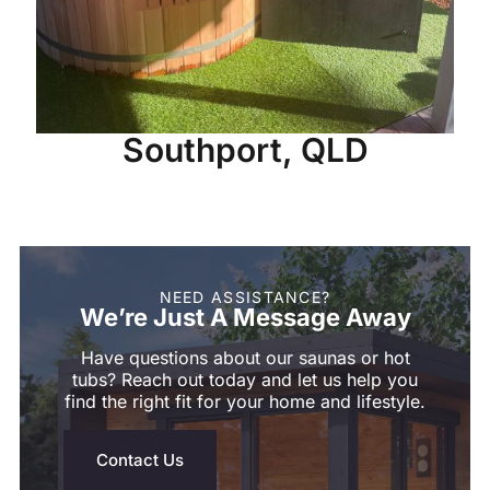
Southport, QLD
NEED ASSISTANCE?
We’re Just A Message Away
Have questions about our saunas or hot
tubs? Reach out today and let us help you
find the right fit for your home and lifestyle.
Contact Us