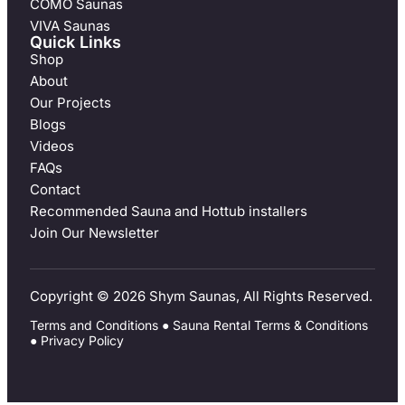
COMO Saunas
VIVA Saunas
Quick Links
Shop
About
Our Projects
Blogs
Videos
FAQs
Contact
Recommended Sauna and Hottub installers
Join Our Newsletter
Copyright © 2026 Shym Saunas, All Rights Reserved.
Terms and Conditions
●
Sauna Rental Terms & Conditions
●
Privacy Policy