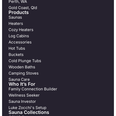
Perth, WA
Gold Coast, Qld
Products
Saunas
Heaters
Cozy Heaters
Log Cabins
Accessories
Hot Tubs
Buckets
Cold Plunge Tubs
Wooden Baths
Camping Stoves
Sauna Care
Who It’s For
Family Connection Builder
Wellness Seeker
Sauna Investor
Luke Zocchi's Setup
Sauna Collections