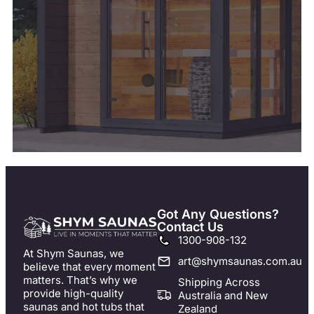
Got Any Questions?
Contact Us
1300-908-132
At Shym Saunas, we
art@shymsaunas.com.au
believe that every moment
matters. That’s why we
Shipping Across
provide high-quality
Australia and New
saunas and hot tubs that
Zealand