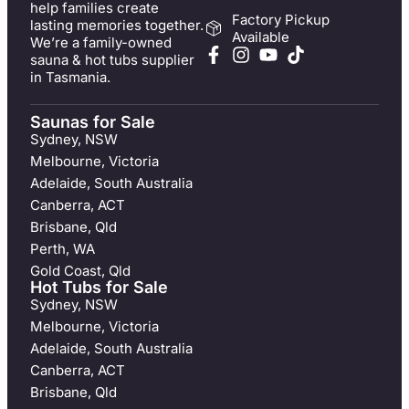
help families create
Factory Pickup
lasting memories together.
Available
We’re a family-owned
sauna & hot tubs supplier
in Tasmania.
Saunas for Sale
Sydney, NSW
Melbourne, Victoria
Adelaide, South Australia
Canberra, ACT
Brisbane, Qld
Perth, WA
Gold Coast, Qld
Hot Tubs for Sale
Sydney, NSW
Melbourne, Victoria
Adelaide, South Australia
Canberra, ACT
Brisbane, Qld