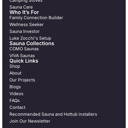
Camping Stoves
Sauna Care
Who It’s For
Family Connection Builder
Wellness Seeker
Sauna Investor
Luke Zocchi's Setup
Sauna Collections
COMO Saunas
VIVA Saunas
Quick Links
Shop
About
Our Projects
Blogs
Videos
FAQs
Contact
Recommended Sauna and Hottub installers
Join Our Newsletter