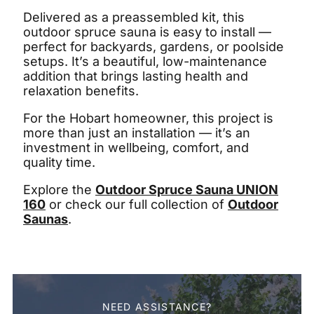
Delivered as a preassembled kit, this
outdoor spruce sauna is easy to install —
perfect for backyards, gardens, or poolside
setups. It’s a beautiful, low-maintenance
addition that brings lasting health and
relaxation benefits.
For the Hobart homeowner, this project is
more than just an installation — it’s an
investment in wellbeing, comfort, and
quality time.
Explore the
Outdoor Spruce Sauna UNION
160
or check our full collection of
Outdoor
Saunas
.
NEED ASSISTANCE?