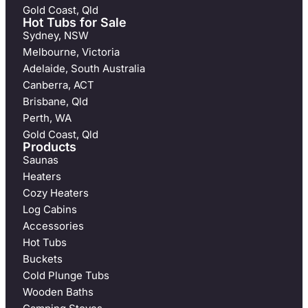
Gold Coast, Qld
Hot Tubs for Sale
Sydney, NSW
Melbourne, Victoria
Adelaide, South Australia
Canberra, ACT
Brisbane, Qld
Perth, WA
Gold Coast, Qld
Products
Saunas
Heaters
Cozy Heaters
Log Cabins
Accessories
Hot Tubs
Buckets
Cold Plunge Tubs
Wooden Baths