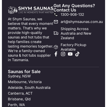
Got Any Questions?
Contact Us
1300-908-132
At Shym Saunas, we
art@shymsaunas.com.au
believe that every moment
matters. That’s why we
Shipping Across
provide high-quality
Australia and New
saunas and hot tubs that
Zealand
help families create
Factory Pickup
lasting memories together.
Available
We’re a family-owned
sauna & hot tubs supplier
in Tasmania.
Saunas for Sale
Sydney, NSW
Melbourne, Victoria
Adelaide, South Australia
Canberra, ACT
Brisbane, Qld
Perth, WA