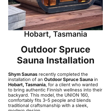
Hobart, Tasmania
Outdoor Spruce
Sauna Installation
Shym Saunas
recently completed the
installation of an
Outdoor Spruce Sauna
in
Hobart, Tasmania
, for a client who wanted
to bring authentic Finnish wellness into their
backyard. This model, the UNION 160,
comfortably fits 3–5 people and blends
traditional craftsmanship with a sleek,
modern design.