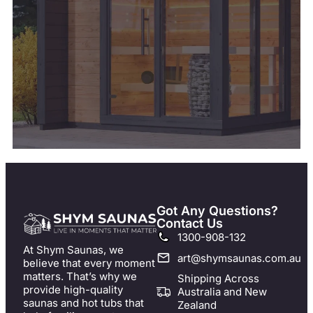
Got Any Questions?
Contact Us
1300-908-132
At Shym Saunas, we
art@shymsaunas.com.au
believe that every moment
matters. That’s why we
Shipping Across
provide high-quality
Australia and New
saunas and hot tubs that
Zealand