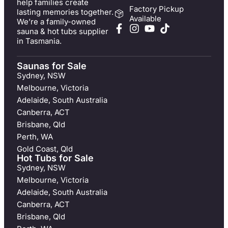
help families create
Factory Pickup
lasting memories together.
Available
We’re a family-owned
sauna & hot tubs supplier
in Tasmania.
Saunas for Sale
Sydney, NSW
Melbourne, Victoria
Adelaide, South Australia
Canberra, ACT
Brisbane, Qld
Perth, WA
Gold Coast, Qld
Hot Tubs for Sale
Sydney, NSW
Melbourne, Victoria
Adelaide, South Australia
Canberra, ACT
Brisbane, Qld