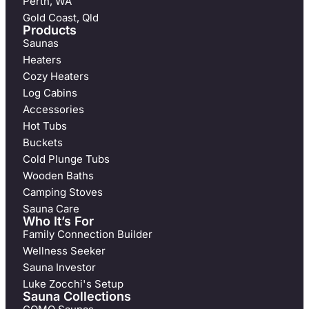
Perth, WA
Gold Coast, Qld
Products
Saunas
Heaters
Cozy Heaters
Log Cabins
Accessories
Hot Tubs
Buckets
Cold Plunge Tubs
Wooden Baths
Camping Stoves
Sauna Care
Who It’s For
Family Connection Builder
Wellness Seeker
Sauna Investor
Luke Zocchi's Setup
Sauna Collections