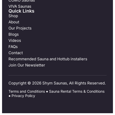
COMO Saunas
VIVA Saunas
Quick Links
Shop
About
Our Projects
Blogs
Videos
FAQs
Contact
Recommended Sauna and Hottub installers
Join Our Newsletter
Copyright © 2026 Shym Saunas, All Rights Reserved.
Terms and Conditions
●
Sauna Rental Terms & Conditions
●
Privacy Policy