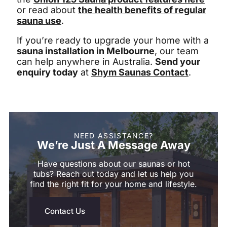
or read about
the health benefits of regular
sauna use
.
If you’re ready to upgrade your home with a
sauna installation in Melbourne
, our team
can help anywhere in Australia.
Send your
enquiry today
at
Shym Saunas Contact
.
NEED ASSISTANCE?
We’re Just A Message Away
Have questions about our saunas or hot
tubs? Reach out today and let us help you
find the right fit for your home and lifestyle.
Contact Us