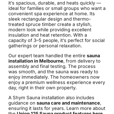
it’s spacious, durable, and heats quickly —
ideal for families or small groups who want a
convenient spa experience at home. Its
sleek rectangular design and thermo-
treated spruce timber create a stylish,
modern look while providing excellent
insulation and heat retention. With a
capacity of 3–5 people, it’s perfect for social
gatherings or personal relaxation.
Our expert team handled the entire
sauna
installation in Melbourne
, from delivery to
assembly and final testing. The process
was smooth, and the sauna was ready to
enjoy immediately. The homeowners now
enjoy a premium wellness experience every
day, right in their own property.
A Shym Sauna installation also includes
guidance on
sauna care and maintenance
,
ensuring it lasts for years. Learn more about
the
Union 125 Sauna product features here