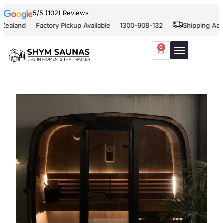
5/5
(102) Reviews
ealand
Factory Pickup Available
1300-908-132
Shipping Acros
0