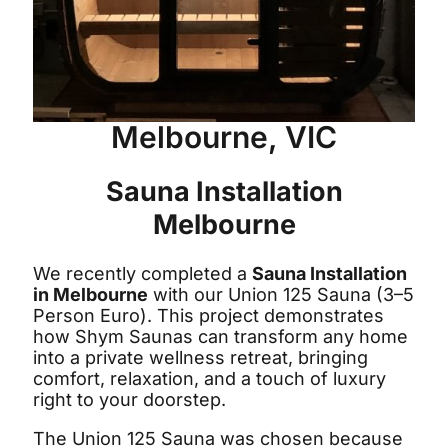
Melbourne, VIC
Sauna Installation
Melbourne
We recently completed a
Sauna Installation
in Melbourne
with our Union 125 Sauna (3–5
Person Euro). This project demonstrates
how Shym Saunas can transform any home
into a private wellness retreat, bringing
comfort, relaxation, and a touch of luxury
right to your doorstep.
The Union 125 Sauna was chosen because