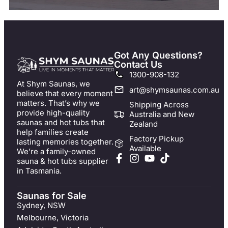
Got Any Questions?
Contact Us
1300-908-132
At Shym Saunas, we
art@shymsaunas.com.au
believe that every moment
matters. That’s why we
Shipping Across
provide high-quality
Australia and New
saunas and hot tubs that
Zealand
help families create
Factory Pickup
lasting memories together.
Available
We’re a family-owned
sauna & hot tubs supplier
in Tasmania.
Saunas for Sale
Sydney, NSW
Melbourne, Victoria