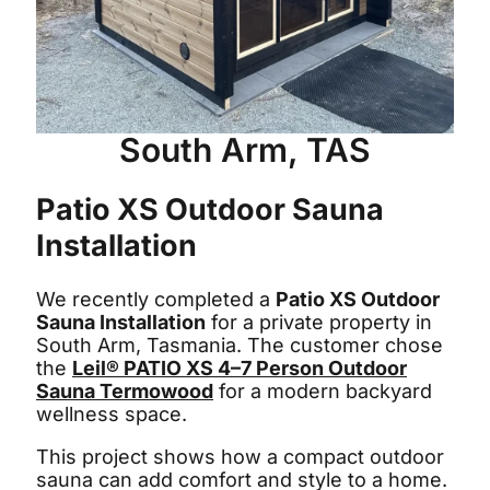
South Arm, TAS
Patio XS Outdoor Sauna
Installation
We recently completed a
Patio XS Outdoor
Sauna Installation
for a private property in
South Arm, Tasmania. The customer chose
the
Leil® PATIO XS 4–7 Person Outdoor
Sauna Termowood
for a modern backyard
wellness space.
This project shows how a compact outdoor
sauna can add comfort and style to a home.