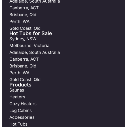
Adelaide, South Australia
Canberra, ACT
Brisbane, Qld
Perth, WA
Gold Coast, Qld
Hot Tubs for Sale
Sydney, NSW
Melbourne, Victoria
Adelaide, South Australia
Canberra, ACT
Brisbane, Qld
Perth, WA
Gold Coast, Qld
Products
Saunas
Heaters
Cozy Heaters
Log Cabins
Accessories
Hot Tubs