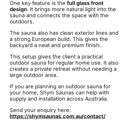
One key feature is the
full glass front
design
. It brings more natural light into the
sauna and connects the space with the
outdoors.
The sauna also has clean exterior lines and
a strong European build. This gives the
backyard a neat and premium finish.
This setup gives the client a practical
outdoor sauna for regular home use. It also
creates a private retreat without needing a
large outdoor area.
If you are planning an outdoor sauna for
your home, Shym Saunas can help with
supply and installation across Australia.
Send your enquiry here:
https://shymsaunas.com.au/contact/