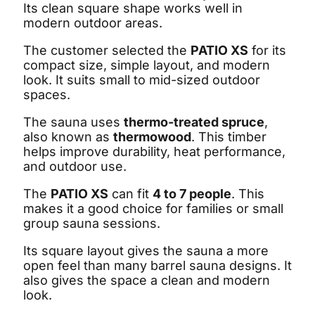
Its clean square shape works well in
modern outdoor areas.
The customer selected the
PATIO XS
for its
compact size, simple layout, and modern
look. It suits small to mid-sized outdoor
spaces.
The sauna uses
thermo-treated spruce
,
also known as
thermowood
. This timber
helps improve durability, heat performance,
and outdoor use.
The
PATIO XS
can fit
4 to 7 people
. This
makes it a good choice for families or small
group sauna sessions.
Its square layout gives the sauna a more
open feel than many barrel sauna designs. It
also gives the space a clean and modern
look.