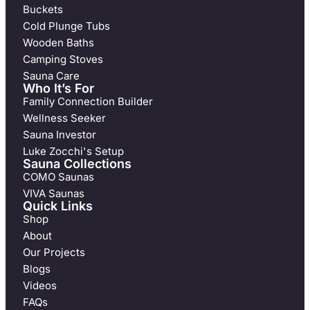
Buckets
Cold Plunge Tubs
Wooden Baths
Camping Stoves
Sauna Care
Who It’s For
Family Connection Builder
Wellness Seeker
Sauna Investor
Luke Zocchi's Setup
Sauna Collections
COMO Saunas
VIVA Saunas
Quick Links
Shop
About
Our Projects
Blogs
Videos
FAQs