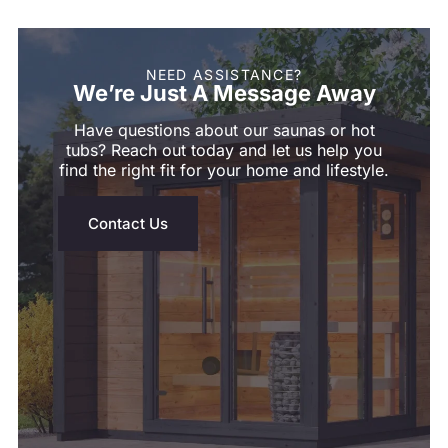
NEED ASSISTANCE?
We’re Just A Message Away
Shym's Welcome Gift:
Have questions about our saunas or hot
3% OFF!
tubs? Reach out today and let us help you
find the right fit for your home and lifestyle.
Receive 3% off when you subscribe
Contact Us
GET 3% OFF