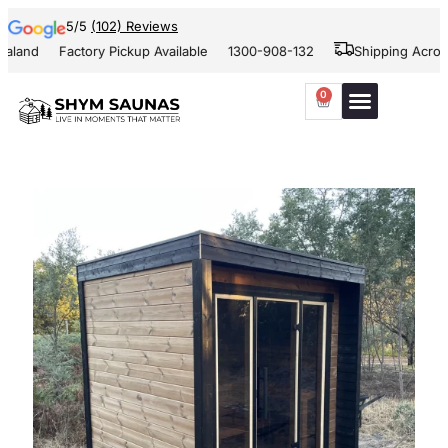
5/5
(102) Reviews
land
Factory Pickup Available
1300-908-132
Shipping Across 
0