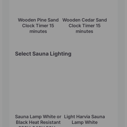
Wooden Pine Sand
Wooden Cedar Sand
Clock Timer 15
Clock Timer 15
minutes
minutes
Select Sauna Lighting
Sauna Lamp White or
Light Harvia Sauna
Black Heat Resistant
Lamp White