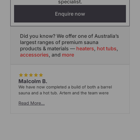
specialist.
Enquire now
Did you know? We offer one of Australia’s
largest ranges of premium sauna
products & materials —
heaters
,
hot tubs
,
accessories
, and
more
Malcolm B.
We have now completed a build of both a barrel
W
sauna and a hot tub. Artem and the team were
t
Read More…