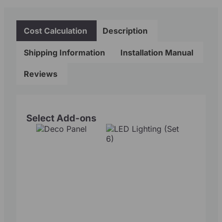
Cost Calculation
Description
Shipping Information
Installation Manual
Reviews
Select Add-ons