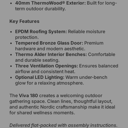
40mm ThermoWood® Exterior:
Built for long-
term outdoor durability.
Key Features
EPDM Roofing System:
Reliable moisture
protection.
Tempered Bronze Glass Door:
Premium
hardware and modern aesthetic.
Thermo Alder Interior Benches:
Comfortable
and durable seating.
Three Ventilation Openings:
Ensures balanced
airflow and consistent heat.
Optional LED Lighting:
Warm under-bench
glow for a relaxing atmosphere.
The
Viva 180
creates a welcoming outdoor
gathering space. Clean lines, thoughtful layout,
and authentic Nordic craftsmanship make it ideal
for shared wellness moments.
Delivered flat-packed with assembly instructions.