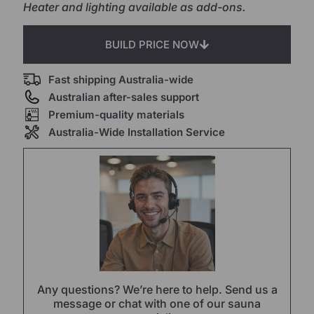
Heater and lighting available as add-ons.
BUILD PRICE NOW
Fast shipping Australia-wide
Australian after-sales support
Premium-quality materials
Australia-Wide Installation Service
Any questions? We’re here to help. Send us a
message or chat with one of our sauna