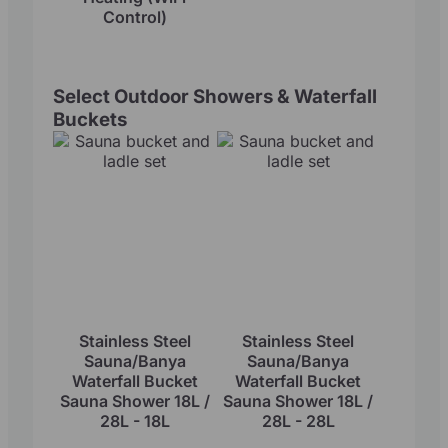
Control)
Select Outdoor Showers & Waterfall
Buckets
Stainless Steel
Stainless Steel
Sauna/Banya
Sauna/Banya
Waterfall Bucket
Waterfall Bucket
Sauna Shower 18L /
Sauna Shower 18L /
28L - 18L
28L - 28L