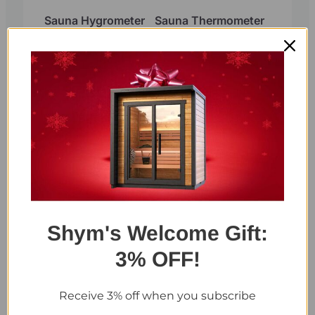
Sauna Hygrometer
Sauna Thermometer
and Hygrometer 2 in
1 single display (Red
Cedar)
Shym's Welcome Gift:
Sauna Thermometer
Sauna Thermometer
and Hygrometer 2 in
and Hygrometer 2 in
3% OFF!
1 dual display
1 dual display Red
Cedar
Receive 3% off when you subscribe