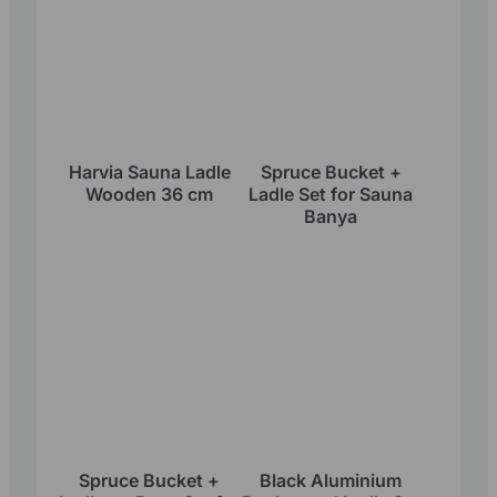
Harvia Sauna Ladle
Spruce Bucket +
Wooden 36 cm
Ladle Set for Sauna
Banya
Spruce Bucket +
Black Aluminium