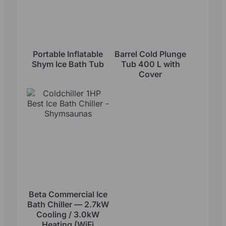
Portable Inflatable
Barrel Cold Plunge
Shym Ice Bath Tub
Tub 400 L with
Cover
Beta Commercial Ice
Bath Chiller — 2.7kW
Cooling / 3.0kW
Heating (WiFi