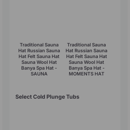
Traditional Sauna
Traditional Sauna
Hat Russian Sauna
Hat Russian Sauna
Hat Felt Sauna Hat
Hat Felt Sauna Hat
Sauna Wool Hat
Sauna Wool Hat
Banya Spa Hat -
Banya Spa Hat -
SAUNA
MOMENTS HAT
Select Cold Plunge Tubs