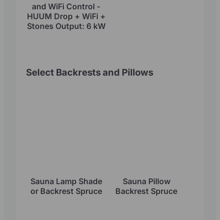
and WiFi Control -
HUUM Drop + WiFi +
Stones Output: 6 kW
Select Backrests and Pillows
Sauna Lamp Shade
Sauna Pillow
or Backrest Spruce
Backrest Spruce