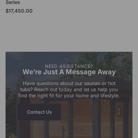
Series
$
17,450.00
Add to cart
NEED ASSISTANCE?
We’re Just A Message Away
Have questions about our saunas or hot
tubs? Reach out today and let us help you
find the right fit for your home and lifestyle.
Contact Us