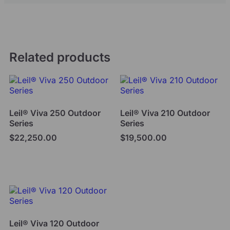
Related products
Leil® Viva 250 Outdoor
Leil® Viva 210 Outdoor
Series
Series
$
22,250.00
$
19,500.00
Add to cart
Add to cart
Leil® Viva 120 Outdoor