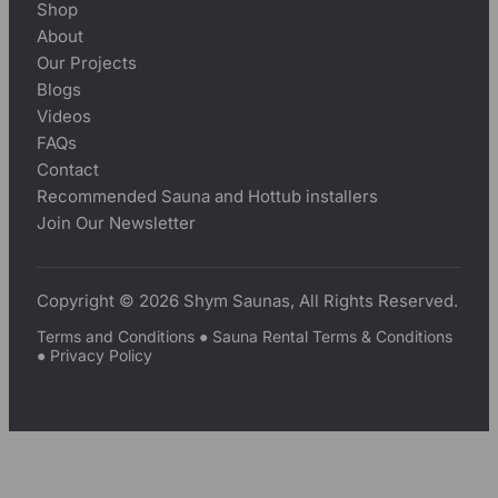
Shop
About
Our Projects
Blogs
Videos
FAQs
Contact
Recommended Sauna and Hottub installers
Join Our Newsletter
Copyright © 2026 Shym Saunas, All Rights Reserved.
Terms and Conditions
●
Sauna Rental Terms & Conditions
●
Privacy Policy