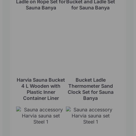
Ladle on Rope Set for
Bucket and Ladle Set
Sauna Banya
for Sauna Banya
Harvia Sauna Bucket
Bucket Ladle
4 L Wooden with
Thermometer Sand
Plastic Inner
Clock Set for Sauna
Container Liner
Banya