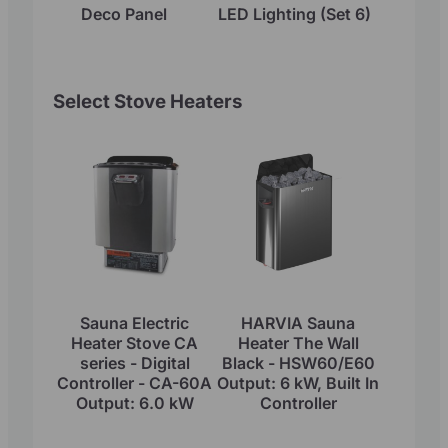
Deco Panel
LED Lighting (Set 6)
Select Stove Heaters
Sauna Electric
HARVIA Sauna
Heater Stove CA
Heater The Wall
series - Digital
Black - HSW60/E60
Controller - CA-60A
Output: 6 kW, Built In
Output: 6.0 kW
Controller