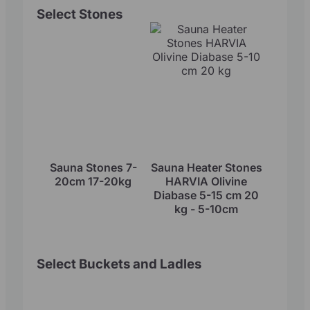
Select Stones
Sauna Stones 7-
Sauna Heater Stones
20cm 17-20kg
HARVIA Olivine
Diabase 5-15 cm 20
kg - 5-10cm
Select Buckets and Ladles