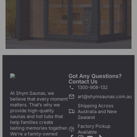
Got Any Questions?
Contact Us
1300-908-132
At Shym Saunas, we
art@shymsaunas.com.au
believe that every moment
matters. That’s why we
Shipping Across
provide high-quality
Australia and New
saunas and hot tubs that
Zealand
help families create
Factory Pickup
lasting memories together.
Available
We’re a family-owned