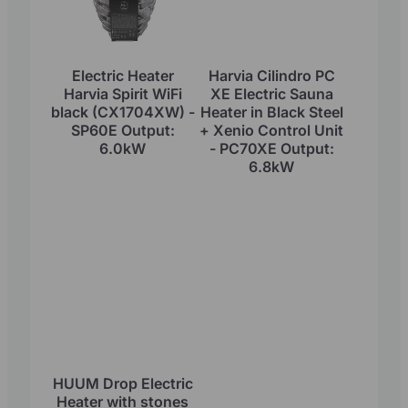
Electric Heater
Harvia Cilindro PC
Harvia Spirit WiFi
XE Electric Sauna
black (CX1704XW) -
Heater in Black Steel
SP60E Output:
+ Xenio Control Unit
6.0kW
- PC70XE Output:
6.8kW
HUUM Drop Electric
Heater with stones