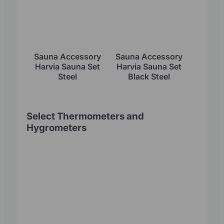
Sauna Accessory
Sauna Accessory
Harvia Sauna Set
Harvia Sauna Set
Steel
Black Steel
Select Thermometers and
Hygrometers