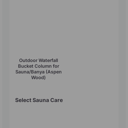
Outdoor Waterfall
Bucket Column for
Sauna/Banya (Aspen
Wood)
Select Sauna Care