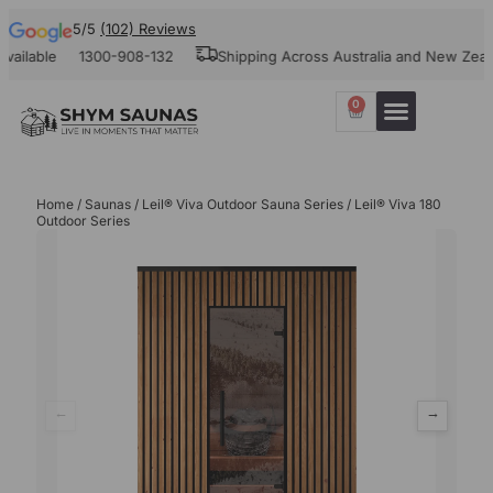
5/5
(102) Reviews
ble
1300-908-132
Shipping Across Australia and New Zealand
0
Home
/
Saunas
/
Leil® Viva Outdoor Sauna Series
/ Leil® Viva 180
Outdoor Series
←
→