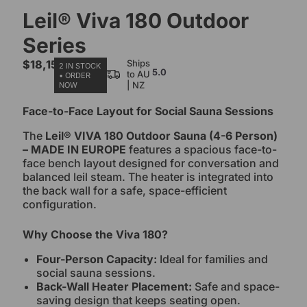
Leil® Viva 180 Outdoor
Series
$
18,150.00
Ships
2 IN STOCK
5.0
to AU
• ORDER
| NZ
NOW
Face-to-Face Layout for Social Sauna Sessions
The
Leil® VIVA 180 Outdoor Sauna (4-6 Person)
– MADE IN EUROPE
features a spacious face-to-
face bench layout designed for conversation and
balanced leil steam. The heater is integrated into
the back wall for a safe, space-efficient
configuration.
Why Choose the Viva 180?
Four-Person Capacity:
Ideal for families and
social sauna sessions.
Back-Wall Heater Placement:
Safe and space-
saving design that keeps seating open.