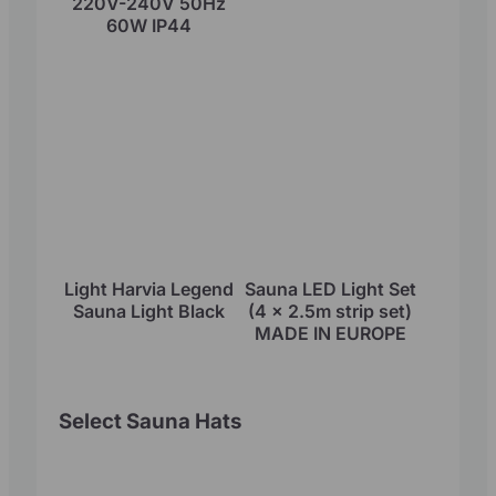
220V-240V 50Hz
60W IP44
Light Harvia Legend
Sauna LED Light Set
Sauna Light Black
(4 x 2.5m strip set)
MADE IN EUROPE
Select Sauna Hats