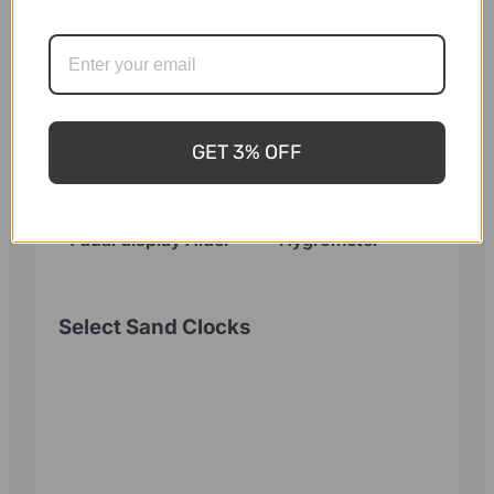
GET 3% OFF
Sauna Thermometer
Harvia Sauna
and Hygrometer 2 in
Thermometer
1 dual display Alder
Hygrometer
Select Sand Clocks