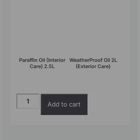
Paraffin Oil (Interior
WeatherProof Oil 2L
Care) 2.5L
(Exterior Care)
Add to cart