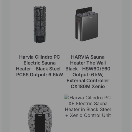
Harvia Cilindro PC
HARVIA Sauna
Electric Sauna
Heater The Wall
Heater – Black Steel -
Black - HSW60/E60
PC66 Output: 6.6kW
Output: 6 kW,
External Controller
CX180M Xenio