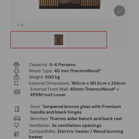
⌕
1
/
9
Capacity:
4-6 Persons
Wood Type:
40 mm ThermoWood®
Weight:
500 kg
External Dimensions:
180cm x 181.5cm x 234cm
External Front Wall:
40mm ThermoWood® +
EPDM roof cover
Door:
Tempered bronze glass with Premium
handle and black hinges
Benches:
Thermo alder bench and back rest
Ventilation:
3x ventilation openings
Compatibility:
Electric heater / Wood burning
heater