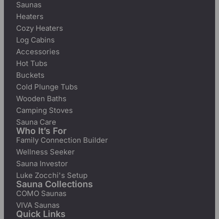
Saunas
Heaters
Cozy Heaters
Log Cabins
Accessories
Hot Tubs
Buckets
Cold Plunge Tubs
Wooden Baths
Camping Stoves
Sauna Care
Who It’s For
Family Connection Builder
Wellness Seeker
Sauna Investor
Luke Zocchi's Setup
Sauna Collections
COMO Saunas
VIVA Saunas
Quick Links