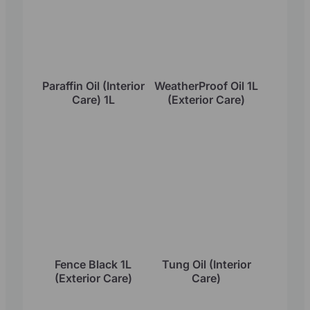
Paraffin Oil (Interior
WeatherProof Oil 1L
Care) 1L
(Exterior Care)
Fence Black 1L
Tung Oil (Interior
(Exterior Care)
Care)