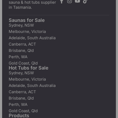
sauna & hot tubs supplier
in Tasmania.
Saunas for Sale
Sydney, NSW
Melbourne, Victoria
Adelaide, South Australia
Canberra, ACT
Brisbane, Qld
Perth, WA
Gold Coast, Qld
Hot Tubs for Sale
Sydney, NSW
Melbourne, Victoria
Adelaide, South Australia
Canberra, ACT
Brisbane, Qld
Perth, WA
Gold Coast, Qld
Products