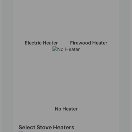
Electric Heater
Firewood Heater
No Heater
Select Stove Heaters