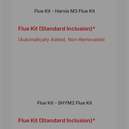
Flue Kit - Harvia M3 Flue Kit
Flue Kit (Standard Inclusion)
*
(Automatically Added, Non-Removable)
Flue Kit - SHYM2 Flue Kit
Flue Kit (Standard Inclusion)
*