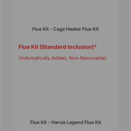
Flue Kit - Cage Heater Flue Kit
Flue Kit (Standard Inclusion)
*
(Automatically Added, Non-Removable)
Flue Kit - Harvia Legend Flue Kit