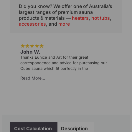
Did you know? We offer one of Australia’s
largest ranges of premium sauna
products & materials —
heaters
,
hot tubs
,
accessories
, and
more
John W.
A
Thanks Eunice and Art for their great
We
correspondence and advice for purchasing our
fr
Cube sauna which fit perfectly in the
wi
Read More…
Re
Cost Calculation
Description