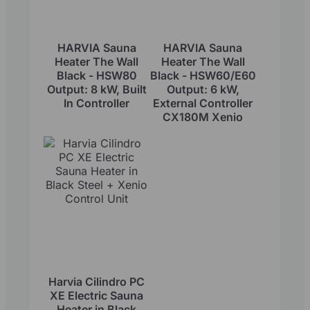
HARVIA Sauna
HARVIA Sauna
Heater The Wall
Heater The Wall
Black - HSW80
Black - HSW60/E60
Output: 8 kW, Built
Output: 6 kW,
In Controller
External Controller
CX180M Xenio
Harvia Cilindro PC
XE Electric Sauna
Heater in Black