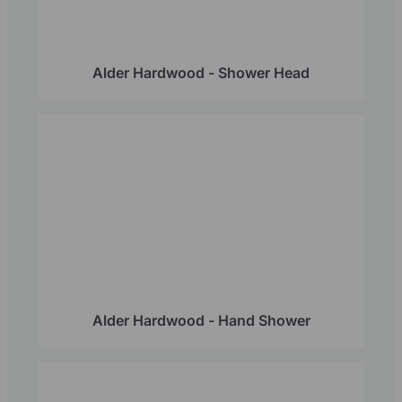
Alder Hardwood - Shower Head
Alder Hardwood - Hand Shower