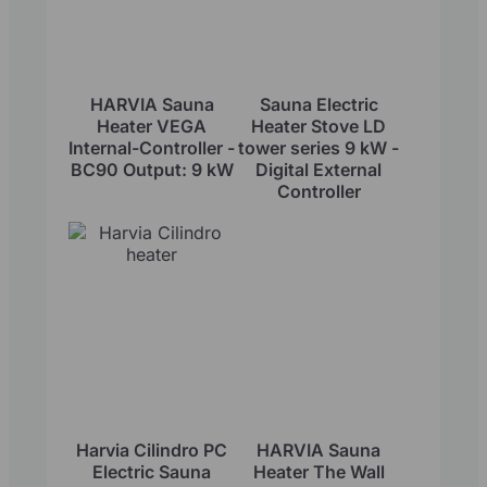
HARVIA Sauna
Sauna Electric
Heater VEGA
Heater Stove LD
Internal-Controller -
tower series 9 kW -
BC90 Output: 9 kW
Digital External
Controller
Harvia Cilindro PC
HARVIA Sauna
Electric Sauna
Heater The Wall