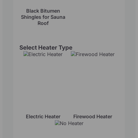
Black Bitumen
Shingles for Sauna
Roof
Select Heater Type
Electric Heater
Firewood Heater