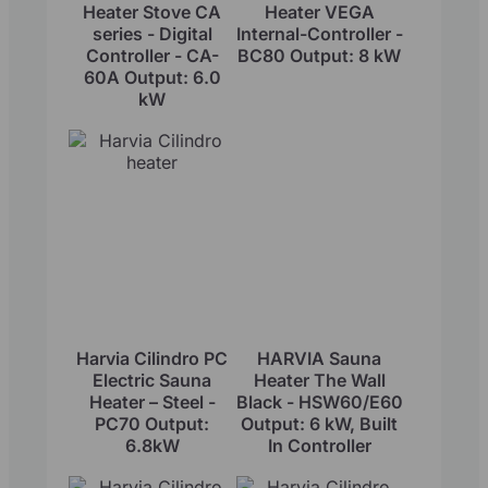
Heater Stove CA
Heater VEGA
series - Digital
Internal-Controller -
Controller - CA-
BC80 Output: 8 kW
60A Output: 6.0
kW
Harvia Cilindro PC
HARVIA Sauna
Electric Sauna
Heater The Wall
Heater – Steel -
Black - HSW60/E60
PC70 Output:
Output: 6 kW, Built
6.8kW
In Controller