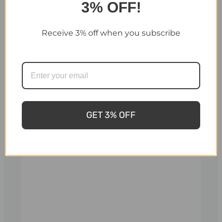
3% OFF!
Receive 3% off when you subscribe
Cozy 12 O Wood
Cozy 12 O Wood
Burning Sauna
Burning Sauna
Heater – 12kW
Heater – 12kW
Firewood Sauna
Firewood Sauna
GET 3% OFF
Stove - Internal
Stove - External