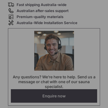
Fast shipping Australia-wide
Australian after-sales support
Premium-quality materials
Australia-Wide Installation Service
Any questions? We’re here to help. Send us a
message or chat with one of our sauna
specialist.
Enquire now