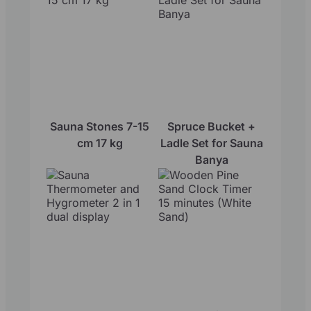
Sauna Stones 7-15
Spruce Bucket +
cm 17 kg
Ladle Set for Sauna
Banya