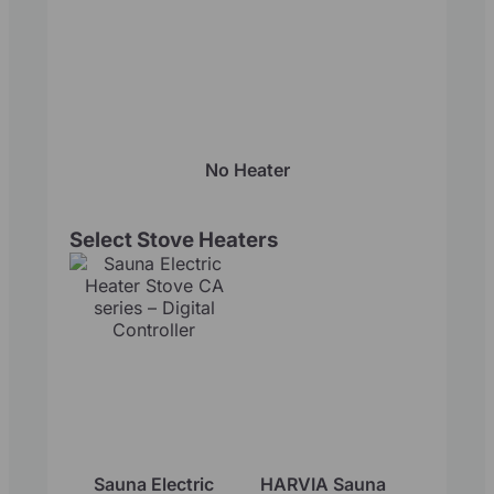
No Heater
Select Stove Heaters
Sauna Electric
HARVIA Sauna