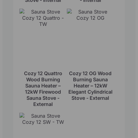
Cozy 12 Quattro
Cozy 12 OG Wood
Wood Burning
Burning Sauna
Sauna Heater –
Heater – 12kW
12kW Firewood
Elegant Cylindrical
Sauna Stove -
Stove - External
External