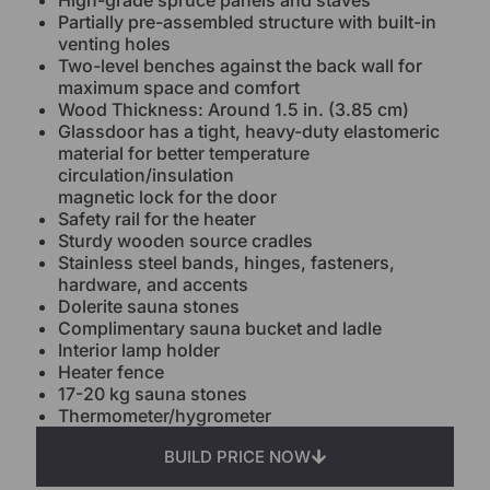
High-grade spruce panels and staves
Partially pre-assembled structure with built-in
venting holes
Two-level benches against the back wall for
maximum space and comfort
Wood Thickness: Around 1.5 in. (3.85 cm)
Glassdoor has a tight, heavy-duty elastomeric
material for better temperature
circulation/insulation
magnetic lock for the door
Safety rail for the heater
Sturdy wooden source cradles
Stainless steel bands, hinges, fasteners,
hardware, and accents
Dolerite sauna stones
Complimentary sauna bucket and ladle
Interior lamp holder
Heater fence
17-20 kg sauna stones
Thermometer/hygrometer
BUILD PRICE NOW