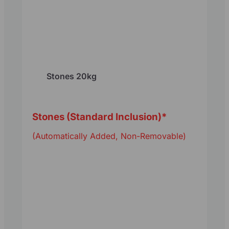
Stones 20kg
Stones (Standard Inclusion)
*
(Automatically Added, Non-Removable)