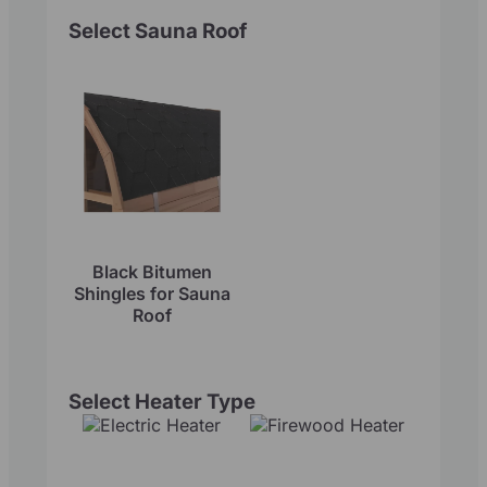
Select Sauna Roof
Black Bitumen
Shingles for Sauna
Roof
Select Heater Type