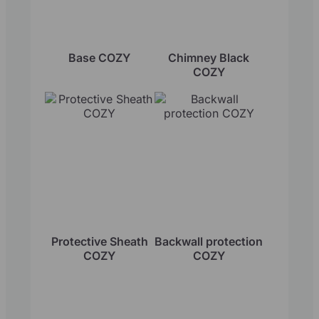
Base COZY
Chimney Black
COZY
Protective Sheath
Backwall protection
COZY
COZY