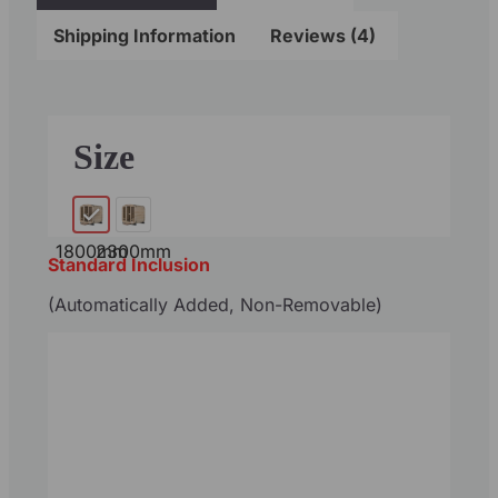
Shipping Information
Reviews (4)
Size
1800mm
2300mm
Standard Inclusion
(Automatically Added, Non-Removable)