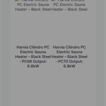
Harvia Cilindro PC
Harvia Cilindro PC
Electric Sauna
Electric Sauna
Heater – Black Steel
Heater – Black Steel
- PC66 Output:
- PC70 Output:
6.6kW
6.8kW