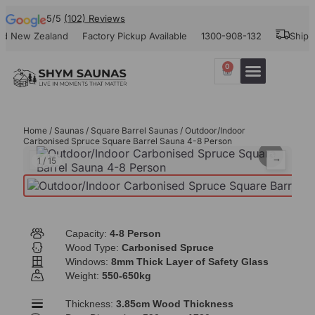
5/5
(102) Reviews
ew Zealand
Factory Pickup Available
1300-908-132
Shipping A
0
Our Projects
Contact Us
Home
/
Saunas
/
Square Barrel Saunas
/ Outdoor/Indoor
Carbonised Spruce Square Barrel Sauna 4-8 Person
⌕
←
→
1
/
15
Capacity:
4-8 Person
Wood Type:
Carbonised Spruce
Windows:
8mm Thick Layer of Safety Glass
Weight:
550-650kg
Thickness:
3.85cm Wood Thickness