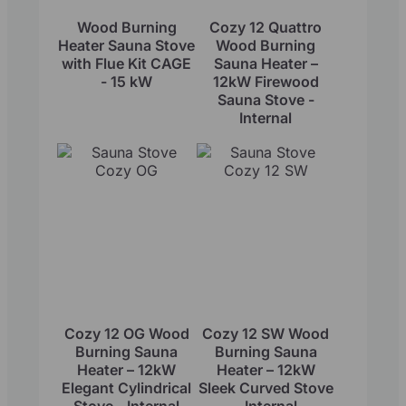
Wood Burning
Cozy 12 Quattro
Heater Sauna Stove
Wood Burning
with Flue Kit CAGE
Sauna Heater –
- 15 kW
12kW Firewood
Sauna Stove -
Internal
Cozy 12 OG Wood
Cozy 12 SW Wood
Burning Sauna
Burning Sauna
Heater – 12kW
Heater – 12kW
Elegant Cylindrical
Sleek Curved Stove
Stove - Internal
- Internal