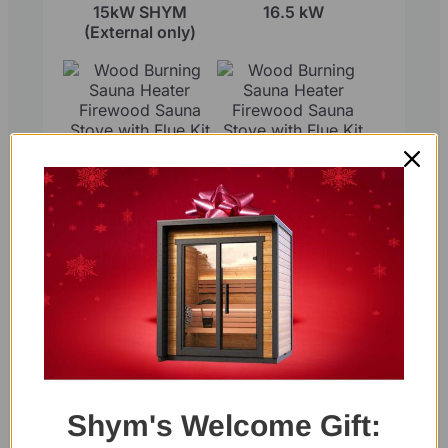
15kW SHYM
16.5 kW
(External only)
Wood Burning
Wood Burning
Sauna Heater
Sauna Heater
Firewood Sauna
Firewood Sauna
Stove with Flue Kit
Stove with Flue Kit
15kW SHYM2
17kW SHYM2
Round
Shym's Welcome Gift: