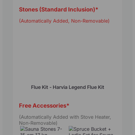
Stones (Standard Inclusion)
*
(Automatically Added, Non-Removable)
Flue Kit - Harvia Legend Flue Kit
Free Accessories
*
(Automatically Added with Stove Heater,
Non-Removable)