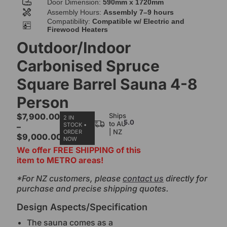
Door Dimension:
590mm x 1720mm
Assembly Hours:
Assembly 7–9 hours
Compatibility:
Compatible w/ Electric and
Firewood Heaters
Outdoor/Indoor
Carbonised Spruce
Square Barrel Sauna 4-8
Person
$
7,900.00
Ships
2 IN
5.0
to AU
STOCK •
–
| NZ
ORDER
$
9,000.00
NOW
We offer FREE SHIPPING of this
item to METRO areas!
*For NZ customers, please
contact us
directly for
purchase and precise shipping quotes.
Design Aspects/Specification
The sauna comes as a