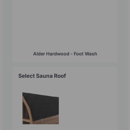
Alder Hardwood - Foot Wash
Select Sauna Roof