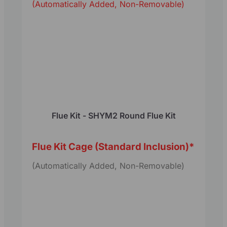
(Automatically Added, Non-Removable)
Flue Kit - SHYM2 Round Flue Kit
Flue Kit Cage (Standard Inclusion)
*
(Automatically Added, Non-Removable)