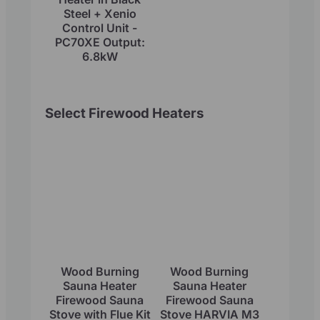
Steel + Xenio
Control Unit -
PC70XE Output:
6.8kW
Select Firewood Heaters
Wood Burning
Wood Burning
Sauna Heater
Sauna Heater
Firewood Sauna
Firewood Sauna
Stove with Flue Kit
Stove HARVIA M3