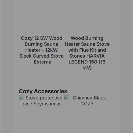
Cozy 12 SW Wood
Wood Burning
Burning Sauna
Heater Sauna Stove
Heater – 12kW
with Flue Kit and
Sleek Curved Stove
Stones HARVIA
- External
LEGEND 150 (16
kW)
Cozy Accessories