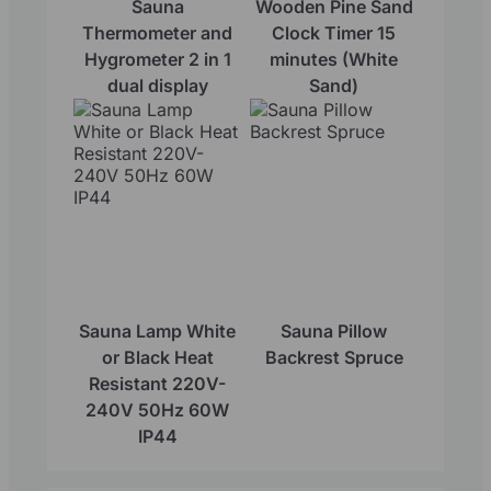
Sauna
Wooden Pine Sand
Thermometer and
Clock Timer 15
Hygrometer 2 in 1
minutes (White
dual display
Sand)
Sauna Lamp White
Sauna Pillow
or Black Heat
Backrest Spruce
Resistant 220V-
240V 50Hz 60W
IP44