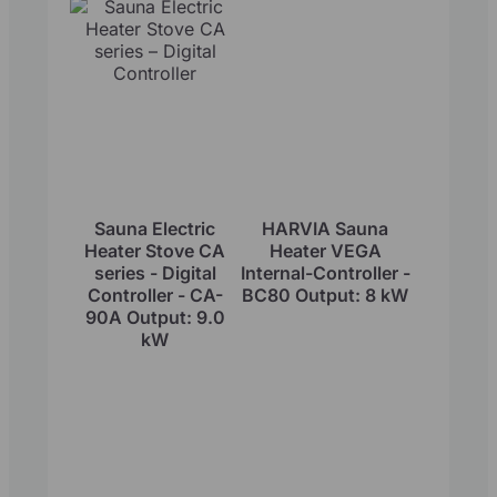
Sauna Electric
HARVIA Sauna
Heater Stove CA
Heater VEGA
series - Digital
Internal-Controller -
Controller - CA-
BC80 Output: 8 kW
90A Output: 9.0
kW