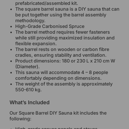
prefabricated/assembled kit.
The square barrel sauna is a DIY sauna that can
be put together using the barrel assembly
methodology.
High-Grade Carbonised Spruce
The barrel method requires fewer fasteners
while still providing maximized insulation and
flexible expansion.
The barrel rests on wooden or carbon fibre
cradles, ensuring stability and ventilation.
Product dimensions: 180 or 230 L x 210 cm W
(Diameter).
This sauna will accommodate 4 – 8 people
comfortably depending on dimensions.
The weight of the assembly is approximately
550-610 kg.
What’s Included
Our Square Barrel DIY Sauna kit includes the
following: