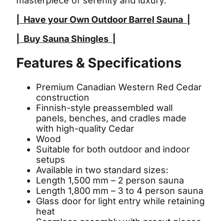
masterpiece of serenity and luxury.
|
Have your Own Outdoor Barrel Sauna
|
|
Buy Sauna Shingles
|
Features & Specifications
Premium Canadian Western Red Cedar
construction
Finnish-style preassembled wall
panels, benches, and cradles made
with high-quality Cedar
Wood
Suitable for both outdoor and indoor
setups
Available in two standard sizes:
Length 1,500 mm – 2 person sauna
Length 1,800 mm – 3 to 4 person sauna
Glass door for light entry while retaining
heat