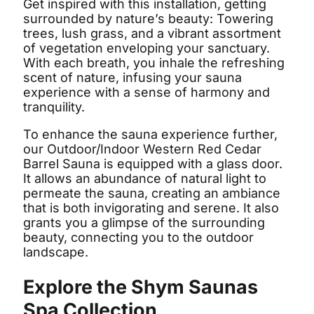
Get inspired with this installation, getting
surrounded by nature’s beauty: Towering
trees, lush grass, and a vibrant assortment
of vegetation enveloping your sanctuary.
With each breath, you inhale the refreshing
scent of nature, infusing your sauna
experience with a sense of harmony and
tranquility.
To enhance the sauna experience further,
our Outdoor/Indoor Western Red Cedar
Barrel Sauna is equipped with a glass door.
It allows an abundance of natural light to
permeate the sauna, creating an ambiance
that is both invigorating and serene. It also
grants you a glimpse of the surrounding
beauty, connecting you to the outdoor
landscape.
Explore the Shym Saunas
Spa Collection