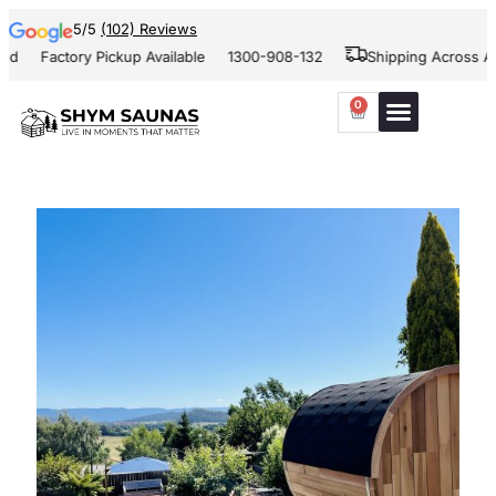
5/5
(102) Reviews
d
Factory Pickup Available
1300-908-132
Shipping Across Aus
0