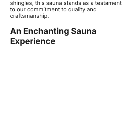
shingles, this sauna stands as a testament
to our commitment to quality and
craftsmanship.
An Enchanting Sauna
Experience