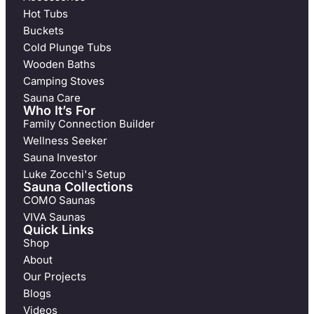
Hot Tubs
Buckets
Cold Plunge Tubs
Wooden Baths
Camping Stoves
Sauna Care
Who It’s For
Family Connection Builder
Wellness Seeker
Sauna Investor
Luke Zocchi's Setup
Sauna Collections
COMO Saunas
VIVA Saunas
Quick Links
Shop
About
Our Projects
Blogs
Videos