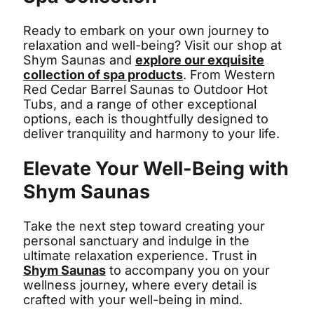
Ready to embark on your own journey to
relaxation and well-being? Visit our shop at
Shym Saunas and
explore our exquisite
collection of spa products
. From Western
Red Cedar Barrel Saunas to Outdoor Hot
Tubs, and a range of other exceptional
options, each is thoughtfully designed to
deliver tranquility and harmony to your life.
Elevate Your Well-Being with
Shym Saunas
Take the next step toward creating your
personal sanctuary and indulge in the
ultimate relaxation experience. Trust in
Shym Saunas
to accompany you on your
wellness journey, where every detail is
crafted with your well-being in mind.