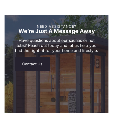
NEED ASSISTANCE?
We’re Just A Message Away
Have questions about our saunas or hot
tubs? Reach out today and let us help you
find the right fit for your home and lifestyle.
Contact Us