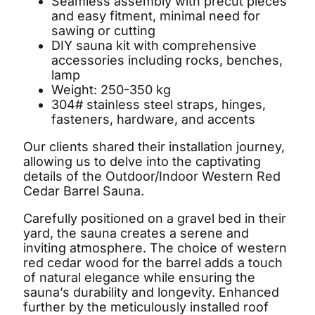
Seamless assembly with precut pieces
and easy fitment, minimal need for
sawing or cutting
DIY sauna kit with comprehensive
accessories including rocks, benches,
lamp
Weight: 250-350 kg
304# stainless steel straps, hinges,
fasteners, hardware, and accents
Our clients shared their installation journey,
allowing us to delve into the captivating
details of the Outdoor/Indoor Western Red
Cedar Barrel Sauna.
Carefully positioned on a gravel bed in their
yard, the sauna creates a serene and
inviting atmosphere. The choice of western
red cedar wood for the barrel adds a touch
of natural elegance while ensuring the
sauna’s durability and longevity. Enhanced
further by the meticulously installed roof