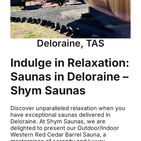
Deloraine, TAS
Indulge in Relaxation:
Saunas in Deloraine –
Shym Saunas
Discover unparalleled relaxation when you
have exceptional saunas delivered in
Deloraine. At Shym Saunas, we are
delighted to present our Outdoor/Indoor
Western Red Cedar Barrel Sauna, a