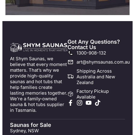
Got Any Questions?
Contact Us
1300-908-132
At Shym Saunas, we
art@shymsaunas.com.au
believe that every moment
matters. That’s why we
Shipping Across
provide high-quality
Australia and New
saunas and hot tubs that
Zealand
help families create
Factory Pickup
lasting memories together.
Available
We’re a family-owned
sauna & hot tubs supplier
in Tasmania.
Saunas for Sale
Sydney, NSW