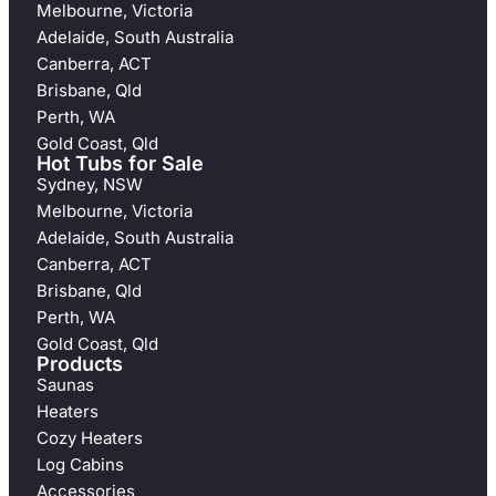
Melbourne, Victoria
Adelaide, South Australia
Canberra, ACT
Brisbane, Qld
Perth, WA
Gold Coast, Qld
Hot Tubs for Sale
Sydney, NSW
Melbourne, Victoria
Adelaide, South Australia
Canberra, ACT
Brisbane, Qld
Perth, WA
Gold Coast, Qld
Products
Saunas
Heaters
Cozy Heaters
Log Cabins
Accessories