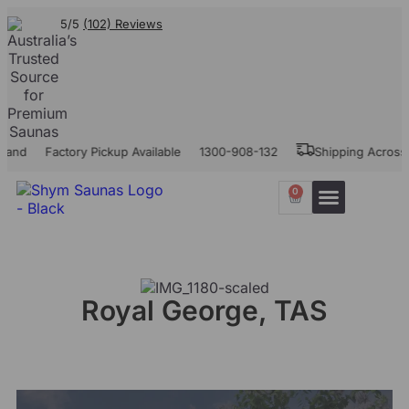
5/5
(102) Reviews
land
Factory Pickup Available
1300-908-132
Shipping Across A
0
Our Projects
Contact Us
Royal George, TAS