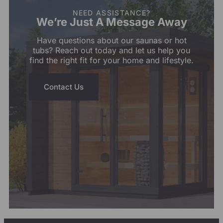
NEED ASSISTANCE?
We’re Just A Message Away
Have questions about our saunas or hot
tubs? Reach out today and let us help you
find the right fit for your home and lifestyle.
Contact Us