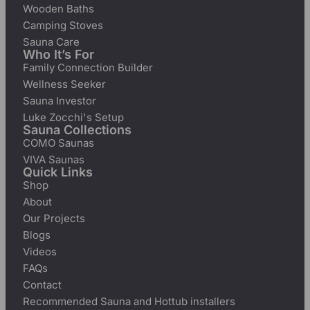
Wooden Baths
Camping Stoves
Sauna Care
Who It’s For
Family Connection Builder
Wellness Seeker
Sauna Investor
Luke Zocchi's Setup
Sauna Collections
COMO Saunas
VIVA Saunas
Quick Links
Shop
About
Our Projects
Blogs
Videos
FAQs
Contact
Recommended Sauna and Hottub installers