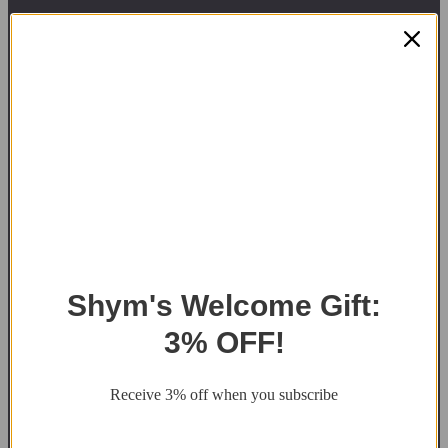
Got Any Questions?
Contact Us
1300-908-132
At Shym Saunas, we
art@shymsaunas.com.au
believe that every moment
matters. That’s why we
Shipping Across
provide high-quality
Australia and New
saunas and hot tubs that
Zealand
help families create
Factory Pickup
lasting memories together.
Available
We’re a family-owned
sauna & hot tubs supplier
in Tasmania.
Shym's Welcome Gift:
Saunas for Sale
3% OFF!
Sydney, NSW
Melbourne, Victoria
Receive 3% off when you subscribe
Adelaide, South Australia
Canberra, ACT