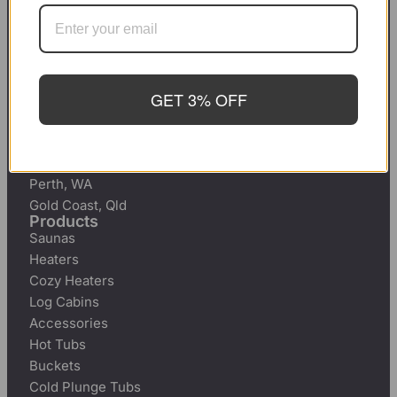
Brisbane, Qld
Perth, WA
Gold Coast, Qld
Hot Tubs for Sale
Sydney, NSW
GET 3% OFF
Melbourne, Victoria
Adelaide, South Australia
Canberra, ACT
Brisbane, Qld
Perth, WA
Gold Coast, Qld
Products
Saunas
Heaters
Cozy Heaters
Log Cabins
Accessories
Hot Tubs
Buckets
Cold Plunge Tubs