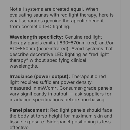
Not all systems are created equal. When
evaluating saunas with red light therapy, here is
what separates genuine therapeutic benefit
from cosmetic LED lighting:
Wavelength specificity:
Genuine red light
therapy panels emit at 630–670nm (red) and/or
810–850nm (near-infrared). Avoid systems that
describe decorative LED lighting as “red light
therapy” without specifying clinical
wavelengths.
Irradiance (power output):
Therapeutic red
light requires sufficient power density,
measured in mW/cm². Consumer-grade panels
vary significantly in output — ask suppliers for
irradiance specifications before purchasing.
Panel placement:
Red light panels should face
the body at torso height for maximum skin and
tissue exposure. Side-panel positioning is less
effective.