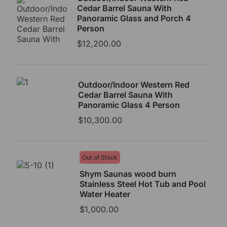
Cedar Barrel Sauna With
Panoramic Glass and Porch 4
Person
$
12,200.00
Outdoor/Indoor Western Red
Cedar Barrel Sauna With
Panoramic Glass 4 Person
$
10,300.00
Out of Stock
Shym Saunas wood burn
Stainless Steel Hot Tub and Pool
Water Heater
$
1,000.00