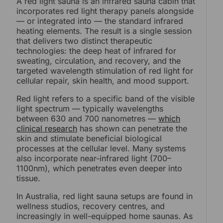
A red light sauna is an infrared sauna cabin that
incorporates red light therapy panels alongside
— or integrated into — the standard infrared
heating elements. The result is a single session
that delivers two distinct therapeutic
technologies: the deep heat of infrared for
sweating, circulation, and recovery, and the
targeted wavelength stimulation of red light for
cellular repair, skin health, and mood support.
Red light refers to a specific band of the visible
light spectrum — typically wavelengths
between 630 and 700 nanometres —
which
clinical research
has shown can penetrate the
skin and stimulate beneficial biological
processes at the cellular level. Many systems
also incorporate near-infrared light (700–
1100nm), which penetrates even deeper into
tissue.
In Australia, red light sauna setups are found in
wellness studios, recovery centres, and
increasingly in well-equipped home saunas. As