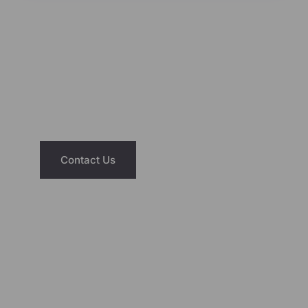
NEED ASSISTANCE?
We’re Just A Message Away
Have questions about our saunas or hot
tubs? Reach out today and let us help you
find the right fit for your home and lifestyle.
Contact Us