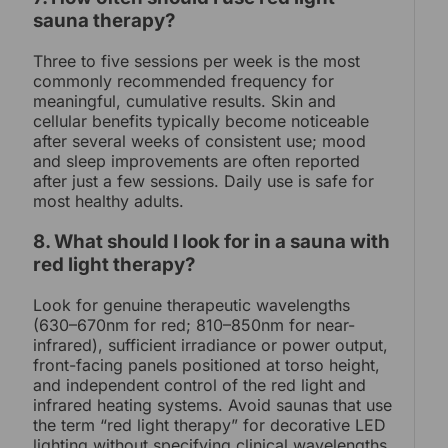
sauna therapy?
Three to five sessions per week is the most
commonly recommended frequency for
meaningful, cumulative results. Skin and
cellular benefits typically become noticeable
after several weeks of consistent use; mood
and sleep improvements are often reported
after just a few sessions. Daily use is safe for
most healthy adults.
8. What should I look for in a sauna with
red light therapy?
Look for genuine therapeutic wavelengths
(630–670nm for red; 810–850nm for near-
infrared), sufficient irradiance or power output,
front-facing panels positioned at torso height,
and independent control of the red light and
infrared heating systems. Avoid saunas that use
the term “red light therapy” for decorative LED
lighting without specifying clinical wavelengths.