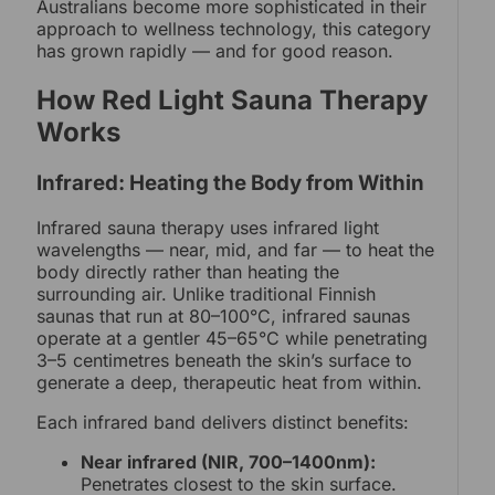
Australians become more sophisticated in their
approach to wellness technology, this category
has grown rapidly — and for good reason.
How Red Light Sauna Therapy
Works
Infrared: Heating the Body from Within
Infrared sauna therapy uses infrared light
wavelengths — near, mid, and far — to heat the
body directly rather than heating the
surrounding air. Unlike traditional Finnish
saunas that run at 80–100°C, infrared saunas
operate at a gentler 45–65°C while penetrating
3–5 centimetres beneath the skin’s surface to
generate a deep, therapeutic heat from within.
Each infrared band delivers distinct benefits:
Near infrared (NIR, 700–1400nm):
Penetrates closest to the skin surface.