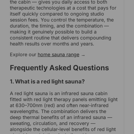
the cabin — gives you daily access to both
therapeutic technologies at a cost that pays for
itself quickly compared to ongoing studio
session fees. You control the temperature, the
duration, the timing, and the combination —
making it genuinely possible to build a
consistent routine that delivers compounding
health results over months and years.
Explore our
home sauna range
→
Frequently Asked Questions
1. What is a red light sauna?
A red light sauna is an infrared sauna cabin
fitted with red light therapy panels emitting light
at 630–700nm (red) and often near-infrared
wavelengths. The combination delivers the
deep thermal benefits of an infrared sauna —
sweating, circulation, and recovery —
alongside the cellular-level benefits of red light