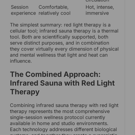
Session
Comfortable,
Hot, intense,
experience
relatively cool
immersive
The simplest summary: red light therapy is a
cellular tool; infrared sauna therapy is a thermal
tool. Both are scientifically supported, both
serve distinct purposes, and in combination
they cover virtually every dimension of physical
and mental wellness that light and heat can
influence.
The Combined Approach:
Infrared Sauna with Red Light
Therapy
Combining infrared sauna therapy with red light
therapy represents the most comprehensive
single-session wellness protocol currently
available in home and studio environments.
Each technology addresses different biological