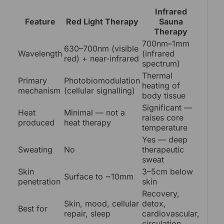
Infrared
Feature
Red Light Therapy
Sauna
Therapy
700nm–1mm
630–700nm (visible
Wavelength
(infrared
red) + near-infrared
spectrum)
Thermal
Primary
Photobiomodulation
heating of
mechanism
(cellular signalling)
body tissue
Significant —
Heat
Minimal — not a
raises core
produced
heat therapy
temperature
Yes — deep
Sweating
No
therapeutic
sweat
Skin
3–5cm below
Surface to ~10mm
penetration
skin
Recovery,
Skin, mood, cellular
detox,
Best for
repair, sleep
cardiovascular,
circulation