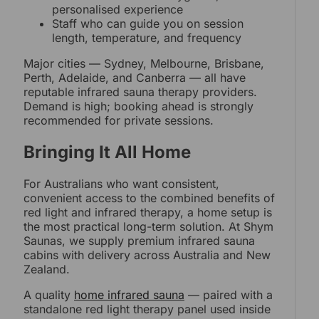
personalised experience
Staff who can guide you on session
length, temperature, and frequency
Major cities — Sydney, Melbourne, Brisbane,
Perth, Adelaide, and Canberra — all have
reputable infrared sauna therapy providers.
Demand is high; booking ahead is strongly
recommended for private sessions.
Bringing It All Home
For Australians who want consistent,
convenient access to the combined benefits of
red light and infrared therapy, a home setup is
the most practical long-term solution. At Shym
Saunas, we supply premium infrared sauna
cabins with delivery across Australia and New
Zealand.
A quality
home infrared sauna
— paired with a
standalone red light therapy panel used inside