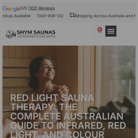
5/5
(102) Reviews
 Available
1300-908-132
Shipping Across Australia and New Ze
0
Our Projects
Contact Us
RED LIGHT SAUNA
THERAPY: THE
COMPLETE AUSTRALIAN
GUIDE TO INFRARED, RED
LIGHT, AND COLOUR