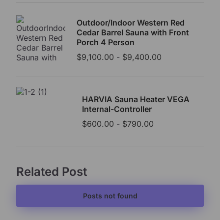
Outdoor/Indoor Western Red
Cedar Barrel Sauna with Front
Porch 4 Person
$
9,100.00
-
$
9,400.00
HARVIA Sauna Heater VEGA
Internal-Controller
$
600.00
-
$
790.00
Related Post
Posts not found