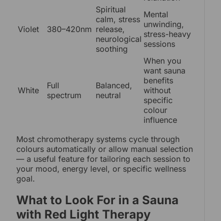
Spiritual
Mental
calm, stress
unwinding,
Violet
380–420nm
release,
stress-heavy
neurological
sessions
soothing
When you
want sauna
benefits
Full
Balanced,
White
without
spectrum
neutral
specific
colour
influence
Most chromotherapy systems cycle through
colours automatically or allow manual selection
— a useful feature for tailoring each session to
your mood, energy level, or specific wellness
goal.
What to Look For in a Sauna
with Red Light Therapy