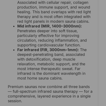
Associated with cellular repair, collagen
production, immune support, and wound
healing. This band overlaps with red light
therapy and is most often integrated with
red light panels in modern sauna cabins.
Mid infrared (MIR, 1400–3000nm):
Penetrates deeper into soft tissue,
particularly effective for improving
circulation, reducing inflammation, and
supporting cardiovascular function.
Far infrared (FIR, 3000nm–1mm):
The
deepest-penetrating band, associated
with detoxification, deep muscle
relaxation, metabolic support, and the
most intense therapeutic sweat. Far
infrared is the dominant wavelength in
most home sauna cabins.
Premium saunas now combine all three bands
— full-spectrum infrared sauna therapy — for a
comprehensive, layered experience in a single
session.