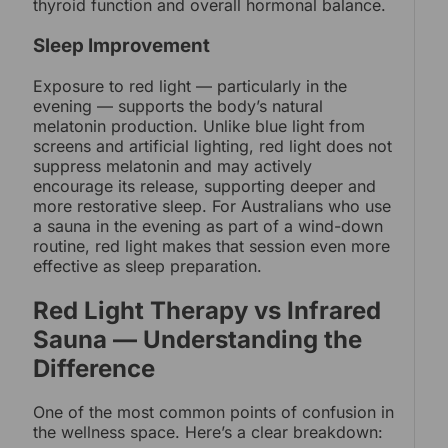
thyroid function and overall hormonal balance.
Sleep Improvement
Exposure to red light — particularly in the
evening — supports the body’s natural
melatonin production. Unlike blue light from
screens and artificial lighting, red light does not
suppress melatonin and may actively
encourage its release, supporting deeper and
more restorative sleep. For Australians who use
a sauna in the evening as part of a wind-down
routine, red light makes that session even more
effective as sleep preparation.
Red Light Therapy vs Infrared
Sauna — Understanding the
Difference
One of the most common points of confusion in
the wellness space. Here’s a clear breakdown: