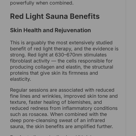
powerfully when combined.
Red Light Sauna Benefits
Skin Health and Rejuvenation
This is arguably the most extensively studied
benefit of red light therapy, and the evidence is
strong. Red light at 630–670nm stimulates
fibroblast activity — the cells responsible for
producing collagen and elastin, the structural
proteins that give skin its firmness and
elasticity.
Regular sessions are associated with reduced
fine lines and wrinkles, improved skin tone and
texture, faster healing of blemishes, and
reduced redness from inflammatory conditions
such as rosacea. When combined with the
deep pore-cleansing sweat of an infrared
sauna, the skin benefits are amplified further.