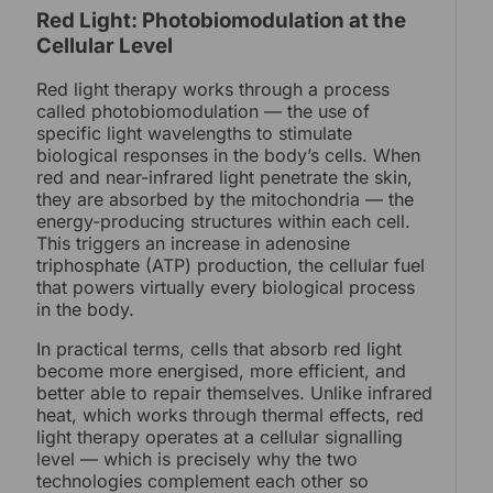
Red Light: Photobiomodulation at the
Cellular Level
Red light therapy works through a process
called photobiomodulation — the use of
specific light wavelengths to stimulate
biological responses in the body’s cells. When
red and near-infrared light penetrate the skin,
they are absorbed by the mitochondria — the
energy-producing structures within each cell.
This triggers an increase in adenosine
triphosphate (ATP) production, the cellular fuel
that powers virtually every biological process
in the body.
In practical terms, cells that absorb red light
become more energised, more efficient, and
better able to repair themselves. Unlike infrared
heat, which works through thermal effects, red
light therapy operates at a cellular signalling
level — which is precisely why the two
technologies complement each other so