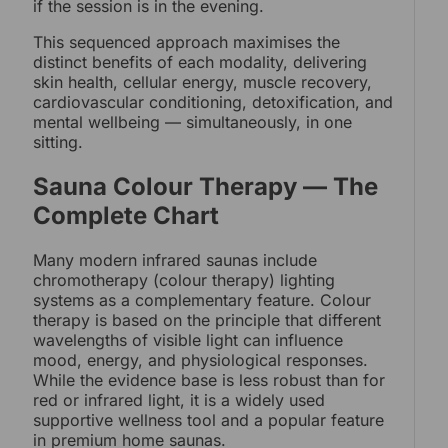
if the session is in the evening.
This sequenced approach maximises the
distinct benefits of each modality, delivering
skin health, cellular energy, muscle recovery,
cardiovascular conditioning, detoxification, and
mental wellbeing — simultaneously, in one
sitting.
Sauna Colour Therapy — The
Complete Chart
Many modern infrared saunas include
chromotherapy (colour therapy) lighting
systems as a complementary feature. Colour
therapy is based on the principle that different
wavelengths of visible light can influence
mood, energy, and physiological responses.
While the evidence base is less robust than for
red or infrared light, it is a widely used
supportive wellness tool and a popular feature
in premium home saunas.