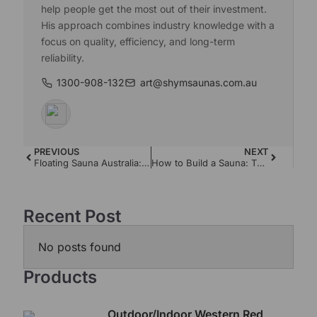
help people get the most out of their investment.
His approach combines industry knowledge with a
focus on quality, efficiency, and long-term
reliability.
1300-908-132
art@shymsaunas.com.au
PREVIOUS
NEXT
Floating Sauna Australia: The Complete Guide
How to Build a Sauna: The Complete Australian Guide
Recent Post
No posts found
Products
Outdoor/Indoor Western Red