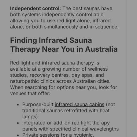
Independent control:
The best saunas have
both systems independently controllable,
allowing you to use red light alone, infrared
alone, or both simultaneously and in sequence.
Finding Infrared Sauna
Therapy Near You in Australia
Red light and infrared sauna therapy is
available at a growing number of wellness
studios, recovery centres, day spas, and
naturopathic clinics across Australian cities.
When searching for options near you, look for
venues that offer:
Purpose-built
infrared sauna cabins
(not
traditional saunas retrofitted with heat
lamps)
Integrated or add-on red light therapy
panels with specified clinical wavelengths
Private sessions for a hygienic,