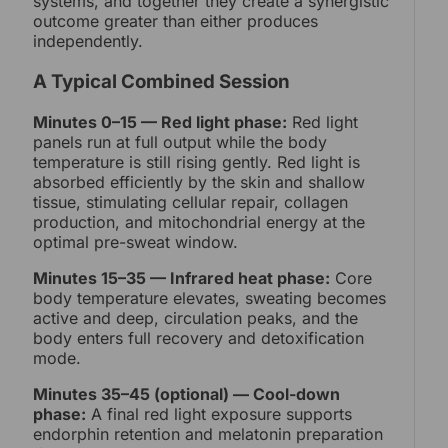
systems, and together they create a synergistic
outcome greater than either produces
independently.
A Typical Combined Session
Minutes 0–15 — Red light phase:
Red light
panels run at full output while the body
temperature is still rising gently. Red light is
absorbed efficiently by the skin and shallow
tissue, stimulating cellular repair, collagen
production, and mitochondrial energy at the
optimal pre-sweat window.
Minutes 15–35 — Infrared heat phase:
Core
body temperature elevates, sweating becomes
active and deep, circulation peaks, and the
body enters full recovery and detoxification
mode.
Minutes 35–45 (optional) — Cool-down
phase:
A final red light exposure supports
endorphin retention and melatonin preparation