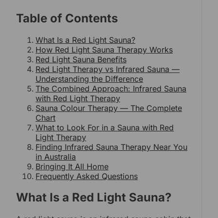
Table of Contents
What Is a Red Light Sauna?
How Red Light Sauna Therapy Works
Red Light Sauna Benefits
Red Light Therapy vs Infrared Sauna —
Understanding the Difference
The Combined Approach: Infrared Sauna
with Red Light Therapy
Sauna Colour Therapy — The Complete
Chart
What to Look For in a Sauna with Red
Light Therapy
Finding Infrared Sauna Therapy Near You
in Australia
Bringing It All Home
Frequently Asked Questions
What Is a Red Light Sauna?