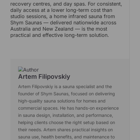
recovery centres, and day spas. For consistent,
daily access at a lower long-term cost than
studio sessions, a home infrared sauna from
Shym Saunas — delivered nationwide across
Australia and New Zealand — is the most
practical and effective long-term solution.
Artem Filipovskiy
Artem Filipovskiy is a sauna specialist and the
founder of Shym Saunas, focused on delivering
high-quality sauna solutions for homes and
commercial spaces. He has hands-on experience
in sauna design, installation, and performance,
helping clients choose the right setup based on
their needs. Artem shares practical insights on
sauna use, health benefits, and maintenance to