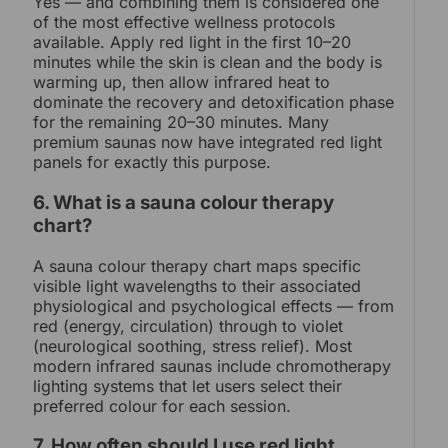
Yes — and combining them is considered one
of the most effective wellness protocols
available. Apply red light in the first 10–20
minutes while the skin is clean and the body is
warming up, then allow infrared heat to
dominate the recovery and detoxification phase
for the remaining 20–30 minutes. Many
premium saunas now have integrated red light
panels for exactly this purpose.
6. What is a sauna colour therapy
chart?
A sauna colour therapy chart maps specific
visible light wavelengths to their associated
physiological and psychological effects — from
red (energy, circulation) through to violet
(neurological soothing, stress relief). Most
modern infrared saunas include chromotherapy
lighting systems that let users select their
preferred colour for each session.
7. How often should I use red light