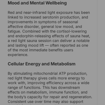
Mood and Mental Wellbeing
Red and near-infrared light exposure has been
linked to increased serotonin production, and
improvements in symptoms of seasonal
affective disorder, general low mood, and
fatigue. Combined with the cortisol-lowering
and endorphin-releasing effects of sauna heat,
a red light sauna session can deliver a notable
and lasting mood lift — often reported as one
of the most immediate benefits users
experience.
Cellular Energy and Metabolism
By stimulating mitochondrial ATP production,
red light therapy gives cells more energy to
work with, improving efficiency across a wide
range of functions. This has downstream
effects on metabolism, immune function, and
the body’s capacity for repair and regeneration.
Consistent use over time may also support