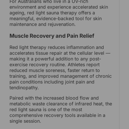
For Australians who live in a UV-rich
environment and experience accelerated skin
ageing, red light sauna therapy offers a
meaningful, evidence-backed tool for skin
maintenance and rejuvenation.
Muscle Recovery and Pain Relief
Red light therapy reduces inflammation and
accelerates tissue repair at the cellular level —
making it a powerful addition to any post-
exercise recovery routine. Athletes report
reduced muscle soreness, faster return to
training, and improved management of chronic
pain conditions including joint pain and
tendinopathy.
Paired with the increased blood flow and
metabolic waste clearance of infrared heat, the
red light sauna is one of the most
comprehensive recovery tools available in a
single session.