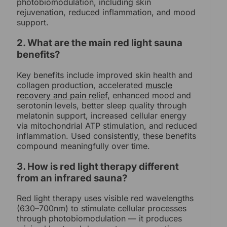
photobiomodulation, including skin
rejuvenation, reduced inflammation, and mood
support.
2. What are the main red light sauna
benefits?
Key benefits include improved skin health and
collagen production, accelerated
muscle
recovery and pain relief,
enhanced mood and
serotonin levels, better sleep quality through
melatonin support, increased cellular energy
via mitochondrial ATP stimulation, and reduced
inflammation. Used consistently, these benefits
compound meaningfully over time.
3. How is red light therapy different
from an infrared sauna?
Red light therapy uses visible red wavelengths
(630–700nm) to stimulate cellular processes
through photobiomodulation — it produces