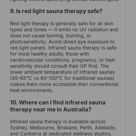
9. Is red light sauna therapy safe?
Red light therapy is generally safe for all skin
types and tones — it emits no UV radiation and
does not cause tanning, burning, or
photosensitivity. Avoid direct eye exposure to
red light panels. Infrared sauna therapy is safe
for most healthy adults; those with
cardiovascular conditions, pregnancy, or heat
sensitivity should consult their GP first. The
lower ambient temperature of infrared saunas
(45–65°C vs 80–100°C for traditional saunas)
makes them more accessible than conventional
heat environments.
10. Where can I find infrared sauna
therapy near me in Australia?
Infrared sauna therapy is available across
Sydney, Melbourne, Brisbane, Perth, Adelaide,
and Canberra at dedicated wellness studios,