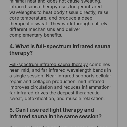
minimal heat and does not cause sweating.
Infrared sauna therapy uses longer infrared
wavelengths to heat body tissue directly, raise
core temperature, and produce a deep
therapeutic sweat. They work through entirely
different mechanisms and deliver
complementary benefits.
4. What is full-spectrum infrared sauna
therapy?
Full-spectrum infrared sauna therapy
combines
near, mid, and far infrared wavelength bands in
a single session. Near infrared supports cellular
repair and collagen production; mid infrared
improves circulation and reduces inflammation;
far infrared drives the deepest therapeutic
sweat, detoxification, and muscle relaxation.
5. Can I use red light therapy and
infrared sauna in the same session?