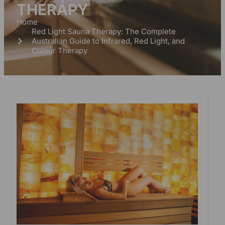
THERAPY
Home
Red Light Sauna Therapy: The Complete
Australian Guide to Infrared, Red Light, and
Colour Therapy