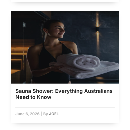
Sauna Shower: Everything Australians
Need to Know
June 6, 2026
|
By
JOEL