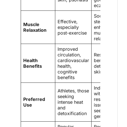
eczema
Soothing, with
Effective,
steam
Muscle
especially
enhancing
Relaxation
post-exercise
muscle
relaxation
Improved
circulation,
Respiratory
Health
cardiovascular
benefits,
Benefits
health,
detoxification,
cognitive
skin health
benefits
Individuals
Athletes, those
with
seeking
Preferred
respiratory
intense heat
Use
issues,
and
seeking
detoxification
gentle warmth
Regular
Requires