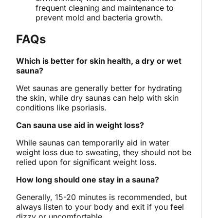
frequent cleaning and maintenance to
prevent mold and bacteria growth.
FAQs
Which is better for skin health, a dry or wet
sauna?
Wet saunas are generally better for hydrating
the skin, while dry saunas can help with skin
conditions like psoriasis.
Can sauna use aid in weight loss?
While saunas can temporarily aid in water
weight loss due to sweating, they should not be
relied upon for significant weight loss.
How long should one stay in a sauna?
Generally, 15-20 minutes is recommended, but
always listen to your body and exit if you feel
dizzy or uncomfortable.