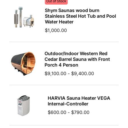
Out of Stock
Shym Saunas wood burn
Stainless Steel Hot Tub and Pool
Water Heater
$
1,000.00
Outdoor/Indoor Western Red
Cedar Barrel Sauna with Front
Porch 4 Person
$
9,100.00
-
$
9,400.00
HARVIA Sauna Heater VEGA
Internal-Controller
$
600.00
-
$
790.00