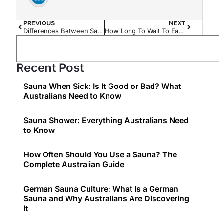
PREVIOUS
NEXT
Differences Between Sauna in the Winter and Summer
How Long To Wait To Eat After Sauna?
Recent Post
Sauna When Sick: Is It Good or Bad? What
Australians Need to Know
Sauna Shower: Everything Australians Need
to Know
How Often Should You Use a Sauna? The
Complete Australian Guide
German Sauna Culture: What Is a German
Sauna and Why Australians Are Discovering
It