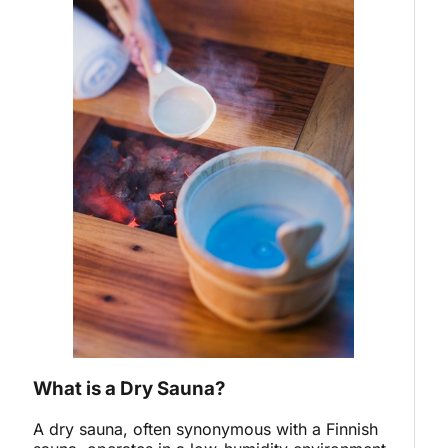
What is a Dry Sauna?
A dry sauna, often synonymous with a Finnish