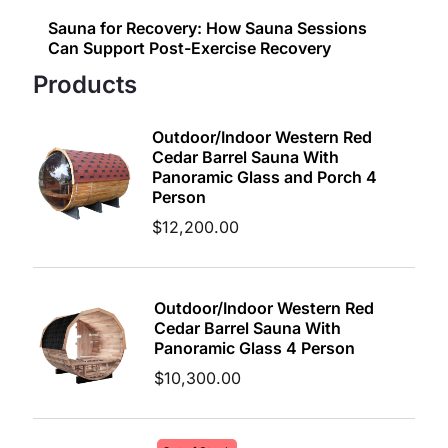
Sauna for Recovery: How Sauna Sessions
Can Support Post-Exercise Recovery
Products
Outdoor/Indoor Western Red
Cedar Barrel Sauna With
Panoramic Glass and Porch 4
Person
$
12,200.00
Outdoor/Indoor Western Red
Cedar Barrel Sauna With
Panoramic Glass 4 Person
$
10,300.00