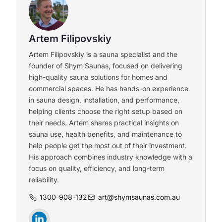
Artem Filipovskiy
Artem Filipovskiy is a sauna specialist and the
founder of Shym Saunas, focused on delivering
high-quality sauna solutions for homes and
commercial spaces. He has hands-on experience
in sauna design, installation, and performance,
helping clients choose the right setup based on
their needs. Artem shares practical insights on
sauna use, health benefits, and maintenance to
help people get the most out of their investment.
His approach combines industry knowledge with a
focus on quality, efficiency, and long-term
reliability.
1300-908-132
art@shymsaunas.com.au