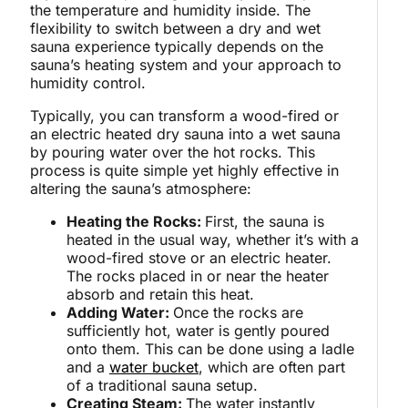
the temperature and humidity inside. The
flexibility to switch between a dry and wet
sauna experience typically depends on the
sauna’s heating system and your approach to
humidity control.
Typically, you can transform a wood-fired or
an electric heated dry sauna into a wet sauna
by pouring water over the hot rocks. This
process is quite simple yet highly effective in
altering the sauna’s atmosphere:
Heating the Rocks:
First, the sauna is
heated in the usual way, whether it’s with a
wood-fired stove or an electric heater.
The rocks placed in or near the heater
absorb and retain this heat.
Adding Water:
Once the rocks are
sufficiently hot, water is gently poured
onto them. This can be done using a ladle
and a
water bucket
, which are often part
of a traditional sauna setup.
Creating Steam:
The water instantly