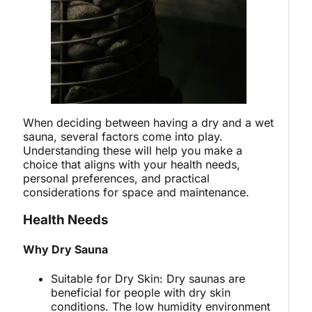
When deciding between having a dry and a wet
sauna, several factors come into play.
Understanding these will help you make a
choice that aligns with your health needs,
personal preferences, and practical
considerations for space and maintenance.
Health Needs
Why Dry Sauna
Suitable for Dry Skin: Dry saunas are
beneficial for people with dry skin
conditions. The low humidity environment