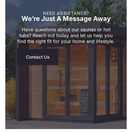
NEED ASSISTANCE?
We’re Just A Message Away
Have questions about our saunas or hot
tubs? Reach out today and let us help you
find the right fit for your home and lifestyle.
Contact Us