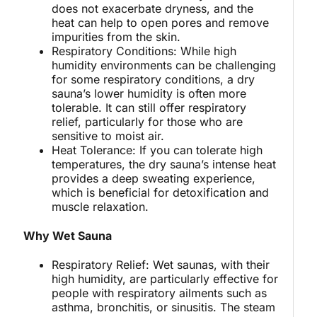
does not exacerbate dryness, and the
heat can help to open pores and remove
impurities from the skin.
Respiratory Conditions: While high
humidity environments can be challenging
for some respiratory conditions, a dry
sauna’s lower humidity is often more
tolerable. It can still offer respiratory
relief, particularly for those who are
sensitive to moist air.
Heat Tolerance: If you can tolerate high
temperatures, the dry sauna’s intense heat
provides a deep sweating experience,
which is beneficial for detoxification and
muscle relaxation.
Why Wet Sauna
Respiratory Relief: Wet saunas, with their
high humidity, are particularly effective for
people with respiratory ailments such as
asthma, bronchitis, or sinusitis. The steam