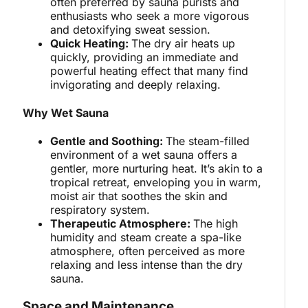
often preferred by sauna purists and
enthusiasts who seek a more vigorous
and detoxifying sweat session.
Quick Heating:
The dry air heats up
quickly, providing an immediate and
powerful heating effect that many find
invigorating and deeply relaxing.
Why Wet Sauna
Gentle and Soothing:
The steam-filled
environment of a wet sauna offers a
gentler, more nurturing heat. It’s akin to a
tropical retreat, enveloping you in warm,
moist air that soothes the skin and
respiratory system.
Therapeutic Atmosphere:
The high
humidity and steam create a spa-like
atmosphere, often perceived as more
relaxing and less intense than the dry
sauna.
Space and Maintenance