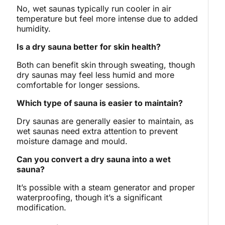
No, wet saunas typically run cooler in air
temperature but feel more intense due to added
humidity.
Is a dry sauna better for skin health?
Both can benefit skin through sweating, though
dry saunas may feel less humid and more
comfortable for longer sessions.
Which type of sauna is easier to maintain?
Dry saunas are generally easier to maintain, as
wet saunas need extra attention to prevent
moisture damage and mould.
Can you convert a dry sauna into a wet
sauna?
It’s possible with a steam generator and proper
waterproofing, though it’s a significant
modification.