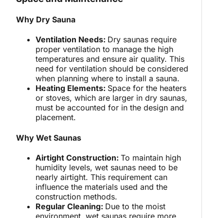
Why Dry Sauna
Ventilation Needs:
Dry saunas require
proper ventilation to manage the high
temperatures and ensure air quality. This
need for ventilation should be considered
when planning where to install a sauna.
Heating Elements:
Space for the heaters
or stoves, which are larger in dry saunas,
must be accounted for in the design and
placement.
Why Wet Saunas
Airtight Construction:
To maintain high
humidity levels, wet saunas need to be
nearly airtight. This requirement can
influence the materials used and the
construction methods.
Regular Cleaning:
Due to the moist
environment, wet saunas require more