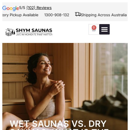
5/5
(102) Reviews
kup Available
1300-908-132
Shipping Across Australia and New 
0
WET SAUNAS VS. DRY