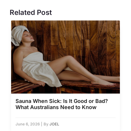
Related Post
Sauna When Sick: Is It Good or Bad?
What Australians Need to Know
June 6, 2026
|
By
JOEL