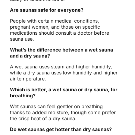
Are saunas safe for everyone?
People with certain medical conditions,
pregnant women, and those on specific
medications should consult a doctor before
sauna use.
What’s the difference between a wet sauna
and a dry sauna?
A wet sauna uses steam and higher humidity,
while a dry sauna uses low humidity and higher
air temperature.
Which is better, a wet sauna or dry sauna, for
breathing?
Wet saunas can feel gentler on breathing
thanks to added moisture, though some prefer
the crisp heat of a dry sauna.
Do wet saunas get hotter than dry saunas?