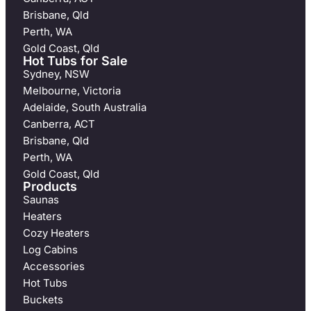
Brisbane, Qld
Perth, WA
Gold Coast, Qld
Hot Tubs for Sale
Sydney, NSW
Melbourne, Victoria
Adelaide, South Australia
Canberra, ACT
Brisbane, Qld
Perth, WA
Gold Coast, Qld
Products
Saunas
Heaters
Cozy Heaters
Log Cabins
Accessories
Hot Tubs
Buckets