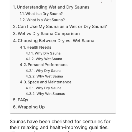
Understanding Wet and Dry Saunas
What is a Dry Sauna?
What is a Wet Sauna?
Can I Use My Sauna as a Wet or Dry Sauna?
Wet vs Dry Sauna Comparison
Choosing Between Dry vs. Wet Sauna
Health Needs
Why Dry Sauna
Why Wet Sauna
Personal Preferences
Why Dry Sauna
Why Wet Sauna
Space and Maintenance
Why Dry Sauna
Why Wet Saunas
FAQs
Wrapping Up
Saunas have been cherished for centuries for
their relaxing and health-improving qualities.