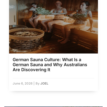
German Sauna Culture: What Is a
German Sauna and Why Australians
Are Discovering It
June 6, 2026
|
By
JOEL