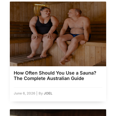
How Often Should You Use a Sauna?
The Complete Australian Guide
June 6, 2026
|
By
JOEL