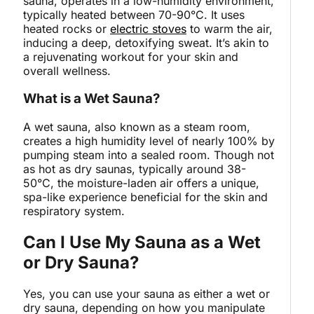
sauna, operates in a low-humidity environment,
typically heated between 70-90°C. It uses
heated rocks or
electric stoves
to warm the air,
inducing a deep, detoxifying sweat. It’s akin to
a rejuvenating workout for your skin and
overall wellness.
What is a Wet Sauna?
A wet sauna, also known as a steam room,
creates a high humidity level of nearly 100% by
pumping steam into a sealed room. Though not
as hot as dry saunas, typically around 38-
50°C, the moisture-laden air offers a unique,
spa-like experience beneficial for the skin and
respiratory system.
Can I Use My Sauna as a Wet
or Dry Sauna?
Yes, you can use your sauna as either a wet or
dry sauna, depending on how you manipulate