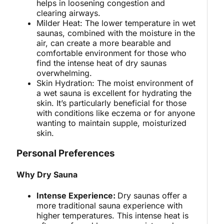
helps in loosening congestion and
clearing airways.
Milder Heat: The lower temperature in wet
saunas, combined with the moisture in the
air, can create a more bearable and
comfortable environment for those who
find the intense heat of dry saunas
overwhelming.
Skin Hydration: The moist environment of
a wet sauna is excellent for hydrating the
skin. It’s particularly beneficial for those
with conditions like eczema or for anyone
wanting to maintain supple, moisturized
skin.
Personal Preferences
Why Dry Sauna
Intense Experience:
Dry saunas offer a
more traditional sauna experience with
higher temperatures. This intense heat is