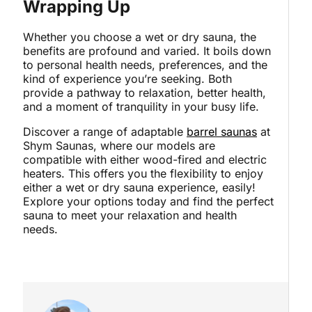
Wrapping Up
Whether you choose a wet or dry sauna, the
benefits are profound and varied. It boils down
to personal health needs, preferences, and the
kind of experience you’re seeking. Both
provide a pathway to relaxation, better health,
and a moment of tranquility in your busy life.
Discover a range of adaptable
barrel saunas
at
Shym Saunas, where our models are
compatible with either wood-fired and electric
heaters. This offers you the flexibility to enjoy
either a wet or dry sauna experience, easily!
Explore your options today and find the perfect
sauna to meet your relaxation and health
needs.