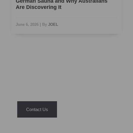
German Sauna and Why Australians
Are Discovering It
June 6, 2026
|
By
JOEL
NEED ASSISTANCE?
We’re Just A Message Away
Have questions about our saunas or hot tubs?
Reach out today and let us help you find the
right fit for your home and lifestyle.
Contact Us