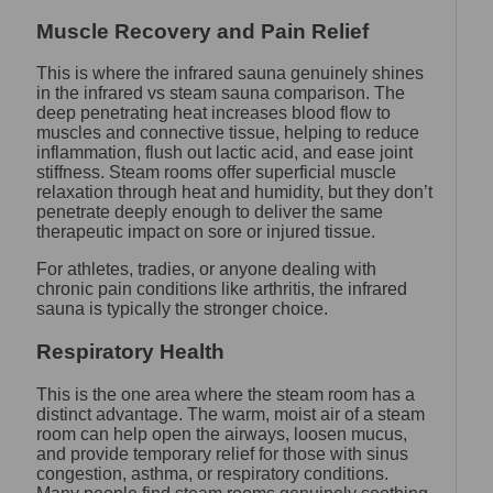
Muscle Recovery and Pain Relief
This is where the infrared sauna genuinely shines
in the infrared vs steam sauna comparison. The
deep penetrating heat increases blood flow to
muscles and connective tissue, helping to reduce
inflammation, flush out lactic acid, and ease joint
stiffness. Steam rooms offer superficial muscle
relaxation through heat and humidity, but they don’t
penetrate deeply enough to deliver the same
therapeutic impact on sore or injured tissue.
For athletes, tradies, or anyone dealing with
chronic pain conditions like arthritis, the infrared
sauna is typically the stronger choice.
Respiratory Health
This is the one area where the steam room has a
distinct advantage. The warm, moist air of a steam
room can help open the airways, loosen mucus,
and provide temporary relief for those with sinus
congestion, asthma, or respiratory conditions.