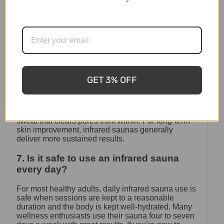
At Shym Saunas, our outdoor range is designed for
Australian climates — from Tasmania’s cold
winters to the heat and humidity of Queensland.
6. Are steam rooms or infrared saunas
better for skin?
Both can benefit skin, but in different ways. Steam
GET 3% OFF
rooms provide surface-level hydration and pore
cleansing through moist air. Infrared saunas work
deeper — stimulating collagen production,
improving circulation, and producing a thorough
sweat that clears pores from within. For long-term
skin improvement, infrared saunas generally
deliver more sustained results.
7. Is it safe to use an infrared sauna
every day?
For most healthy adults, daily infrared sauna use is
safe when sessions are kept to a reasonable
duration and the body is kept well-hydrated. Many
wellness enthusiasts use their sauna four to seven