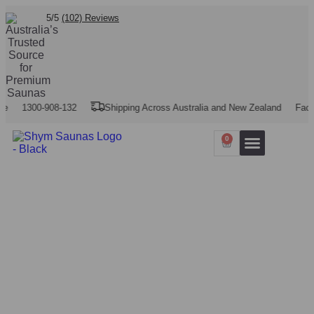
5/5
(102) Reviews
1300-908-132
Shipping Across Australia and New Zealand
Factory P
0
Our Projects
Contact Us