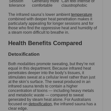
Session
Generally more
Can feel intense or
tolerance
comfortable
claustrophobic
The infrared sauna’s lower ambient
temperature
combined with deeper heat penetration makes it
particularly appealing for longer sessions and for
those who find the oppressive heat and humidity of
a steam room difficult to breathe in.
Health Benefits Compared
Detoxification
Both modalities promote sweating, but they’re not
equal in this department. Because infrared heat
penetrates deeper into the body’s tissues, it
stimulates sweat at a cellular level rather than just
at the skin’s surface. The sweat produced in an
infrared sauna tends to contain a higher
concentration of toxins — including heavy metals
and metabolic waste — compared to sweat
generated by steam heat alone. For Australians
focused on
detoxification
, the infrared sauna has a
clear edge.