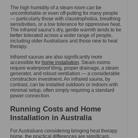
The high humidity of a steam room can be
uncomfortable or even off-putting for many people
— particularly those with claustrophobia, breathing
sensitivities, or a low tolerance for oppressive heat.
The infrared sauna’s dry, gentle warmth tends to be
better tolerated across a wider range of people,
including older Australians and those new to heat
therapy.
Infrared saunas are also significantly more
accessible for
home installation
. Steam rooms
require waterproof tiling, proper drainage, a steam
generator, and robust ventilation — a considerable
construction investment. An infrared sauna, by
contrast, can be installed outdoors or indoors with
minimal setup, often simply requiring a standard
power connection.
Running Costs and Home
Installation in Australia
For Australians considering bringing heat therapy
home, the practical differences are significant.