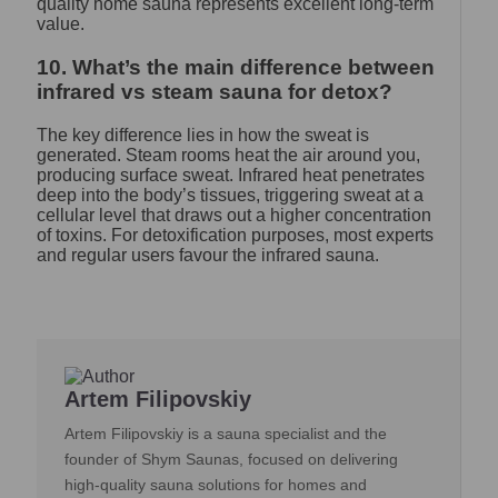
quality home sauna represents excellent long-term
value.
10. What’s the main difference between
infrared vs steam sauna for detox?
The key difference lies in how the sweat is
generated. Steam rooms heat the air around you,
producing surface sweat. Infrared heat penetrates
deep into the body’s tissues, triggering sweat at a
cellular level that draws out a higher concentration
of toxins. For detoxification purposes, most experts
and regular users favour the infrared sauna.
Artem Filipovskiy
Artem Filipovskiy is a sauna specialist and the
founder of Shym Saunas, focused on delivering
high-quality sauna solutions for homes and