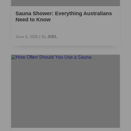
Sauna Shower: Everything Australians
Need to Know
June 6, 2026
|
By
JOEL