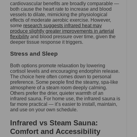
cardiovascular benefits are broadly comparable —
both cause the heart rate to increase and blood
vessels to dilate, mimicking the physiological
effects of moderate aerobic exercise. However,
some
research suggests infrared heat may
produce slightly greater improvements in arterial
flexibility
and blood pressure over time, given the
deeper tissue response it triggers.
Stress and Sleep
Both options promote relaxation by lowering
cortisol levels and encouraging endorphin release.
The choice here often comes down to personal
preference. Some people find the steamy, spa-like
atmosphere of a steam room deeply calming.
Others prefer the drier, quieter warmth of an
infrared sauna. For home use, the infrared sauna is
far more practical — it’s easier to install, maintain,
and use on your own schedule.
Infrared vs Steam Sauna:
Comfort and Accessibility