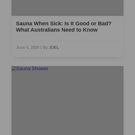
Sauna When Sick: Is It Good or Bad?
What Australians Need to Know
June 6, 2026
|
By
JOEL