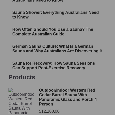
Australians Need to Know
Sauna Shower: Everything Australians Need
to Know
How Often Should You Use a Sauna? The
Complete Australian Guide
German Sauna Culture: What Is a German
Sauna and Why Australians Are Discovering It
Sauna for Recovery: How Sauna Sessions
Can Support Post-Exercise Recovery
Products
Outdoor/Indoor Western Red
Cedar Barrel Sauna With
Panoramic Glass and Porch 4
Person
$
12,200.00