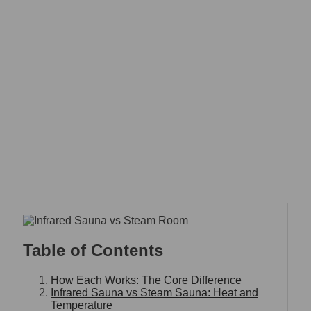
INFRARED SAUNA VS
STEAM ROOM: WHICH
ONE IS RIGHT FOR YOU?
Home
Infrared Sauna vs Steam Room: Which One Is Right
for You?
Table of Contents
How Each Works: The Core Difference
Infrared Sauna vs Steam Sauna: Heat and
Temperature