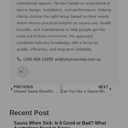
commercial spaces. He has hands-on experience in
sauna design, installation, and performance, helping
clients choose the right setup based on their needs.
Artem shares practical insights on sauna use, health
benefits, and maintenance to help people get the
most out of their investment. His approach
combines industry knowledge with a focus on
quality, efficiency, and long-term reliability.
1300-908-132
art@shymsaunas.com.au
PREVIOUS
NEXT
Infrared Sauna Benefits: Why Australians Are Making the Switch
Can You Use a Sauna When Pregnant?
Recent Post
Sauna When Sick: Is It Good or Bad? What