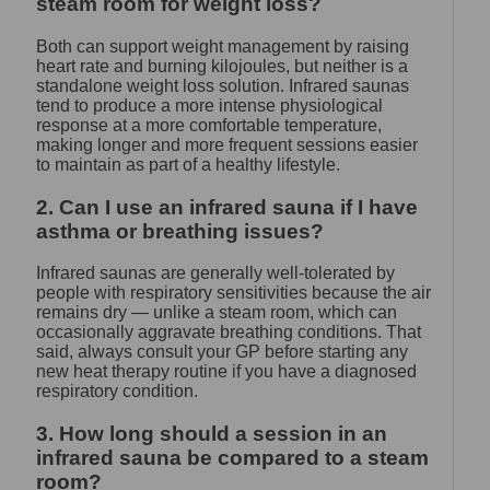
steam room for weight loss?
Both can support weight management by raising
heart rate and burning kilojoules, but neither is a
standalone weight loss solution. Infrared saunas
tend to produce a more intense physiological
response at a more comfortable temperature,
making longer and more frequent sessions easier
to maintain as part of a healthy lifestyle.
2. Can I use an infrared sauna if I have
asthma or breathing issues?
Infrared saunas are generally well-tolerated by
people with respiratory sensitivities because the air
remains dry — unlike a steam room, which can
occasionally aggravate breathing conditions. That
said, always consult your GP before starting any
new heat therapy routine if you have a diagnosed
respiratory condition.
3. How long should a session in an
infrared sauna be compared to a steam
room?