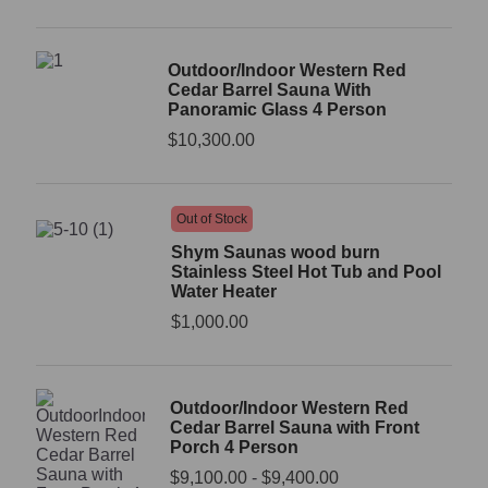
Outdoor/Indoor Western Red
Cedar Barrel Sauna With
Panoramic Glass 4 Person
$
10,300.00
Out of Stock
Shym Saunas wood burn
Stainless Steel Hot Tub and Pool
Water Heater
$
1,000.00
Outdoor/Indoor Western Red
Cedar Barrel Sauna with Front
Porch 4 Person
$
9,100.00
-
$
9,400.00