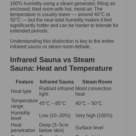
100% humidity using a steam generator, filling an
enclosed, tiled room with hot, moist air. The
temperature is usually lower — around 40°C to
50°C — but the near-total humidity makes it feel
significantly hotter and can be harder to tolerate for
extended periods.
Understanding this distinction is key to the entire
infrared sauna vs steam room debate.
Infrared Sauna vs Steam
Sauna: Heat and Temperature
Feature
Infrared Sauna
Steam Room
Radiant infrared
Moist convection
Heat type
light
heat
Temperature
45°C – 65°C
40°C – 50°C
range
Humidity
Low (10–20%)
Very high (100%)
level
Heat
Deep (3–5cm
Surface level
penetration
below skin)