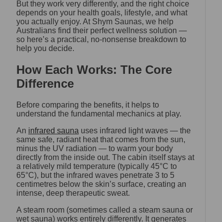
But they work very differently, and the right choice
depends on your health goals, lifestyle, and what
you actually enjoy. At Shym Saunas, we help
Australians find their perfect wellness solution —
so here’s a practical, no-nonsense breakdown to
help you decide.
How Each Works: The Core
Difference
Before comparing the benefits, it helps to
understand the fundamental mechanics at play.
An
infrared sauna
uses infrared light waves — the
same safe, radiant heat that comes from the sun,
minus the UV radiation — to warm your body
directly from the inside out. The cabin itself stays at
a relatively mild temperature (typically 45°C to
65°C), but the infrared waves penetrate 3 to 5
centimetres below the skin’s surface, creating an
intense, deep therapeutic sweat.
A steam room (sometimes called a steam sauna or
wet sauna) works entirely differently. It generates