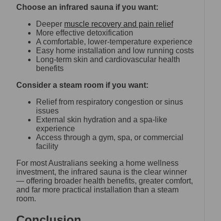
Choose an infrared sauna if you want:
Deeper
muscle recovery and pain relief
More effective detoxification
A comfortable, lower-temperature experience
Easy home installation and low running costs
Long-term skin and cardiovascular health
benefits
Consider a steam room if you want:
Relief from respiratory congestion or sinus
issues
External skin hydration and a spa-like
experience
Access through a gym, spa, or commercial
facility
For most Australians seeking a home wellness
investment, the infrared sauna is the clear winner
— offering broader health benefits, greater comfort,
and far more practical installation than a steam
room.
Conclusion