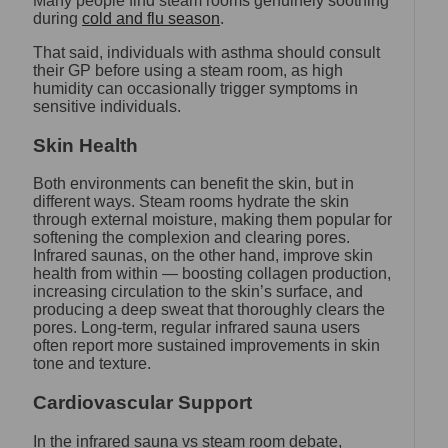
Many people find steam rooms genuinely soothing
during
cold and flu season
.
That said, individuals with asthma should consult
their GP before using a steam room, as high
humidity can occasionally trigger symptoms in
sensitive individuals.
Skin Health
Both environments can benefit the skin, but in
different ways. Steam rooms hydrate the skin
through external moisture, making them popular for
softening the complexion and clearing pores.
Infrared saunas, on the other hand, improve skin
health from within — boosting collagen production,
increasing circulation to the skin’s surface, and
producing a deep sweat that thoroughly clears the
pores. Long-term, regular infrared sauna users
often report more sustained improvements in skin
tone and texture.
Cardiovascular Support
In the infrared sauna vs steam room debate,