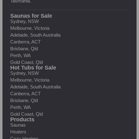
Tasmania.
Saunas for Sale
Sydney, NSW
Melbourne, Victoria
Adelaide, South Australia
Canberra, ACT
Brisbane, Qld
Perth, WA
Gold Coast, Qld
Hot Tubs for Sale
Sydney, NSW
Melbourne, Victoria
Adelaide, South Australia
Canberra, ACT
Brisbane, Qld
Perth, WA
Gold Coast, Qld
Products
Saunas
Heaters
Cozy Heaters