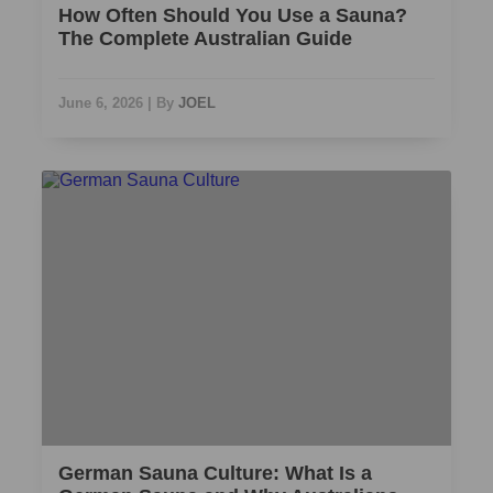
How Often Should You Use a Sauna?
The Complete Australian Guide
June 6, 2026
|
By
JOEL
German Sauna Culture: What Is a