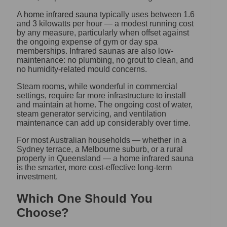
A
home infrared sauna
typically uses between 1.6
and 3 kilowatts per hour — a modest running cost
by any measure, particularly when offset against
the ongoing expense of gym or day spa
memberships. Infrared saunas are also low-
maintenance: no plumbing, no grout to clean, and
no humidity-related mould concerns.
Steam rooms, while wonderful in commercial
settings, require far more infrastructure to install
and maintain at home. The ongoing cost of water,
steam generator servicing, and ventilation
maintenance can add up considerably over time.
For most Australian households — whether in a
Sydney terrace, a Melbourne suburb, or a rural
property in Queensland — a home infrared sauna
is the smarter, more cost-effective long-term
investment.
Which One Should You
Choose?