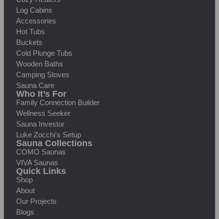
Log Cabins
Accessories
Hot Tubs
Buckets
Cold Plunge Tubs
Wooden Baths
Camping Stoves
Sauna Care
Who It’s For
Family Connection Builder
Wellness Seeker
Sauna Investor
Luke Zocchi's Setup
Sauna Collections
COMO Saunas
VIVA Saunas
Quick Links
Shop
About
Our Projects
Blogs