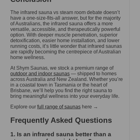
The infrared sauna vs steam room debate doesn’t
have a one-size-fits-all answer, but for the majority
of Australians, the infrared sauna offers a more
versatile, accessible, and therapeutically powerful
option. With deeper muscle penetration, superior
detoxification, easier home installation, and lower
running costs, it’s little wonder that infrared saunas
are rapidly becoming the centrepiece of Australian
home wellness.
At Shym Saunas, we stock a premium range of
outdoor and indoor saunas
— shipped to homes
across Australia and New Zealand. Whether you’re
in a coastal town in Tasmania or the heart of
Brisbane, we’ll help you find the right sauna to
bring meaningful wellness into your everyday life.
Explore our
full range of saunas
here →
Frequently Asked Questions
1. Is an infrared sauna better than a