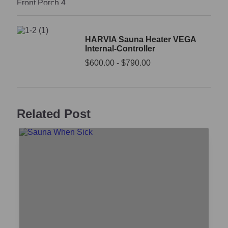
HARVIA Sauna Heater VEGA
Internal-Controller
$
600.00
-
$
790.00
Related Post