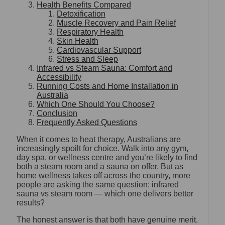
Health Benefits Compared
Detoxification
Muscle Recovery and Pain Relief
Respiratory Health
Skin Health
Cardiovascular Support
Stress and Sleep
Infrared vs Steam Sauna: Comfort and
Accessibility
Running Costs and Home Installation in
Australia
Which One Should You Choose?
Conclusion
Frequently Asked Questions
When it comes to heat therapy, Australians are
increasingly spoilt for choice. Walk into any gym,
day spa, or wellness centre and you’re likely to find
both a steam room and a sauna on offer. But as
home wellness takes off across the country, more
people are asking the same question: infrared
sauna vs steam room — which one delivers better
results?
The honest answer is that both have genuine merit.