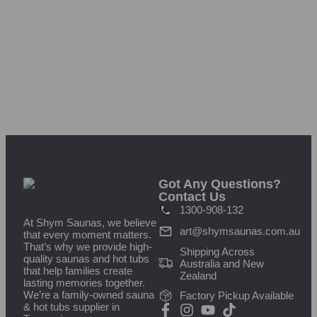
Got Any Questions?
Contact Us
1300-908-132
At Shym Saunas, we believe
art@shymsaunas.com.au
that every moment matters.
That’s why we provide high-
Shipping Across
quality saunas and hot tubs
Australia and New
that help families create
Zealand
lasting memories together.
We’re a family-owned sauna
Factory Pickup Available
& hot tubs supplier in