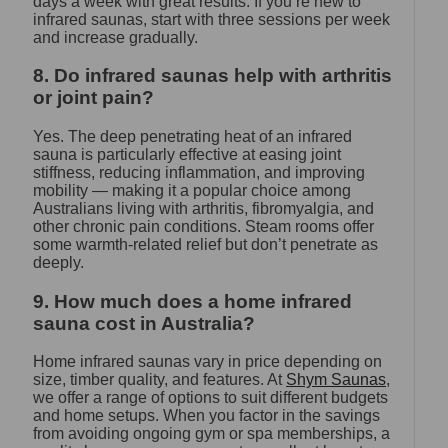
days a week with great results. If you’re new to
infrared saunas, start with three sessions per week
and increase gradually.
8. Do infrared saunas help with arthritis
or joint pain?
Yes. The deep penetrating heat of an infrared
sauna is particularly effective at easing joint
stiffness, reducing inflammation, and improving
mobility — making it a popular choice among
Australians living with arthritis, fibromyalgia, and
other chronic pain conditions. Steam rooms offer
some warmth-related relief but don’t penetrate as
deeply.
9. How much does a home infrared
sauna cost in Australia?
Home infrared saunas vary in price depending on
size, timber quality, and features. At
Shym Saunas
,
we offer a range of options to suit different budgets
and home setups. When you factor in the savings
from avoiding ongoing gym or spa memberships, a