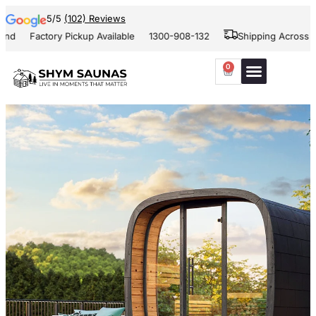
5/5
(102) Reviews
Factory Pickup Available
1300-908-132
Shipping Across Aust
0
Our Projects
Contact Us