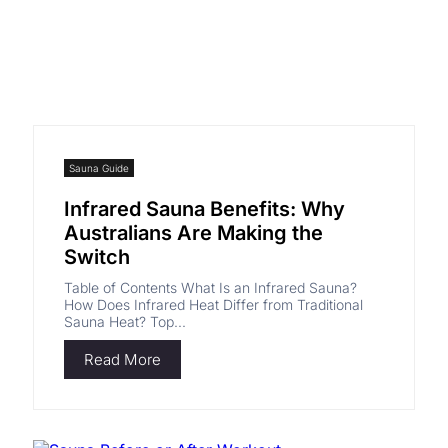
Sauna Guide
Infrared Sauna Benefits: Why
Australians Are Making the
Switch
Table of Contents What Is an Infrared Sauna?
How Does Infrared Heat Differ from Traditional
Sauna Heat? Top...
Read More