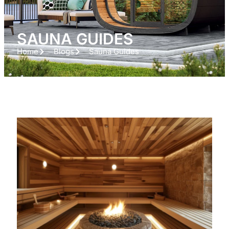
SAUNA GUIDES
Home
Blogs
Sauna Guides