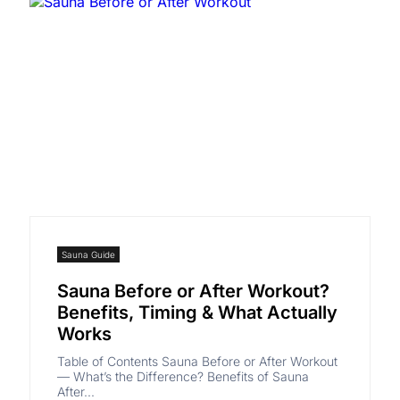
Sauna Guide
Sauna Before or After Workout?
Benefits, Timing & What Actually
Works
Table of Contents Sauna Before or After Workout
— What’s the Difference? Benefits of Sauna
After...