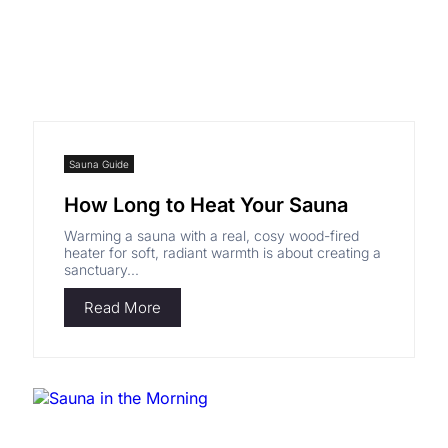
Sauna Guide
How Long to Heat Your Sauna
Warming a sauna with a real, cosy wood-fired
Shym's Welcome Gift:
heater for soft, radiant warmth is about creating a
sanctuary...
3% OFF!
Read More
Receive 3% off when you subscribe