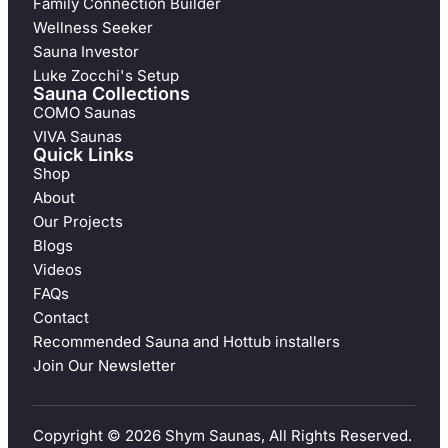
Family Connection Builder
Wellness Seeker
Sauna Investor
Luke Zocchi's Setup
Sauna Collections
COMO Saunas
VIVA Saunas
Quick Links
Shop
About
Our Projects
Blogs
Videos
FAQs
Contact
Recommended Sauna and Hottub installers
Join Our Newsletter
Copyright © 2026 Shym Saunas, All Rights Reserved.