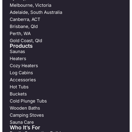
Melbourne, Victoria
Adelaide, South Australia
Canberra, ACT
Brisbane, Qld
Perth, WA
Gold Coast, Qld
Products
Saunas
Heaters
Cozy Heaters
Log Cabins
Accessories
Hot Tubs
Buckets
Cold Plunge Tubs
Wooden Baths
Camping Stoves
Sauna Care
Who It’s For