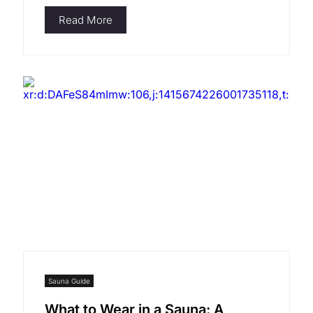
Read More
Sauna Guide
What to Wear in a Sauna: A