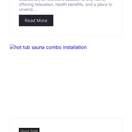
offering relaxation, health benefits, and a place to
unwind....
Read More
Sauna Guide