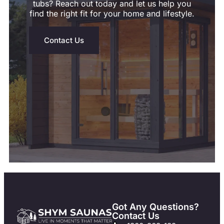
tubs? Reach out today and let us help you
find the right fit for your home and lifestyle.
Contact Us
Got Any Questions?
Contact Us