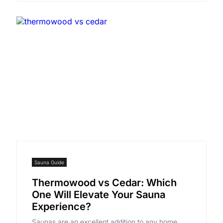
Sauna Guide
Thermowood vs Cedar: Which
One Will Elevate Your Sauna
Experience?
Saunas are an excellent addition to any home,