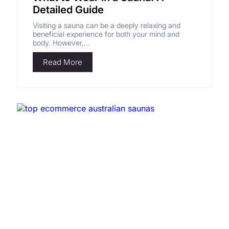
Detailed Guide
Visiting a sauna can be a deeply relaxing and
beneficial experience for both your mind and
body. However,...
Read More