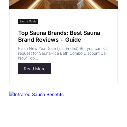
Sauna Guide
Top Sauna Brands: Best Sauna
Brand Reviews + Guide
Flash New Year Sale (just Ended) But you can still
request for Sauna+Ice Bath Combo Discount Call
Now Top...
Read More