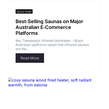
Sauna Guide
Best‑Selling Saunas on Major
Australian E‑Commerce
Platforms
Key Takeaways Infrared dominates – Major
Australian platforms report that infrared saunas
are the...
Read More