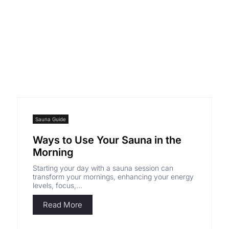
GET 3% OFF
Sauna Guide
Ways to Use Your Sauna in the
Morning
Starting your day with a sauna session can
transform your mornings, enhancing your energy
levels, focus,...
Read More