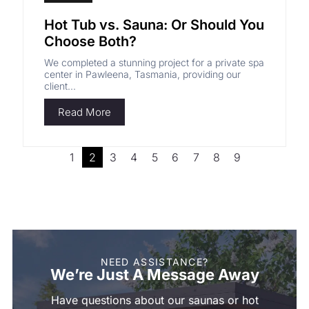
Hot Tub vs. Sauna: Or Should You
Choose Both?
We completed a stunning project for a private spa
center in Pawleena, Tasmania, providing our
client...
Read More
1
2
3
4
5
6
7
8
9
NEED ASSISTANCE?
We’re Just A Message Away
Have questions about our saunas or hot