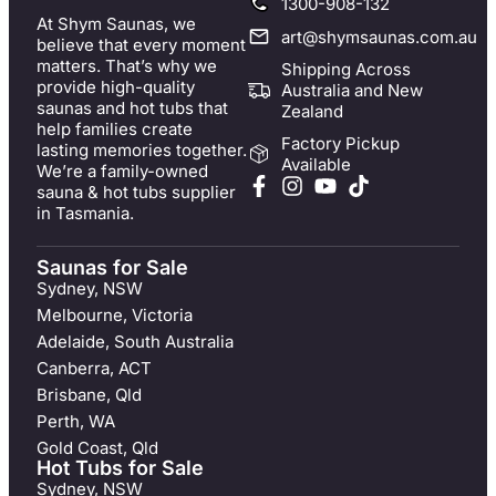
1300-908-132
At Shym Saunas, we
art@shymsaunas.com.au
believe that every moment
matters. That’s why we
Shipping Across
provide high-quality
Australia and New
saunas and hot tubs that
Zealand
help families create
Factory Pickup
lasting memories together.
Available
We’re a family-owned
sauna & hot tubs supplier
in Tasmania.
Saunas for Sale
Sydney, NSW
Melbourne, Victoria
Adelaide, South Australia
Canberra, ACT
Brisbane, Qld
Perth, WA
Gold Coast, Qld
Hot Tubs for Sale
Sydney, NSW