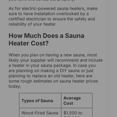
As for electric-powered sauna heaters, make
sure to have installation overlooked by a
certified electrician to ensure the safety and
reliability of your heater.
How Much Does a Sauna
Heater Cost?
When you plan on having a new sauna, most
likely your supplier will recommend and include
a heater in your sauna package. In case you
are planning on making a DIY sauna or just
planning to replace an old heater, here are
some rough estimates on sauna heater prices
today:
Average
Types of Sauna
Cost
Wood-Fired Sauna
$1,500 to