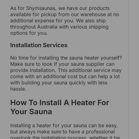
As for Shymsaunas, we have our products
available for pickup from our warehouse at no
additional expense for you. We also ship
throughout Australia with various shipping
options for you.
Installation Services
No time for installing the sauna heater yourself?
Make sure to look if your sauna supplier can
provide installation. This additional service may
come with an additional cost but can help a lot
with building your sauna quickly with less
hassle.
How To Install A Heater For
Your Sauna
Installing a heater for your sauna can be easy,
but always make sure to have a professional
overlook the installation process, whether it be