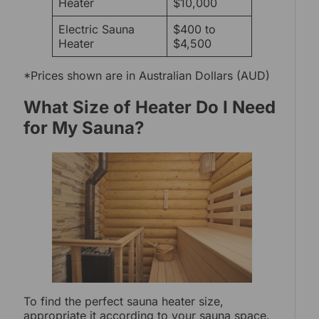
Heater
$10,000
Electric Sauna
$400 to
Heater
$4,500
*Prices shown are in Australian Dollars (AUD)
What Size of Heater Do I Need
for My Sauna?
To find the perfect sauna heater size,
appropriate it according to your sauna space.