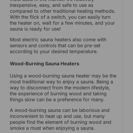
inexpensive, easy, and safe to use as
compared to other traditional heating methods.
With the flick of a switch, you can easily turn
the heater on, wait for a few minutes, and your
sauna is ready for use!
Most electric sauna heaters also come with
sensors and controls that can be pre-set
according to your desired temperature.
Wood-Burning Sauna Heaters
Using a wood-burning sauna heater may be the
most traditional way to enjoy a sauna. Being a
way to disconnect from the modern lifestyle,
the experience of burning wood and taking
things slow can be a preference for many.
A wood-burning sauna can be laborious and
inconvenient to heat up and use, but many
people find the element of burning wood and
smoke a must when enjoying a sauna.