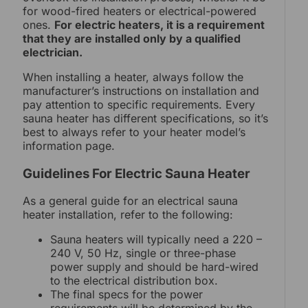
for wood-fired heaters or electrical-powered
ones.
For electric heaters, it is a requirement
that they are installed only by a qualified
electrician.
When installing a heater, always follow the
manufacturer’s instructions on installation and
pay attention to specific requirements. Every
sauna heater has different specifications, so it’s
best to always refer to your heater model’s
information page.
Guidelines For Electric Sauna Heater
As a general guide for an electrical sauna
heater installation, refer to the following:
Sauna heaters will typically need a 220 –
240 V, 50 Hz, single or three-phase
power supply and should be hard-wired
to the electrical distribution box.
The final specs for the power