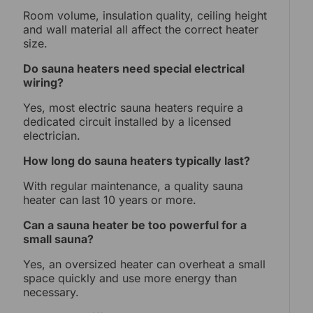
Room volume, insulation quality, ceiling height
and wall material all affect the correct heater
size.
Do sauna heaters need special electrical
wiring?
Yes, most electric sauna heaters require a
dedicated circuit installed by a licensed
electrician.
How long do sauna heaters typically last?
With regular maintenance, a quality sauna
heater can last 10 years or more.
Can a sauna heater be too powerful for a
small sauna?
Yes, an oversized heater can overheat a small
space quickly and use more energy than
necessary.