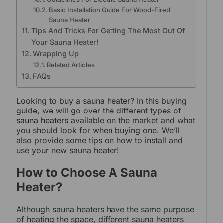
Basic Installation Guide For Wood-Fired
Sauna Heater
Tips And Tricks For Getting The Most Out Of
Your Sauna Heater!
Wrapping Up
Related Articles
FAQs
Looking to buy a sauna heater? In this buying
guide, we will go over the different types of
sauna heaters
available on the market and what
you should look for when buying one. We’ll
also provide some tips on how to install and
use your new sauna heater!
How to Choose A Sauna
Heater?
Although sauna heaters have the same purpose
of heating the space, different sauna heaters