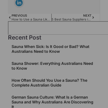
PREVIOUS
NEXT
How to Use a Sauna Like a Pro: The Ultimate Guide
5 Best Sauna Suppliers in Australia in 2024
Recent Post
Sauna When Sick: Is It Good or Bad? What
Australians Need to Know
Sauna Shower: Everything Australians Need
to Know
How Often Should You Use a Sauna? The
Complete Australian Guide
German Sauna Culture: What Is a German
Sauna and Why Australians Are Discovering
It