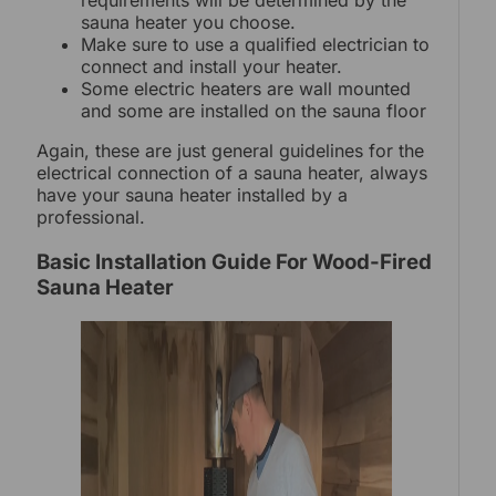
requirements will be determined by the
sauna heater you choose.
Make sure to use a qualified electrician to
connect and install your heater.
Some electric heaters are wall mounted
and some are installed on the sauna floor
Again, these are just general guidelines for the
electrical connection of a sauna heater, always
have your sauna heater installed by a
professional.
Basic Installation Guide For Wood-Fired
Sauna Heater