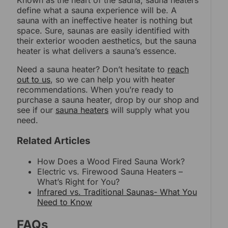
Known as the heart of the sauna, sauna heaters
define what a sauna experience will be. A
sauna with an ineffective heater is nothing but
space. Sure, saunas are easily identified with
their exterior wooden aesthetics, but the sauna
heater is what delivers a sauna’s essence.
Need a sauna heater? Don’t hesitate to
reach
out to us
, so we can help you with heater
recommendations. When you’re ready to
purchase a sauna heater, drop by our shop and
see if our
sauna heaters
will supply what you
need.
Related Articles
How Does a Wood Fired Sauna Work?
Electric vs. Firewood Sauna Heaters –
What’s Right for You?
Infrared vs. Traditional Saunas- What You
Need to Know
FAQs