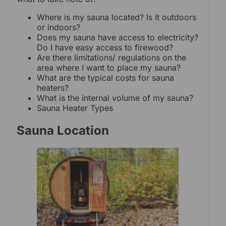
Where is my sauna located? Is it outdoors
or indoors?
Does my sauna have access to electricity?
Do I have easy access to firewood?
Are there limitations/ regulations on the
area where I want to place my sauna?
What are the typical costs for sauna
heaters?
What is the internal volume of my sauna?
Sauna Heater Types
Sauna Location