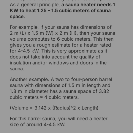
As a general principle,
a sauna heater needs 1
KW to heat 1.25 – 1.5 cubic meters of sauna
space
.
For example, if your sauna has dimensions of
2 m (L) x 1.5 m (W) x 2 m (H), then your sauna
volume computes to 6 cubic meters. This then
gives you a rough estimate for a heater rated
for 4-4.5 kW. This is very approximate as it
does not take into account the quality of
insulation and/or windows and doors in the
sauna.
Another example: A two to four-person barrel
sauna with dimensions of 1.5 m in length and
1.8 m in diameter has a sauna space of 3.82
cubic meters ≈ 4 cubic meters.
(Volume = 3.142 x (Radius)^2 x Length)
For this barrel sauna, you will need a heater
size of around 4-4.5 kW.