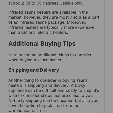
at about 38 to 65 degrees Celsius only.
Infrared sauna heaters are available in the
market; however, they are mostly sold as a part
of an infrared sauna package. Moreover,
infrared heaters are typically more expensive
than traditional electric heaters.
Additional Buying Tips
Here are some additional things to consider
when buying a sauna heater:
Shipping and Delivery
Another thing to consider in buying sauna
heaters is shipping and delivery. A bulky
appliance can be difficult and costly to ship; it’s
wise to consider shops that are close to you.
Not only shipping can be cheaper, but also you
have the option to pick it up from the
warehouse for free.