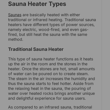
Sauna Heater Types
Saunas
are basically heated with either
traditional or infrared heating. Traditional sauna
heaters have different types of power sources,
namely electric, wood-fired, and even gas-
fired, but still heat the sauna with the same
method.
Traditional Sauna Heater
This type of sauna heater functions as it heats
up the air in the room and the stones in the
heater. Once the stones are hot, small amounts
of water can be poured on to create steam.
The steam in the air increases the humidity and
thus the sauna starts to feel hotter. Aside from
the relaxing heat in the sauna, the pouring of
water over heated rocks brings another unique
and delightful experience for sauna users.
As compared to an infrared sauna, traditional