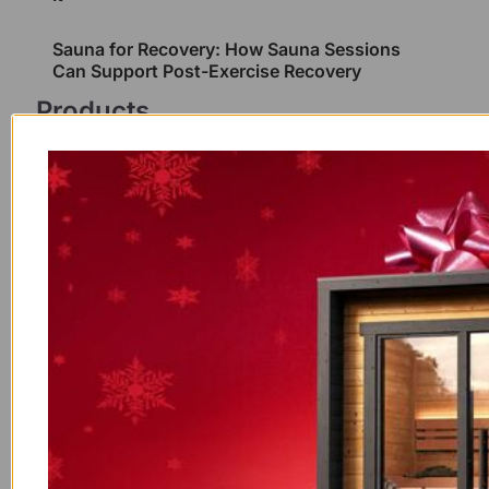
Sauna for Recovery: How Sauna Sessions
Can Support Post-Exercise Recovery
Products
Outdoor/Indoor Western Red
Cedar Barrel Sauna With
Panoramic Glass and Porch 4
Person
$
12,200.00
Outdoor/Indoor Western Red
Cedar Barrel Sauna With
Panoramic Glass 4 Person
$
10,300.00