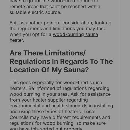
have to go for the wood-fired option for
remote areas that can’t be reached with a
suitable electric source.
But, as another point of consideration, look up
the regulations and limitations you may face
when you opt for a
wood-burning sauna
heater
.
Are There Limitations/
Regulations In Regards To The
Location Of My Sauna?
This goes especially for wood-fired sauna
heaters: Be informed of regulations regarding
wood burning in your area. Ask for assistance
from your heater supplier regarding
environmental and health standards in installing
and using these types of heaters. Local
Councils may have different requirements and
regulations for wood burning, so make sure
you have this sorted out properly.