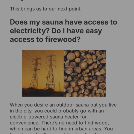
This brings us to our next point.
Does my sauna have access to
electricity? Do I have easy
access to firewood?
When you desire an outdoor sauna but you live
in the city, you could probably go with an
electric-powered sauna heater for
convenience. There’s no need to find wood,
which can be hard to find in urban areas. You