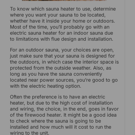
To know which sauna heater to use, determine
where you want your sauna to be located,
whether have it inside your home or outdoors.
Most of the time, you’ll probably go with an
electric sauna heater for an indoor sauna due
to limitations with flue design and installation.
For an outdoor sauna, your choices are open,
just make sure that your sauna is designed for
the outdoors, in which case the interior space is
protected from the outside weather. Also, as
long as you have the sauna conveniently
located near power sources, you’re good to go
with the electric heating option.
Often the preference is to have an electric
heater, but due to the high cost of installation
and wiring, the choice, in the end, goes in favor
of the firewood heater. It might be a good idea
to check where the sauna is going to be
installed and how much will it cost to run the
wiring to the unit.