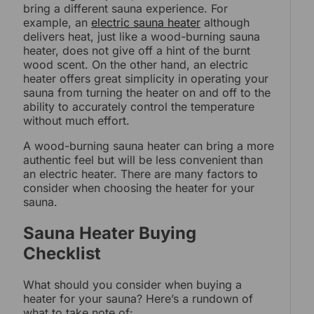
bring a different sauna experience. For
example, an
electric sauna heater
although
delivers heat, just like a wood-burning sauna
heater, does not give off a hint of the burnt
wood scent. On the other hand, an electric
heater offers great simplicity in operating your
sauna from turning the heater on and off to the
ability to accurately control the temperature
without much effort.
A wood-burning sauna heater can bring a more
authentic feel but will be less convenient than
an electric heater. There are many factors to
consider when choosing the heater for your
sauna.
Sauna Heater Buying
Checklist
What should you consider when buying a
heater for your sauna? Here’s a rundown of
what to take note of: