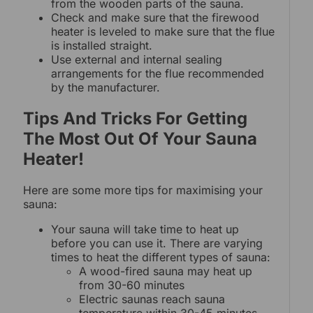
from the wooden parts of the sauna.
Check and make sure that the firewood
heater is leveled to make sure that the flue
is installed straight.
Use external and internal sealing
arrangements for the flue recommended
by the manufacturer.
Tips And Tricks For Getting
The Most Out Of Your Sauna
Heater!
Here are some more tips for maximising your
sauna:
Your sauna will take time to heat up
before you can use it. There are varying
times to heat the different types of sauna:
A wood-fired sauna may heat up
from 30-60 minutes
Electric saunas reach sauna
temperature within 30-45 minutes