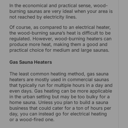
In the economical and practical sense, wood-
burning saunas are very ideal when your area is
not reached by electricity lines.
Of course, as compared to an electrical heater,
the wood-burning sauna’s heat is difficult to be
regulated. However, wood-burning heaters can
produce more heat, making them a good and
practical choice for medium and large saunas.
Gas Sauna Heaters
The least common heating method, gas sauna
heaters are mostly used in commercial saunas
that typically run for multiple hours in a day and
even days. Gas heating can be more applicable
in the urban setting but may be too bulky for a
home sauna. Unless you plan to build a sauna
business that could cater for a ton of hours per
day, you can instead go for electrical heating
or a wood-fired one.