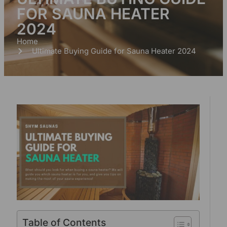
FOR SAUNA HEATER
2024
Home
Ultimate Buying Guide for Sauna Heater 2024
Table of Contents