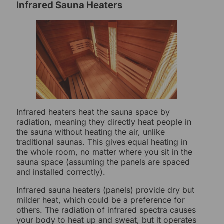
Infrared Sauna Heaters
Infrared heaters heat the sauna space by
radiation, meaning they directly heat people in
the sauna without heating the air, unlike
traditional saunas. This gives equal heating in
the whole room, no matter where you sit in the
sauna space (assuming the panels are spaced
and installed correctly).
Infrared sauna heaters (panels) provide dry but
milder heat, which could be a preference for
others. The radiation of infrared spectra causes
your body to heat up and sweat, but it operates