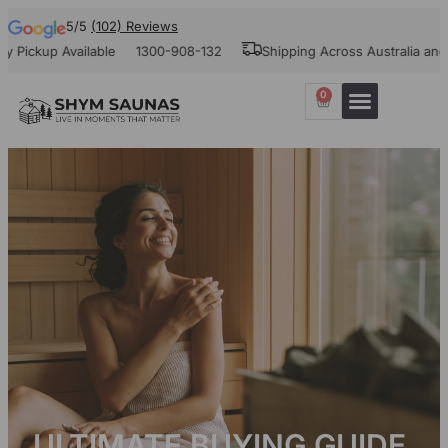
5/5
(102) Reviews
p Available
1300-908-132
Shipping Across Australia and New Z
0
ULTIMATE BUYING GUIDE