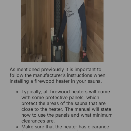
As mentioned previously it is important to
follow the manufacturer’s instructions when
installing a firewood heater in your sauna.
Typically, all firewood heaters will come
with some protective panels, which
protect the areas of the sauna that are
close to the heater. The manual will state
how to use the panels and what minimum
clearances are.
Make sure that the heater has clearance