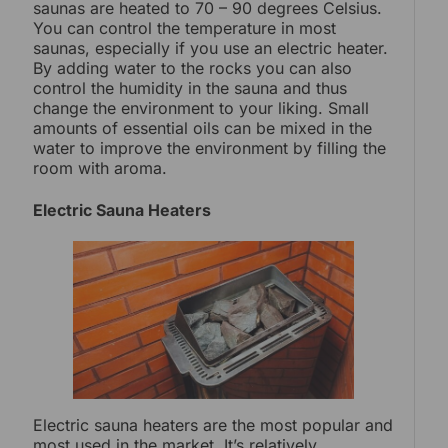
saunas are heated to 70 – 90 degrees Celsius.
You can control the temperature in most
saunas, especially if you use an electric heater.
By adding water to the rocks you can also
control the humidity in the sauna and thus
change the environment to your liking. Small
amounts of essential oils can be mixed in the
water to improve the environment by filling the
room with aroma.
Electric Sauna Heaters
Electric sauna heaters are the most popular and
most used in the market. It’s relatively