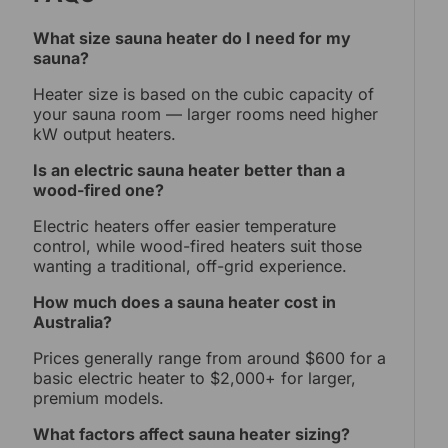
What size sauna heater do I need for my
sauna?
Heater size is based on the cubic capacity of
your sauna room — larger rooms need higher
kW output heaters.
Is an electric sauna heater better than a
wood-fired one?
Electric heaters offer easier temperature
control, while wood-fired heaters suit those
wanting a traditional, off-grid experience.
How much does a sauna heater cost in
Australia?
Prices generally range from around $600 for a
basic electric heater to $2,000+ for larger,
premium models.
What factors affect sauna heater sizing?