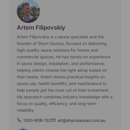
Artem Filipovskiy
Artem Filipovskiy is a sauna specialist and the
founder of Shym Saunas, focused on delivering
high-quality sauna solutions for homes and
commercial spaces. He has hands-on experience
in sauna design, installation, and performance,
helping clients choose the right setup based on
their needs. Artem shares practical insights on
sauna use, health benefits, and maintenance to
help people get the most out of their investment.
His approach combines industry knowledge with a
focus on quality, efficiency, and long-term
reliability.
1300-908-132
art@shymsaunas.com.au