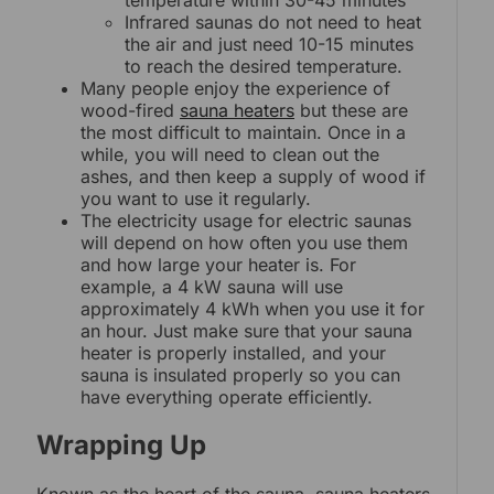
Infrared saunas do not need to heat
the air and just need 10-15 minutes
to reach the desired temperature.
Many people enjoy the experience of
wood-fired
sauna heaters
but these are
the most difficult to maintain. Once in a
while, you will need to clean out the
ashes, and then keep a supply of wood if
you want to use it regularly.
The electricity usage for electric saunas
will depend on how often you use them
and how large your heater is. For
example, a 4 kW sauna will use
approximately 4 kWh when you use it for
an hour. Just make sure that your sauna
heater is properly installed, and your
sauna is insulated properly so you can
have everything operate efficiently.
Wrapping Up