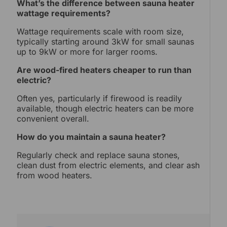
What’s the difference between sauna heater
wattage requirements?
Wattage requirements scale with room size,
typically starting around 3kW for small saunas
up to 9kW or more for larger rooms.
Are wood-fired heaters cheaper to run than
electric?
Often yes, particularly if firewood is readily
available, though electric heaters can be more
convenient overall.
How do you maintain a sauna heater?
Regularly check and replace sauna stones,
clean dust from electric elements, and clear ash
from wood heaters.