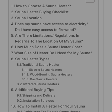
How to Choose A Sauna Heater?
Sauna Heater Buying Checklist
Sauna Location
Does my sauna have access to electricity?
Do I have easy access to firewood?
Are There Limitations/ Regulations In
Regards To The Location Of My Sauna?
How Much Does a Sauna Heater Cost?
What Size of Heater Do I Need for My Sauna?
Sauna Heater Types
Traditional Sauna Heater
Electric Sauna Heaters
Wood-Burning Sauna Heaters
Gas Sauna Heaters
Infrared Sauna Heaters
Additional Buying Tips
Shipping and Delivery
Installation Services
How To Install A Heater For Your Sauna
Guidelines For Electric Sauna Heater