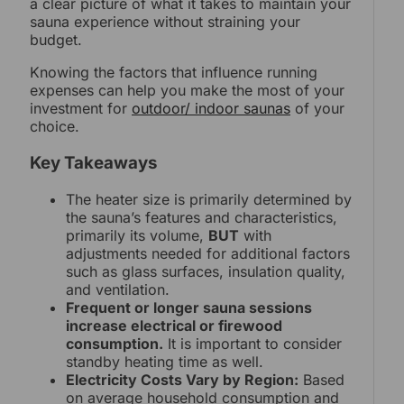
a clear picture of what it takes to maintain your
sauna experience without straining your
budget.
Knowing the factors that influence running
expenses can help you make the most of your
investment for
outdoor/ indoor saunas
of your
choice.
Key Takeaways
The heater size is primarily determined by
the sauna’s features and characteristics,
primarily its volume,
BUT
with
adjustments needed for additional factors
such as glass surfaces, insulation quality,
and ventilation.
Frequent or longer sauna sessions
increase electrical or firewood
consumption.
It is important to consider
standby heating time as well.
Electricity Costs Vary by Region:
Based
on average household consumption and