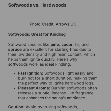
Softwoods vs. Hardwoods
Photo Credit:
Arrows UK
Softwoods: Great for Kindling
Softwood species like
pine
,
cedar
,
fir
, and
spruce
are excellent for starting fires due to
their low density and high resin content, which
helps them ignite quickly. Here’s why
softwoods work as ideal kindling:
Fast Ignition:
Softwoods light easily and
burn hot for a short duration, making them
the perfect way to ignite hardwood logs.
Pleasant Aroma:
Burning softwoods often
releases a subtle, incense-like fragrance
that enhances the sauna’s ambiance.
Caution:
Avoid overusing softwoods,