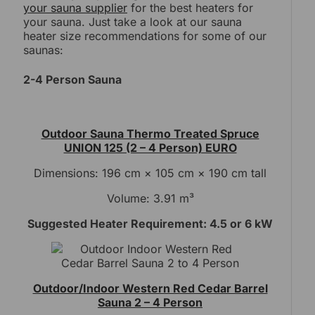
your sauna supplier
for the best heaters for
your sauna. Just take a look at our sauna
heater size recommendations for some of our
saunas:
2-4 Person Sauna
Outdoor Sauna Thermo Treated Spruce
UNION 125 (2 – 4 Person) EURO
Dimensions: 196 cm × 105 cm × 190 cm tall
Volume: 3.91 m³
Suggested Heater Requirement: 4.5 or 6 kW
Outdoor/Indoor Western Red Cedar Barrel
Sauna 2 – 4 Person