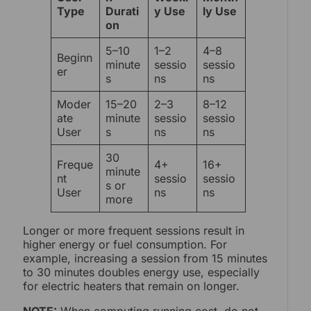
Type
Durati
y Use
ly Use
on
5–10
1–2
4–8
Beginn
minute
sessio
sessio
er
s
ns
ns
Moder
15–20
2–3
8–12
ate
minute
sessio
sessio
User
s
ns
ns
30
Freque
4+
16+
minute
nt
sessio
sessio
s or
User
ns
ns
more
Longer or more frequent sessions result in
higher energy or fuel consumption. For
example, increasing a session from 15 minutes
to 30 minutes doubles energy use, especially
for electric heaters that remain on longer.