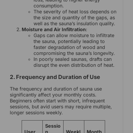
consumption.
The severity of heat loss depends on
the size and quantity of the gaps, as
well as the sauna’s insulation quality.
Moisture and Air Infiltration
:
Gaps can allow moisture to infiltrate
the sauna, potentially leading to
faster degradation of wood and
compromising the sauna’s longevity.
In poorly sealed saunas, drafts can
disrupt the even distribution of heat.
2. Frequency and Duration of Use
The frequency and duration of sauna use
significantly affect your monthly costs.
Beginners often start with short, infrequent
sessions, but avid users may require multiple,
longer sessions weekly.
Sessio
User
n
Weekl
Month