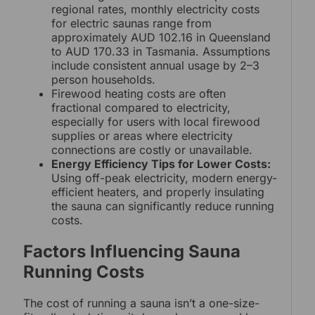
regional rates, monthly electricity costs
for electric saunas range from
approximately AUD 102.16 in Queensland
to AUD 170.33 in Tasmania. Assumptions
include consistent annual usage by 2–3
person households.
Firewood heating costs are often
fractional compared to electricity,
especially for users with local firewood
supplies or areas where electricity
connections are costly or unavailable.
Energy Efficiency Tips for Lower Costs:
Using off-peak electricity, modern energy-
efficient heaters, and properly insulating
the sauna can significantly reduce running
costs.
Factors Influencing Sauna
Running Costs
The cost of running a sauna isn’t a one-size-