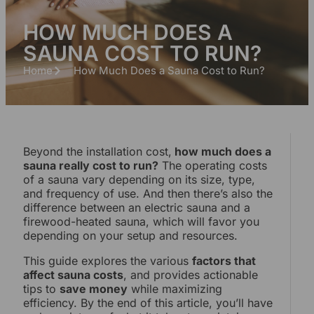
HOW MUCH DOES A
SAUNA COST TO RUN?
Home
How Much Does a Sauna Cost to Run?
Beyond the installation cost,
how much does a
sauna really cost to run?
The operating costs
of a sauna vary depending on its size, type,
and frequency of use. And then there’s also the
difference between an electric sauna and a
firewood-heated sauna, which will favor you
depending on your setup and resources.
This guide explores the various
factors that
affect sauna costs
, and provides actionable
tips to
save money
while maximizing
efficiency. By the end of this article, you’ll have