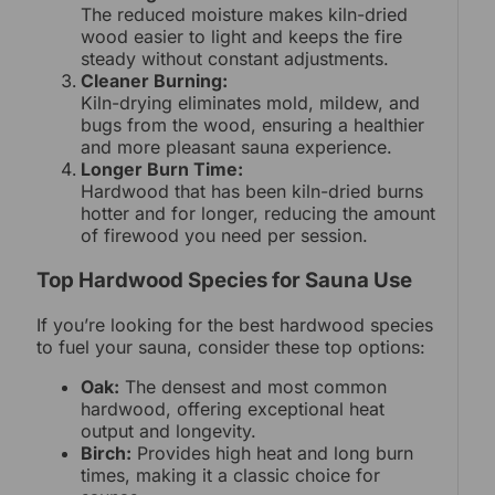
The reduced moisture makes kiln-dried
wood easier to light and keeps the fire
steady without constant adjustments.
Cleaner Burning:
Kiln-drying eliminates mold, mildew, and
bugs from the wood, ensuring a healthier
and more pleasant sauna experience.
Longer Burn Time:
Hardwood that has been kiln-dried burns
hotter and for longer, reducing the amount
of firewood you need per session.
Top Hardwood Species for Sauna Use
If you’re looking for the best hardwood species
to fuel your sauna, consider these top options:
Oak:
The densest and most common
hardwood, offering exceptional heat
output and longevity.
Birch:
Provides high heat and long burn
times, making it a classic choice for