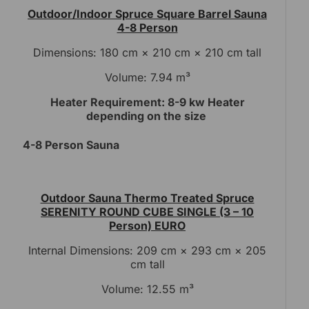
Outdoor/Indoor Spruce Square Barrel Sauna
4-8 Person
Dimensions: 180 cm × 210 cm × 210 cm tall
Volume: 7.94 m³
Heater Requirement: 8-9 kw Heater
depending on the size
4-8 Person Sauna
Outdoor Sauna Thermo Treated Spruce
SERENITY ROUND CUBE SINGLE (3 – 10
Person) EURO
Internal Dimensions: 209 cm × 293 cm × 205
cm tall
Volume: 12.55 m³