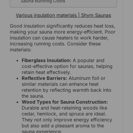
Sauna Running Costs
Various insulation materials | Shym Saunas
Good insulation significantly reduces heat loss,
making your sauna more energy-efficient. Poor
insulation can cause heaters to work harder,
increasing running costs. Consider these
materials:
Fiberglass Insulation:
A popular and
cost-effective option for saunas, helping
retain heat effectively.
Reflective Barriers:
Aluminum foil or
similar materials can enhance heat
retention by reflecting warmth back into
the sauna.
Wood Types for Sauna Construction:
Durable and heat-retaining woods like
cedar, hemlock, and spruce are ideal.
They not only improve energy efficiency
but also add a pleasant aroma to the
sauna experience.