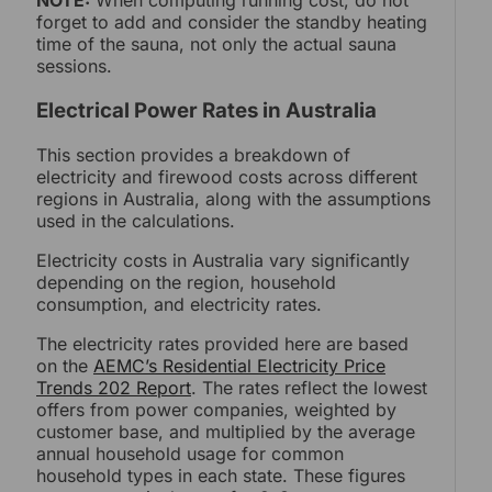
NOTE:
When computing running cost, do not
forget to add and consider the standby heating
time of the sauna, not only the actual sauna
sessions.
Electrical Power Rates in Australia
This section provides a breakdown of
electricity and firewood costs across different
regions in Australia, along with the assumptions
used in the calculations.
Electricity costs in Australia vary significantly
depending on the region, household
consumption, and electricity rates.
The electricity rates provided here are based
on the
AEMC’s Residential Electricity Price
Trends 202 Report
. The rates reflect the lowest
offers from power companies, weighted by
customer base, and multiplied by the average
annual household usage for common
household types in each state. These figures