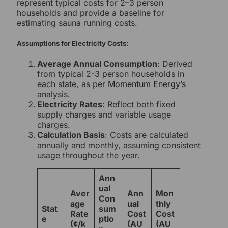
represent typical costs for 2–3 person
households and provide a baseline for
estimating sauna running costs.
Assumptions for Electricity Costs:
Average Annual Consumption
: Derived
from typical 2-3 person households in
each state, as per
Momentum Energy’s
analysis.
Electricity Rates
: Reflect both fixed
supply charges and variable usage
charges.
Calculation Basis
: Costs are calculated
annually and monthly, assuming consistent
usage throughout the year.
Ann
ual
Aver
Ann
Mon
Con
age
ual
thly
Stat
sum
Rate
Cost
Cost
e
ptio
(¢/k
(AU
(AU