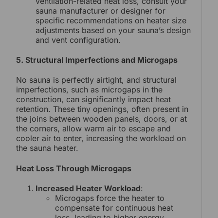
ventilation-related heat loss, consult your
sauna manufacturer or designer for
specific recommendations on heater size
adjustments based on your sauna’s design
and vent configuration.
5. Structural Imperfections and Microgaps
No sauna is perfectly airtight, and structural
imperfections, such as microgaps in the
construction, can significantly impact heat
retention. These tiny openings, often present in
the joins between wooden panels, doors, or at
the corners, allow warm air to escape and
cooler air to enter, increasing the workload on
the sauna heater.
Heat Loss Through Microgaps
Increased Heater Workload
:
Microgaps force the heater to
compensate for continuous heat
loss, leading to higher energy