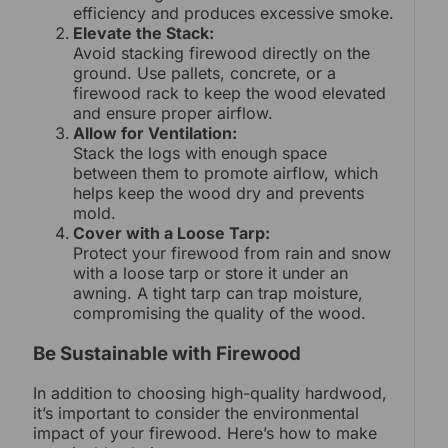
efficiency and produces excessive smoke.
Elevate the Stack:
Avoid stacking firewood directly on the
ground. Use pallets, concrete, or a
firewood rack to keep the wood elevated
and ensure proper airflow.
Allow for Ventilation:
Stack the logs with enough space
between them to promote airflow, which
helps keep the wood dry and prevents
mold.
Cover with a Loose Tarp:
Protect your firewood from rain and snow
with a loose tarp or store it under an
awning. A tight tarp can trap moisture,
compromising the quality of the wood.
Be Sustainable with Firewood
In addition to choosing high-quality hardwood,
it’s important to consider the environmental
impact of your firewood. Here’s how to make