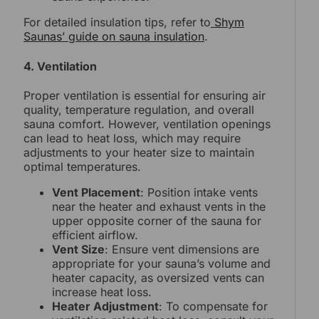
For detailed insulation tips, refer to
Shym
Saunas’ guide on sauna insulation
.
4. Ventilation
Proper ventilation is essential for ensuring air
quality, temperature regulation, and overall
sauna comfort. However, ventilation openings
can lead to heat loss, which may require
adjustments to your heater size to maintain
optimal temperatures.
Vent Placement
: Position intake vents
near the heater and exhaust vents in the
upper opposite corner of the sauna for
efficient airflow.
Vent Size
: Ensure vent dimensions are
appropriate for your sauna’s volume and
heater capacity, as oversized vents can
increase heat loss.
Heater Adjustment
: To compensate for