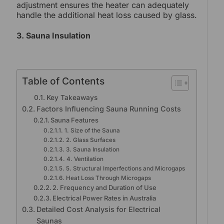
adjustment ensures the heater can adequately
handle the additional heat loss caused by glass.
3. Sauna Insulation
Table of Contents
Key Takeaways
Factors Influencing Sauna Running Costs
Sauna Features
1. Size of the Sauna
2. Glass Surfaces
3. Sauna Insulation
4. Ventilation
5. Structural Imperfections and Microgaps
Heat Loss Through Microgaps
2. Frequency and Duration of Use
Electrical Power Rates in Australia
Detailed Cost Analysis for Electrical
Saunas