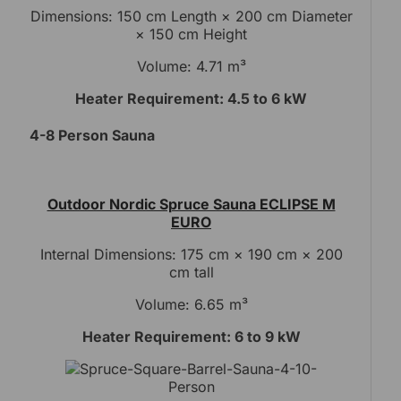
Dimensions: 150 cm Length × 200 cm Diameter
× 150 cm Height
Volume: 4.71 m³
Heater Requirement: 4.5 to 6 kW
4-8 Person Sauna
Outdoor Nordic Spruce Sauna ECLIPSE M
EURO
Internal Dimensions: 175 cm × 190 cm × 200
cm tall
Volume: 6.65 m³
Heater Requirement: 6 to 9 kW