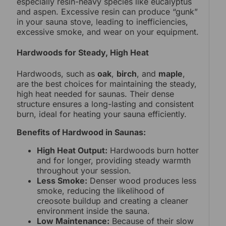
especially resin-heavy species like eucalyptus
and aspen. Excessive resin can produce “gunk”
in your sauna stove, leading to inefficiencies,
excessive smoke, and wear on your equipment.
Hardwoods for Steady, High Heat
Hardwoods, such as
oak
,
birch
, and
maple
,
are the best choices for maintaining the steady,
high heat needed for saunas. Their dense
structure ensures a long-lasting and consistent
burn, ideal for heating your sauna efficiently.
Benefits of Hardwood in Saunas:
High Heat Output:
Hardwoods burn hotter
and for longer, providing steady warmth
throughout your session.
Less Smoke:
Denser wood produces less
smoke, reducing the likelihood of
creosote buildup and creating a cleaner
environment inside the sauna.
Low Maintenance:
Because of their slow