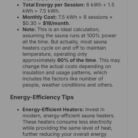
Total Energy per Session:
6 kWh + 1.5
kWh = 7.5 kWh.
Monthly Cost:
7.5 kWh × 8 sessions ×
$0.30 =
$18/month
.
Note:
This is an ideal calculation,
assuming the sauna runs at 100% power
all the time. But actually, most sauna
heaters cycle on and off to maintain
temperature, operating only
approximately
60% of the time
. This may
change the actual costs depending on
insulation and usage patterns, which
includes the factors like number of
people, weather conditions and others.
Energy-Efficiency Tips
Energy-Efficient Heaters:
Invest in
modern, energy-efficient sauna heaters.
These heaters consume less electricity
while providing the same level of heat,
further reducing your overall energy