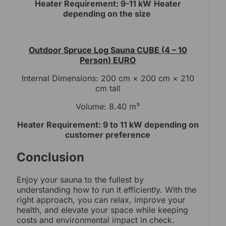
Heater Requirement: 9-11 kW
Heater
depending on the size
Outdoor Spruce Log Sauna CUBE (4 – 10
Person) EURO
Internal Dimensions: 200 cm × 200 cm × 210
cm tall
Volume: 8.40 m³
Heater Requirement: 9 to 11 kW depending on
customer preference
Conclusion
Enjoy your sauna to the fullest by
understanding how to run it efficiently. With the
right approach, you can relax, improve your
health, and elevate your space while keeping
costs and environmental impact in check.