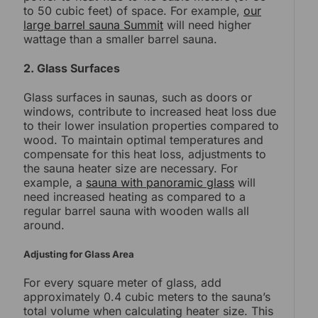
to 50 cubic feet) of space. For example,
our
large barrel sauna Summit
will need higher
wattage than a smaller barrel sauna.
2. Glass Surfaces
Glass surfaces in saunas, such as doors or
windows, contribute to increased heat loss due
to their lower insulation properties compared to
wood. To maintain optimal temperatures and
compensate for this heat loss, adjustments to
the sauna heater size are necessary. For
example, a
sauna with panoramic glass
will
need increased heating as compared to a
regular barrel sauna with wooden walls all
around.
Adjusting for Glass Area
For every square meter of glass, add
approximately 0.4 cubic meters to the sauna’s
total volume when calculating heater size. This