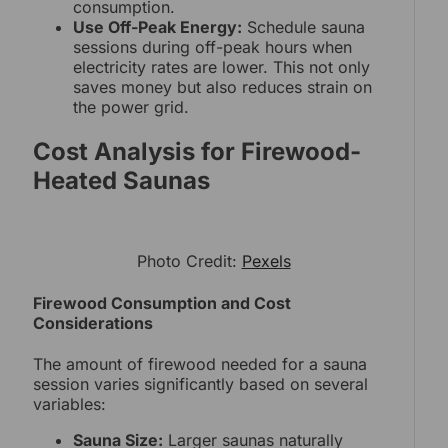
consumption.
Use Off-Peak Energy:
Schedule sauna
sessions during off-peak hours when
electricity rates are lower. This not only
saves money but also reduces strain on
the power grid.
Cost Analysis for Firewood-
Heated Saunas
Photo Credit:
Pexels
Firewood Consumption and Cost
Considerations
The amount of firewood needed for a sauna
session varies significantly based on several
variables:
Sauna Size:
Larger saunas naturally