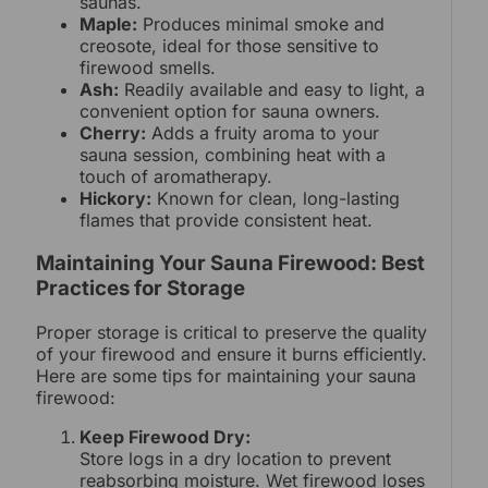
saunas.
Maple:
Produces minimal smoke and
creosote, ideal for those sensitive to
firewood smells.
Ash:
Readily available and easy to light, a
convenient option for sauna owners.
Cherry:
Adds a fruity aroma to your
sauna session, combining heat with a
touch of aromatherapy.
Hickory:
Known for clean, long-lasting
flames that provide consistent heat.
Maintaining Your Sauna Firewood: Best
Practices for Storage
Proper storage is critical to preserve the quality
of your firewood and ensure it burns efficiently.
Here are some tips for maintaining your sauna
firewood:
Keep Firewood Dry:
Store logs in a dry location to prevent
reabsorbing moisture. Wet firewood loses