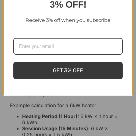
3% OFF!
Electrical Saunas
Receive 3% off when you subscribe
Electric saunas are convenient and easy to use,
but their running costs depend on the heater’s
power rating and your electricity rate.
To calculate energy consumption:
Determine the heater’s kW rating (e.g., 6
kW).
GET 3% OFF
Multiply the kW by the hours of use per
session.
Multiply the result by the number of
sessions per month.
Example calculation for a 6kW heater
Heating Period (1 Hour):
6 kW × 1 hour =
6 kWh.
Session Usage (15 Minutes):
6 kW ×
0.25 hours = 1.5 kWh.