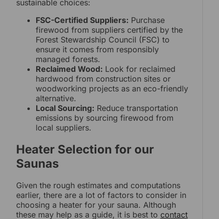
sustainable choices:
FSC-Certified Suppliers:
Purchase
firewood from suppliers certified by the
Forest Stewardship Council (FSC) to
ensure it comes from responsibly
managed forests.
Reclaimed Wood:
Look for reclaimed
hardwood from construction sites or
woodworking projects as an eco-friendly
alternative.
Local Sourcing:
Reduce transportation
emissions by sourcing firewood from
local suppliers.
Heater Selection for our
Saunas
Given the rough estimates and computations
earlier, there are a lot of factors to consider in
choosing a heater for your sauna. Although
these may help as a guide, it is best to
contact