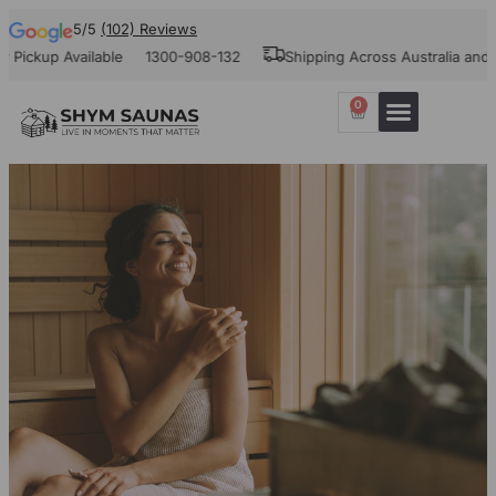
5/5
(102) Reviews
up Available
1300-908-132
Shipping Across Australia and New Z
0
Our Projects
Contact Us