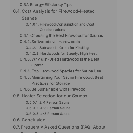
Energy-Efficiency Tips
Cost Analysis for Firewood-Heated
Saunas
Firewood Consumption and Cost
Considerations
Choosing the Best Firewood for Saunas
Softwoods vs. Hardwoods
Softwoods: Great for Kindling
Hardwoods for Steady, High Heat
Why Kiln-Dried Hardwood is the Best
Option
Top Hardwood Species for Sauna Use
Maintaining Your Sauna Firewood: Best
Practices for Storage
Be Sustainable with Firewood
Heater Selection for our Saunas
2-4 Person Sauna
4-8 Person Sauna
4-8 Person Sauna
Conclusion
Frequently Asked Questions (FAQ) About