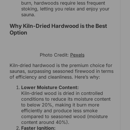
burn, hardwoods require less frequent
stoking, letting you relax and enjoy your
sauna.
Why Kiln-Dried Hardwood is the Best
Option
Photo Credit:
Pexels
Kiln-dried hardwood is the premium choice for
saunas, surpassing seasoned firewood in terms
of efficiency and cleanliness. Here’s why:
Lower Moisture Content:
Kiln-dried wood is dried in controlled
conditions to reduce its moisture content
to below 20%, making it burn more
efficiently and produce less smoke
compared to seasoned wood (moisture
content around 40%).
Faster Ignition: