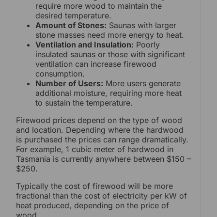
require more wood to maintain the
desired temperature.
Amount of Stones:
Saunas with larger
stone masses need more energy to heat.
Ventilation and Insulation:
Poorly
insulated saunas or those with significant
ventilation can increase firewood
consumption.
Number of Users:
More users generate
additional moisture, requiring more heat
to sustain the temperature.
Firewood prices depend on the type of wood
and location. Depending where the hardwood
is purchased the prices can range dramatically.
For example, 1 cubic meter of hardwood in
Tasmania is currently anywhere between $150 –
$250.
Typically the cost of firewood will be more
fractional than the cost of electricity per kW of
heat produced, depending on the price of
wood.