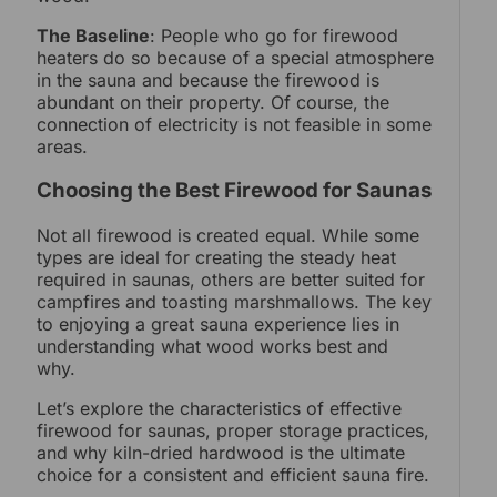
The Baseline
: People who go for firewood
heaters do so because of a special atmosphere
in the sauna and because the firewood is
abundant on their property. Of course, the
connection of electricity is not feasible in some
areas.
Choosing the Best Firewood for Saunas
Not all firewood is created equal. While some
types are ideal for creating the steady heat
required in saunas, others are better suited for
campfires and toasting marshmallows. The key
to enjoying a great sauna experience lies in
understanding what wood works best and
why.
Let’s explore the characteristics of effective
firewood for saunas, proper storage practices,
and why kiln-dried hardwood is the ultimate
choice for a consistent and efficient sauna fire.