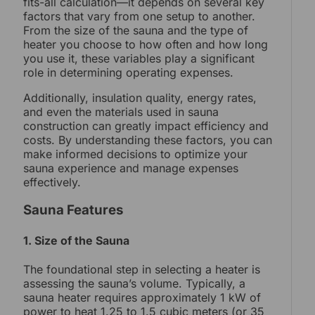
fits-all calculation—it depends on several key
factors that vary from one setup to another.
From the size of the sauna and the type of
heater you choose to how often and how long
you use it, these variables play a significant
role in determining operating expenses.
Additionally, insulation quality, energy rates,
and even the materials used in sauna
construction can greatly impact efficiency and
costs. By understanding these factors, you can
make informed decisions to optimize your
sauna experience and manage expenses
effectively.
Sauna Features
1. Size of the Sauna
The foundational step in selecting a heater is
assessing the sauna’s volume. Typically, a
sauna heater requires approximately 1 kW of
power to heat 1.25 to 1.5 cubic meters (or 35